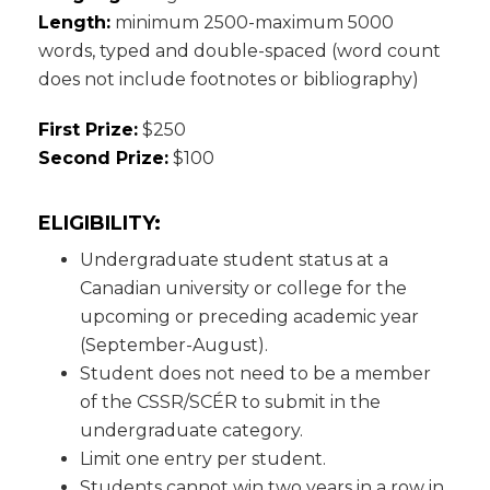
Length:
minimum 2500-maximum 5000
words, typed and double-spaced (word count
does not include footnotes or bibliography)
First Prize:
$250
Second Prize:
$100
ELIGIBILITY:
Undergraduate student status at a
Canadian university or college for the
upcoming or preceding academic year
(September-August).
Student does not need to be a member
of the CSSR/SCÉR to submit in the
undergraduate category.
Limit one entry per student.
Students cannot win two years in a row in