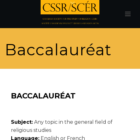
Baccalauréat
BACCALAURÉAT
Subject:
Any topic in the general field of
religious studies
Language:
English or French