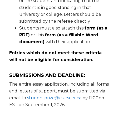
of the student and indicating that the
student is in good standing in that
university or college. Letters should be
submitted by the referee directly.
Students must also attach this
form (as a
PDF)
or this
form (as a fillable Word
document)
with their application.
Entries which do not meet these criteria
will not be eligible for consideration.
SUBMISSIONS AND DEADLINE:
The entire essay application, including all forms
and letters of support, must be submitted via
email to
studentprize@cssrscer.ca
by 11:00pm
EST on September 1, 2026.