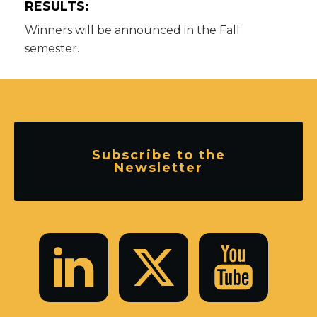
RESULTS:
Winners will be announced in the Fall
semester.
Subscribe to the
Newsletter