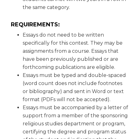
the same category.
REQUIREMENTS:
Essays do not need to be written
specifically for this contest. They may be
assignments from a course. Essays that
have been previously published or are
forthcoming publications are eligible.
Essays must be typed and double-spaced
(word count does not include footnotes
or bibliography) and sent in Word or text
format (PDFs will not be accepted).
Essays must be accompanied by a letter of
support from a member of the sponsoring
religious studies department or program,
certifying the degree and program status