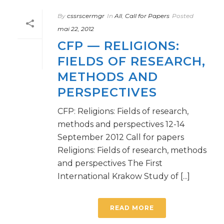
By
cssrscermgr
In
All
,
Call for Papers
Posted
mai 22, 2012
CFP — RELIGIONS:
FIELDS OF RESEARCH,
METHODS AND
PERSPECTIVES
CFP: Religions: Fields of research,
methods and perspectives 12-14
September 2012 Call for papers
Religions: Fields of research, methods
and perspectives The First
International Krakow Study of [...]
READ MORE