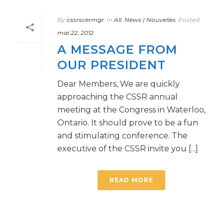
By
cssrscermgr
In
All
,
News | Nouvelles
Posted
mai 22, 2012
A MESSAGE FROM
OUR PRESIDENT
Dear Members, We are quickly
approaching the CSSR annual
meeting at the Congress in Waterloo,
Ontario. It should prove to be a fun
and stimulating conference. The
executive of the CSSR invite you [...]
READ MORE