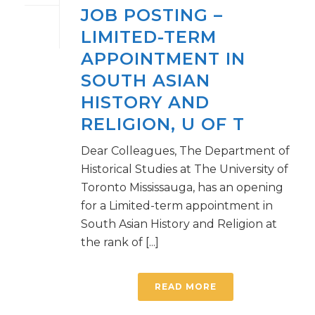
JOB POSTING –
LIMITED-TERM
APPOINTMENT IN
SOUTH ASIAN
HISTORY AND
RELIGION, U OF T
Dear Colleagues, The Department of
Historical Studies at The University of
Toronto Mississauga, has an opening
for a Limited-term appointment in
South Asian History and Religion at
the rank of [...]
READ MORE