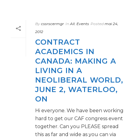
By
cssrscermgr
In
All
,
Events
Posted
mai 24,
2012
CONTRACT
ACADEMICS IN
CANADA: MAKING A
LIVING IN A
NEOLIBERAL WORLD,
JUNE 2, WATERLOO,
ON
Hi everyone. We have been working
hard to get our CAF congress event
together. Can you PLEASE spread
this as far and wide as you can via