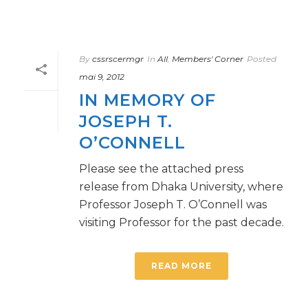
By
cssrscermgr
In
All
,
Members' Corner
Posted
mai 9, 2012
IN MEMORY OF
JOSEPH T.
O’CONNELL
Please see the attached press
release from Dhaka University, where
Professor Joseph T. O’Connell was
visiting Professor for the past decade.
READ MORE