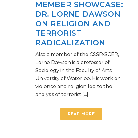
MEMBER SHOWCASE:
DR. LORNE DAWSON
ON RELIGION AND
TERRORIST
RADICALIZATION
Also a member of the CSSR/SCÉR,
Lorne Dawson is a professor of
Sociology in the Faculty of Arts,
University of Waterloo. His work on
violence and religion led to the
analysis of terrorist [...]
READ MORE