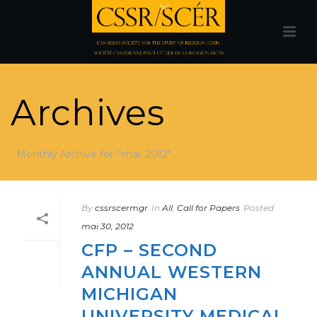
Archives
Monthly Archive for: "mai, 2012"
By
cssrscermgr
In
All
,
Call for Papers
Posted
mai 30, 2012
CFP – SECOND
ANNUAL WESTERN
MICHIGAN
UNIVERSITY MEDICAL