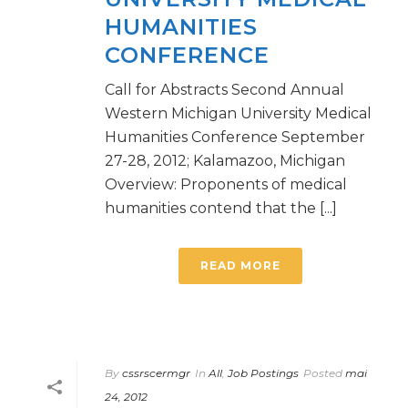
HUMANITIES
CONFERENCE
Call for Abstracts Second Annual
Western Michigan University Medical
Humanities Conference September
27-28, 2012; Kalamazoo, Michigan
Overview: Proponents of medical
humanities contend that the [...]
READ MORE
By
cssrscermgr
In
All
,
Job Postings
Posted
mai
24, 2012