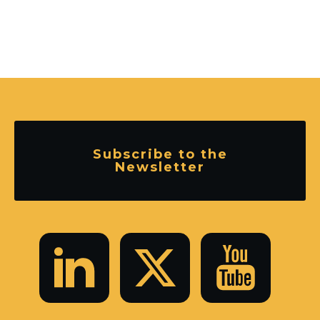
Subscribe to the
Newsletter