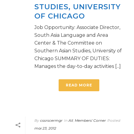
STUDIES, UNIVERSITY
OF CHICAGO
Job Opportunity: Associate Director,
South Asia Language and Area
Center & The Committee on
Southern Asian Studies, University of
Chicago SUMMARY OF DUTIES:
Manages the day-to-day activities [...]
READ MORE
By
cssrscermgr
In
All
,
Members' Corner
Posted
mai 23, 2012