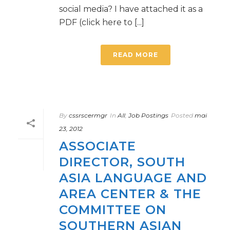
social media? I have attached it as a
PDF (click here to [...]
READ MORE
By
cssrscermgr
In
All
,
Job Postings
Posted
mai
23, 2012
ASSOCIATE
DIRECTOR, SOUTH
ASIA LANGUAGE AND
AREA CENTER & THE
COMMITTEE ON
SOUTHERN ASIAN