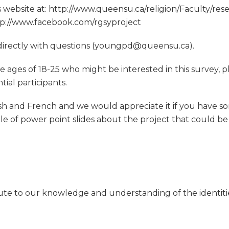
t’s website at: http://www.queensu.ca/religion/Faculty/r
tp://www.facebook.com/rgsyproject
 directly with questions (youngpd@queensu.ca).
ages of 18-25 who might be interested in this survey, p
ial participants.
ish and French and we would appreciate it if you have s
le of power point slides about the project that could be
ibute to our knowledge and understanding of the identiti