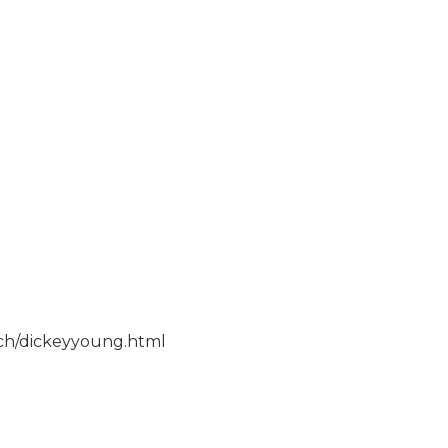
rch/dickeyyoung.html