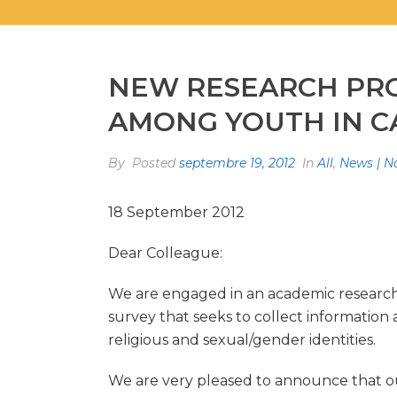
NEW RESEARCH PRO
AMONG YOUTH IN 
By
Posted
septembre 19, 2012
In
All
,
News | N
18 September 2012
Dear Colleague:
We are engaged in an academic research p
survey that seeks to collect information 
religious and sexual/gender identities.
We are very pleased to announce that ou