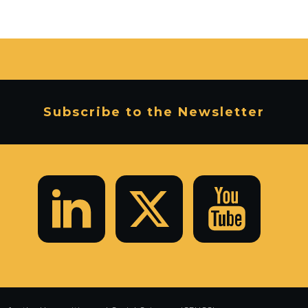
Subscribe to the Newsletter