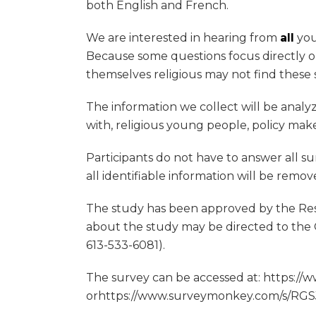
both English and French.
We are interested in hearing from
all
you
Because some questions focus directly on
themselves religious may not find these s
The information we collect will be analy
with, religious young people, policy make
Participants do not have to answer all su
all identifiable information will be remo
The study has been approved by the Rese
about the study may be directed to the 
613-533-6081).
The survey can be accessed at: https:/
orhttps://www.surveymonkey.com/s/RGSJ