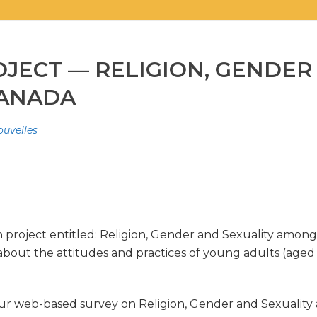
JECT — RELIGION, GENDER
CANADA
ouvelles
roject entitled: Religion, Gender and Sexuality among Y
about the attitudes and practices of young adults (aged 1
r web-based survey on Religion, Gender and Sexuality 