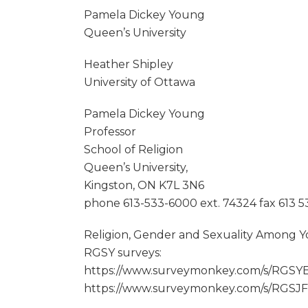
Pamela Dickey Young
Queen’s University
Heather Shipley
University of Ottawa
Pamela Dickey Young
Professor
School of Religion
Queen’s University,
Kingston, ON K7L 3N6
phone 613-533-6000 ext. 74324 fax 613 
Religion, Gender and Sexuality Among Y
RGSY surveys:
https://www.surveymonkey.com/s/RGSYE
https://www.surveymonkey.com/s/RGSJF