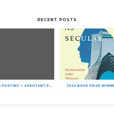
RECENT POSTS
JOB POSTING — ASSISTANT PROFESSOR – JEWISH STUDIES
2022 BOOK PRIZE WINN