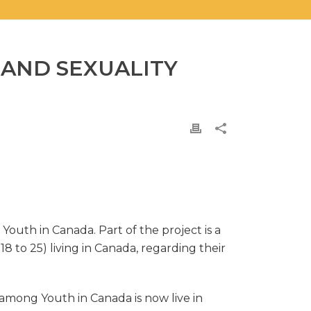
 AND SEXUALITY
outh in Canada. Part of the project is a
8 to 25) living in Canada, regarding their
among Youth in Canada is now live in