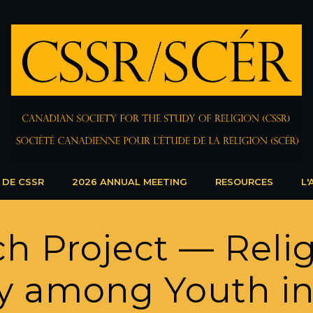
 DE CSSR
2026 ANNUAL MEETING
RESOURCES
L'
h Project — Reli
ty among Youth i