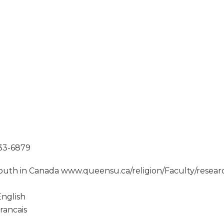
533-6879
outh in Canada www.queensu.ca/religion/Faculty/resea
nglish
rancais