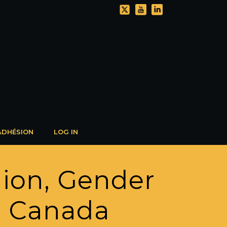
ADHÉSION
LOG IN
gion, Gender
n Canada