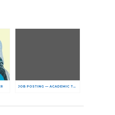
ER
JOB POSTING — ACADEMIC TEACHING STAFF- LIMITED TERM APPOINTMENT: RELIGIOUS STUDIES