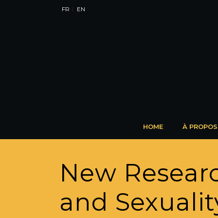
FR
EN
HOME
À PROPOS
New Researc
and Sexuali