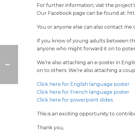
For further information, visit the projec
Our Facebook page can be found at: ht
You or anyone else can also contact me
If you know of young adults between the 
anyone who might forward it on to potent
We’re also attaching an e-poster in Engl
on to others. We’re also attaching a coup
Click here for English language poster
Click here for French language poster
Click here for powerpoint slides
This is an exciting opportunity to contr
Thank you,