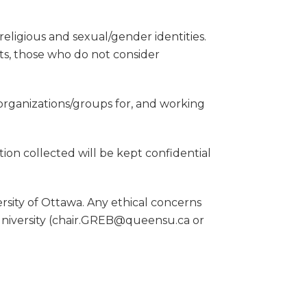
eligious and sexual/gender identities.
ts, those who do not consider
 organizations/groups for, and working
tion collected will be kept confidential
sity of Ottawa. Any ethical concerns
University (chair.GREB@queensu.ca or