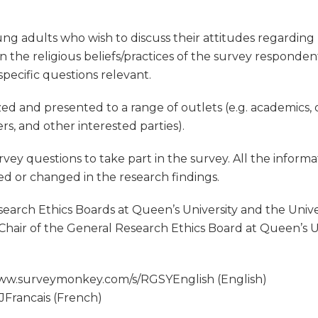
ng adults who wish to discuss their attitudes regarding r
 the religious beliefs/practices of the survey responden
pecific questions relevant.
zed and presented to a range of outlets (e.g. academics,
rs, and other interested parties).
rvey questions to take part in the survey. All the informa
ved or changed in the research findings.
arch Ethics Boards at Queen’s University and the Univer
Chair of the General Research Ethics Board at Queen’s 
/www.surveymonkey.com/s/RGSYEnglish (English)
Francais (French)