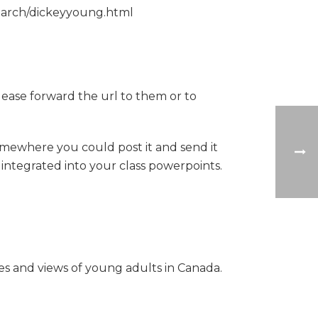
esearch/dickeyyoung.html
lease forward the url to them or to
omewhere you could post it and send it
 integrated into your class powerpoints.
es and views of young adults in Canada.