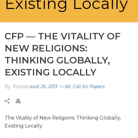
Existing Locally
CFP — THE VITALITY OF
NEW RELIGIONS:
THINKING GLOBALLY,
EXISTING LOCALLY
By
Posted
août 26, 2013
In
All
,
Call for Papers
The Vitality of New Religions: Thinking Globally,
Existing Locally