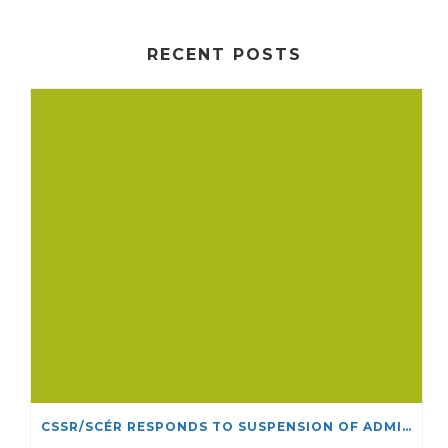
RECENT POSTS
CSSR/SCÉR RESPONDS TO SUSPENSION OF ADMISSIONS IN YORK UNIVERSITY’S RELIGIOUS STUDIES PROGRAM