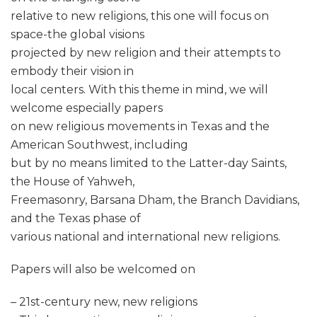
relative to new religions, this one will focus on
space-the global visions
projected by new religion and their attempts to
embody their vision in
local centers. With this theme in mind, we will
welcome especially papers
on new religious movements in Texas and the
American Southwest, including
but by no means limited to the Latter-day Saints,
the House of Yahweh,
Freemasonry, Barsana Dham, the Branch Davidians,
and the Texas phase of
various national and international new religions.
Papers will also be welcomed on
– 21st-century new, new religions