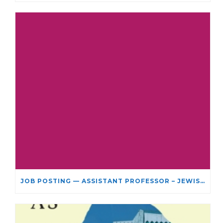
JOB POSTING — ASSISTANT PROFESSOR – JEWISH STUDIES