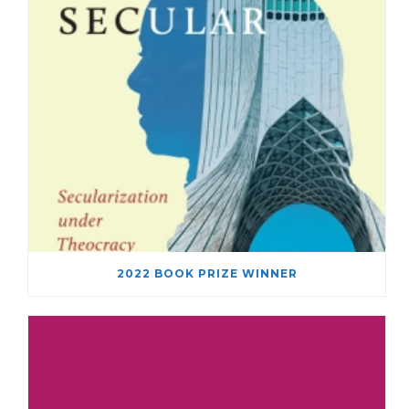
2022 BOOK PRIZE WINNER