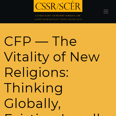
CFP — The
Vitality of New
Religions:
Thinking
Globally,