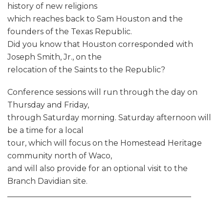
history of new religions
which reaches back to Sam Houston and the
founders of the Texas Republic.
Did you know that Houston corresponded with
Joseph Smith, Jr., on the
relocation of the Saints to the Republic?
Conference sessions will run through the day on
Thursday and Friday,
through Saturday morning. Saturday afternoon will
be a time for a local
tour, which will focus on the Homestead Heritage
community north of Waco,
and will also provide for an optional visit to the
Branch Davidian site.
_______________________________________________