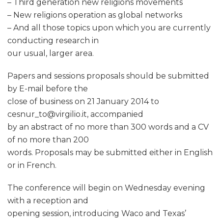
– Third generation new religions movements
– New religions operation as global networks
– And all those topics upon which you are currently
conducting research in
our usual, larger area.
Papers and sessions proposals should be submitted
by E-mail before the
close of business on 21 January 2014 to
cesnur_to@virgilio.it, accompanied
by an abstract of no more than 300 words and a CV
of no more than 200
words. Proposals may be submitted either in English
or in French.
The conference will begin on Wednesday evening
with a reception and
opening session, introducing Waco and Texas’