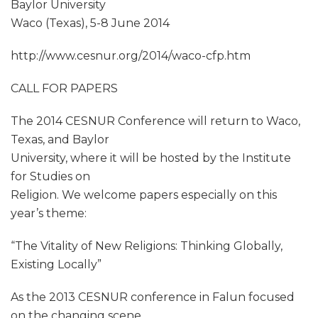
Baylor University
Waco (Texas), 5-8 June 2014
http://www.cesnur.org/2014/waco-cfp.htm
CALL FOR PAPERS
The 2014 CESNUR Conference will return to Waco,
Texas, and Baylor
University, where it will be hosted by the Institute
for Studies on
Religion. We welcome papers especially on this
year’s theme:
“The Vitality of New Religions: Thinking Globally,
Existing Locally”
As the 2013 CESNUR conference in Falun focused
on the changing scene