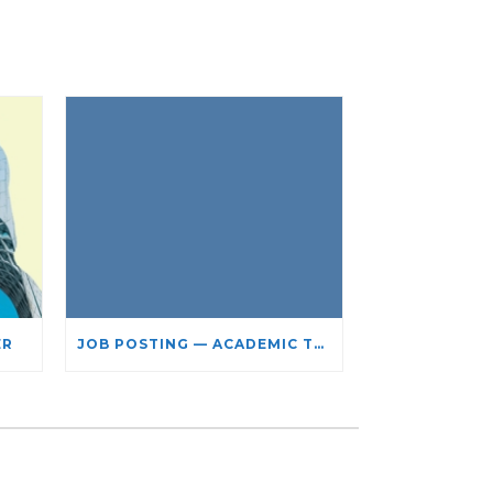
ER
JOB POSTING — ACADEMIC TEACHING STAFF- LIMITED TERM APPOINTMENT: RELIGIOUS STUDIES