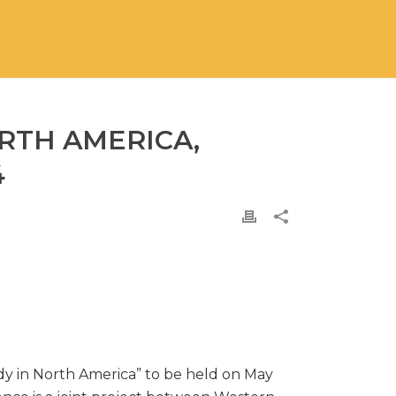
ORTH AMERICA,
4
ody in North America” to be held on May