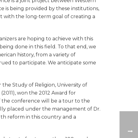
ence is a joint project between Western
 is being provided by these institutions,
t with the long-term goal of creating a
ganizers are hoping to achieve with this
ing done in this field. To that end, we
rican history, from a variety of
rued to participate. We anticipate some
the Study of Religion, University of
y (2011), won the 2012 Award for
 the conference will be a tour to the
ually placed under the management of Dr.
th reform in this country and a