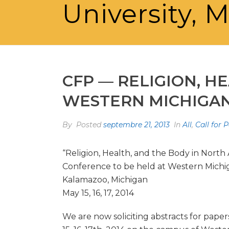
University, M
CFP — RELIGION, H
WESTERN MICHIGAN U
By
Posted
septembre 21, 2013
In
All
,
Call for 
“Religion, Health, and the Body in North
Conference to be held at Western Michig
Kalamazoo, Michigan
May 15, 16, 17, 2014
We are now soliciting abstracts for pape