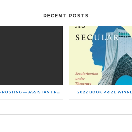
RECENT POSTS
JOB POSTING — ASSISTANT PROFESSOR – JEWISH STUDIES
2022 BOOK PRIZE WINN