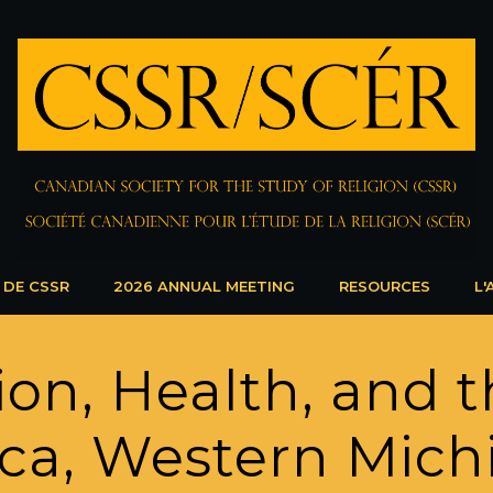
 DE CSSR
2026 ANNUAL MEETING
RESOURCES
L'
on, Health, and t
ca, Western Mich