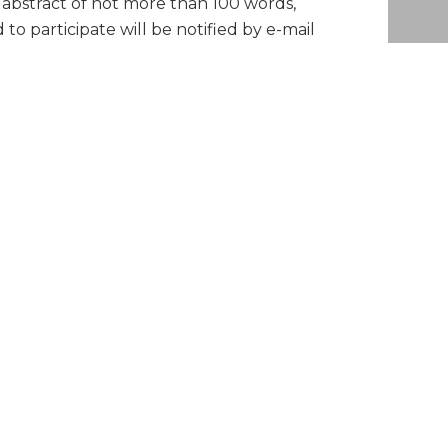
n abstract of not more than 100 words,
 participate will be notified by e-mail