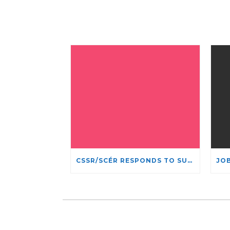
CSSR/SCÉR RESPONDS TO SUSPENSION OF ADMISSIONS IN YORK UNIVERSITY’S RELIGIOUS STUDIES PROGRAM