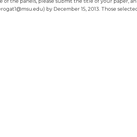
e of the panels, please submit the title of your paper, a
rogat1@msu.edu) by December 15, 2013. Those selected to