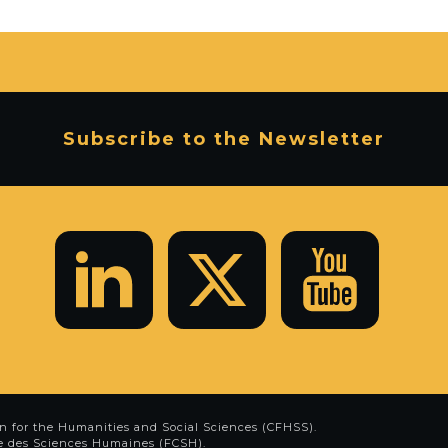
Subscribe to the Newsletter
n for the Humanities and Social Sciences (CFHSS)
.
e des Sciences Humaines (FCSH)
.