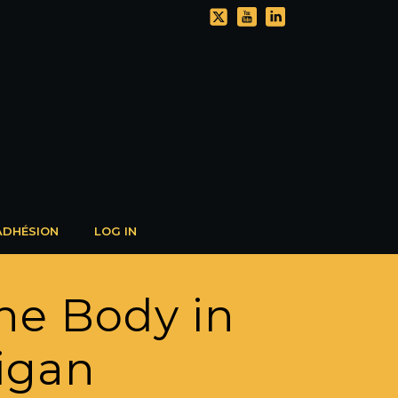
ADHÉSION
LOG IN
he Body in
igan