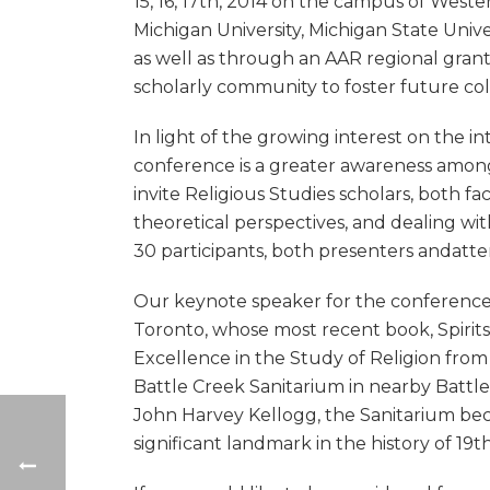
15, 16, 17th, 2014 on the campus of West
Michigan University, Michigan State Unive
as well as through an AAR regional grant
scholarly community to foster future coll
In light of the growing interest on the in
conference is a greater awareness among 
invite Religious Studies scholars, both fa
theoretical perspectives, and dealing wi
30 participants, both presenters andatt
Our keynote speaker for the conference w
Toronto, whose most recent book, Spirits 
Excellence in the Study of Religion from
Battle Creek Sanitarium in nearby Battl
John Harvey Kellogg, the Sanitarium beca
significant landmark in the history of 19