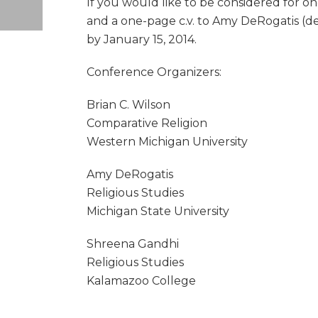
If you would like to be considered for on
and a one-page c.v. to Amy DeRogatis (de
by January 15, 2014.
Conference Organizers:
Brian C. Wilson
Comparative Religion
Western Michigan University
Amy DeRogatis
Religious Studies
Michigan State University
Shreena Gandhi
Religious Studies
Kalamazoo College