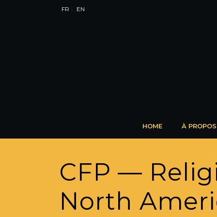
FR
EN
HOME
À PROPOS
CFP — Religi
North Ameri