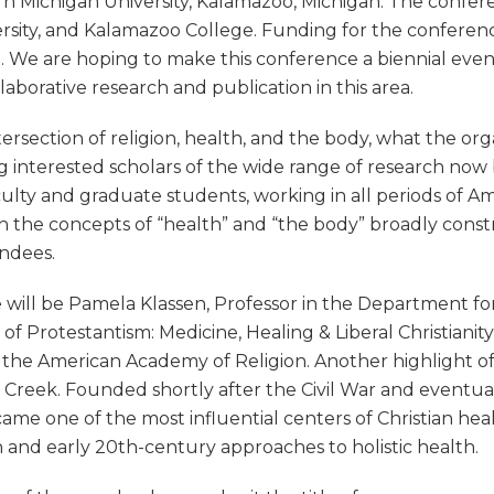
ern Michigan University, Kalamazoo, Michigan. The confer
rsity, and Kalamazoo College. Funding for the conference
. We are hoping to make this conference a biennial even
aborative research and publication in this area.
tersection of religion, health, and the body, what the or
interested scholars of the wide range of research now be
culty and graduate students, working in all periods of Ame
th the concepts of “health” and “the body” broadly const
endees.
ill be Pamela Klassen, Professor in the Department for 
of Protestantism: Medicine, Healing & Liberal Christianit
 the American Academy of Religion. Another highlight of
e Creek. Founded shortly after the Civil War and event
me one of the most influential centers of Christian heal
th and early 20th-century approaches to holistic health.