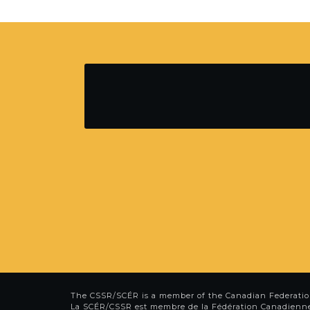
The CSSR/SCÉR is a member of the
Canadian Federatio
La SCÉR/CSSR est membre de la
Fédération Canadienn