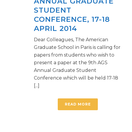
ANNUAL GRADUATE
STUDENT
CONFERENCE, 17-18
APRIL 2014
Dear Colleagues, The American
Graduate School in Paris is calling for
papers from students who wish to
present a paper at the 9th AGS
Annual Graduate Student
Conference which will be held 17-18
[...]
READ MORE