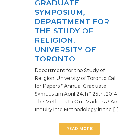
GRADUATE
SYMPOSIUM,
DEPARTMENT FOR
THE STUDY OF
RELIGION,
UNIVERSITY OF
TORONTO
Department for the Study of
Religion, University of Toronto Call
for Papers * Annual Graduate
Symposium April 24th * 25th, 2014
The Methods to Our Madness? An
Inquiry into Methodology in the [...]
READ MORE