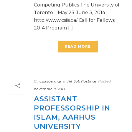
Competing Publics The University of
Toronto – May 25-June 3, 2014
http://www.csiis.ca/ Call for Fellows
2014 Program [...]
READ MORE
By
cssrscermgr
In
All
,
Job Postings
Posted
novembre 11, 2013
ASSISTANT
PROFESSORSHIP IN
ISLAM, AARHUS
UNIVERSITY