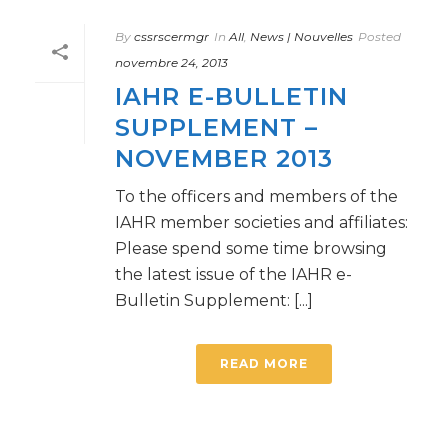
By
cssrscermgr
In
All
,
News | Nouvelles
Posted
novembre 24, 2013
IAHR E-BULLETIN
SUPPLEMENT –
NOVEMBER 2013
To the officers and members of the
IAHR member societies and affiliates:
Please spend some time browsing
the latest issue of the IAHR e-
Bulletin Supplement: [...]
READ MORE