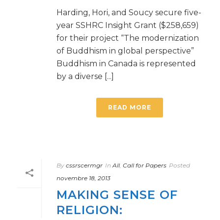
Harding, Hori, and Soucy secure five-
year SSHRC Insight Grant ($258,659)
for their project “The modernization
of Buddhism in global perspective”
Buddhism in Canada is represented
by a diverse [...]
READ MORE
By
cssrscermgr
In
All
,
Call for Papers
Posted
novembre 18, 2013
MAKING SENSE OF
RELIGION: