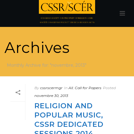
Archives
Monthly Archive for: "novembre, 2013"
By
cssrscermgr
In
All
,
Call for Papers
Posted
novembre 30, 2013
RELIGION AND
POPULAR MUSIC,
CSSR DEDICATED
SESSIONS 2014