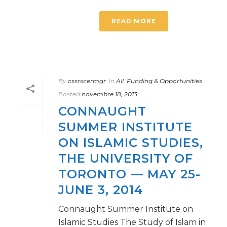
READ MORE
By
cssrscermgr
In
All
,
Funding & Opportunities
Posted
novembre 18, 2013
CONNAUGHT
SUMMER INSTITUTE
ON ISLAMIC STUDIES,
THE UNIVERSITY OF
TORONTO — MAY 25-
JUNE 3, 2014
Connaught Summer Institute on
Islamic Studies The Study of Islam in