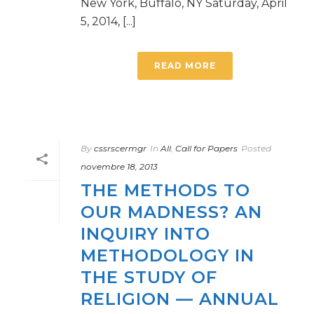
New York, Buffalo, NY Saturday, April
5, 2014, [...]
READ MORE
By
cssrscermgr
In
All
,
Call for Papers
Posted
novembre 18, 2013
THE METHODS TO
OUR MADNESS? AN
INQUIRY INTO
METHODOLOGY IN
THE STUDY OF
RELIGION — ANNUAL