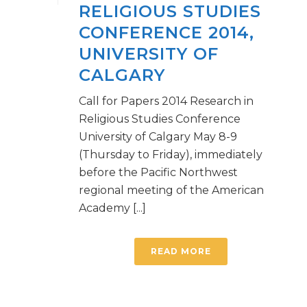
RELIGIOUS STUDIES
CONFERENCE 2014,
UNIVERSITY OF
CALGARY
Call for Papers 2014 Research in
Religious Studies Conference
University of Calgary May 8-9
(Thursday to Friday), immediately
before the Pacific Northwest
regional meeting of the American
Academy [...]
READ MORE