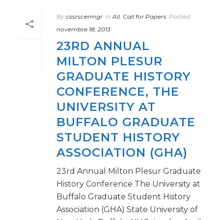
By
cssrscermgr
In
All
,
Call for Papers
Posted
novembre 18, 2013
23RD ANNUAL
MILTON PLESUR
GRADUATE HISTORY
CONFERENCE, THE
UNIVERSITY AT
BUFFALO GRADUATE
STUDENT HISTORY
ASSOCIATION (GHA)
23rd Annual Milton Plesur Graduate
History Conference The University at
Buffalo Graduate Student History
Association (GHA) State University of