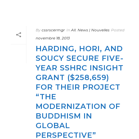
By
cssrscermgr
In
All
,
News | Nouvelles
Posted
novembre 18, 2013
HARDING, HORI, AND
SOUCY SECURE FIVE-
YEAR SSHRC INSIGHT
GRANT ($258,659)
FOR THEIR PROJECT
“THE
MODERNIZATION OF
BUDDHISM IN
GLOBAL
PERSPECTIVE”