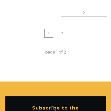
1
2
page
1
of
2
Subscribe to the