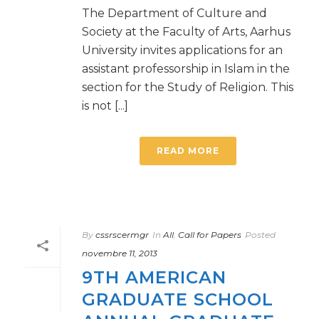
The Department of Culture and
Society at the Faculty of Arts, Aarhus
University invites applications for an
assistant professorship in Islam in the
section for the Study of Religion. This
is not [...]
READ MORE
By
cssrscermgr
In
All
,
Call for Papers
Posted
novembre 11, 2013
9TH AMERICAN
GRADUATE SCHOOL