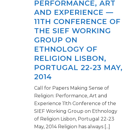
PERFORMANCE, ART
AND EXPERIENCE —
11TH CONFERENCE OF
THE SIEF WORKING
GROUP ON
ETHNOLOGY OF
RELIGION LISBON,
PORTUGAL 22-23 MAY,
2014
Call for Papers Making Sense of
Religion: Performance, Art and
Experience 11th Conference of the
SIEF Working Group on Ethnology
of Religion Lisbon, Portugal 22-23
May, 2014 Religion has always [...]