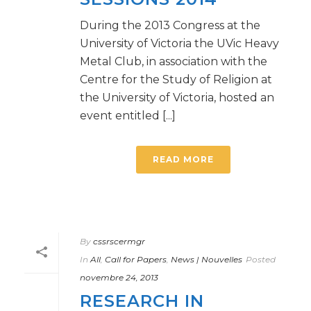
During the 2013 Congress at the
University of Victoria the UVic Heavy
Metal Club, in association with the
Centre for the Study of Religion at
the University of Victoria, hosted an
event entitled [...]
READ MORE
By
cssrscermgr
In
All
,
Call for Papers
,
News | Nouvelles
Posted
novembre 24, 2013
RESEARCH IN