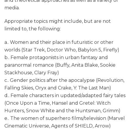
and theoretical approaches as well as a variety of
media.
Appropriate topics might include, but are not
limited to, the following:
a.. Women and their place in futuristic or other
worlds (Star Trek, Doctor Who, Babylon 5, Firefly)
b.. Female protagonists in urban fantasy and
paranormal romance (Buffy, Anita Blake, Sookie
Stackhouse, Clary Fray)
c.. Gender politics after the apocalypse (Revolution,
Falling Skies, Oryx and Crake, Y: The Last Man)
d.. Female characters in updated/adapted fairy tales
(Once Upon a Time, Hansel and Gretel: Witch
Hunters, Snow White and the Huntsman, Grimm)
e.. The women of superhero films/television (Marvel
Cinematic Universe, Agents of SHIELD, Arrow)