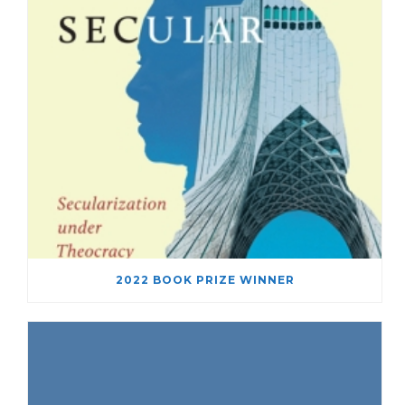
2022 BOOK PRIZE WINNER