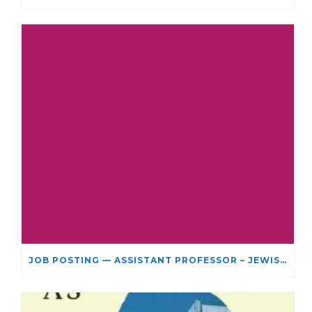
JOB POSTING — ASSISTANT PROFESSOR – JEWISH STUDIES