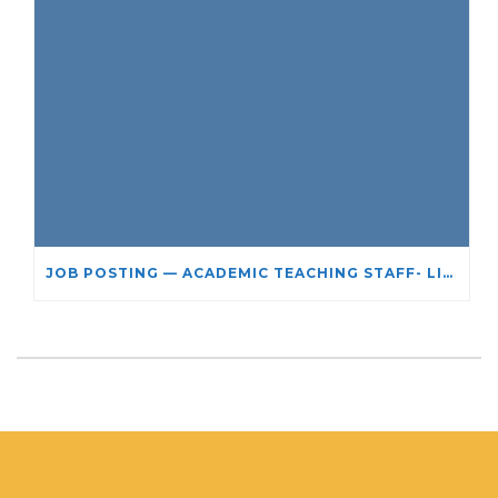
JOB POSTING — ACADEMIC TEACHING STAFF- LIMITED TERM APPOINTMENT: RELIGIOUS STUDIES