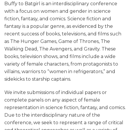
Buffy to Batgirl is an interdisciplinary conference
with a focus on women and gender in science
fiction, fantasy, and comics. Science fiction and
fantasy is a popular genre, as evidenced by the
recent success of books, televisions, and films such
as The Hunger Games, Game of Thrones, The
Walking Dead, The Avengers, and Gravity. These
books, television shows, and films include a wide
variety of female characters, from protagonists to
villains, warriors to “women in refrigerators,” and
sidekicks to starship captains.
We invite submissions of individual papers or
complete panels on any aspect of female
representation in science fiction, fantasy, and comics.
Due to the interdisciplinary nature of the
conference, we seek to represent a range of critical