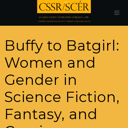
Buffy to Batgirl:
Women and
Gender in
Science Fiction,
Fantasy, and