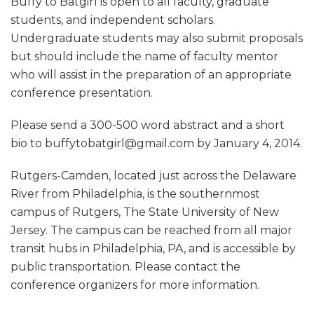
Buffy to Batgirl is open to all faculty, graduate
students, and independent scholars.
Undergraduate students may also submit proposals
but should include the name of faculty mentor
who will assist in the preparation of an appropriate
conference presentation.
Please send a 300-500 word abstract and a short
bio to buffytobatgirl@gmail.com by January 4, 2014.
Rutgers-Camden, located just across the Delaware
River from Philadelphia, is the southernmost
campus of Rutgers, The State University of New
Jersey. The campus can be reached from all major
transit hubs in Philadelphia, PA, and is accessible by
public transportation. Please contact the
conference organizers for more information.