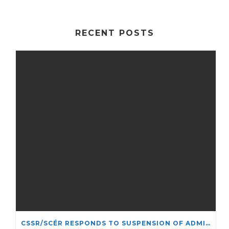
RECENT POSTS
CSSR/SCÉR RESPONDS TO SUSPENSION OF ADMISSIONS IN YORK UNIVERSITY’S RELIGIOUS STUDIES PROGRAM