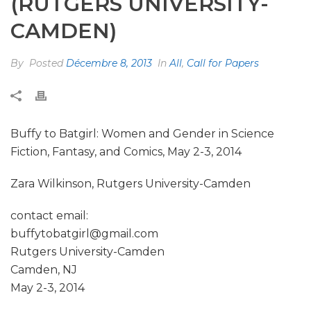
(RUTGERS UNIVERSITY-
CAMDEN)
By
Posted
Décembre 8, 2013
In
All
,
Call for Papers
Buffy to Batgirl: Women and Gender in Science
Fiction, Fantasy, and Comics, May 2-3, 2014
Zara Wilkinson, Rutgers University-Camden
contact email:
buffytobatgirl@gmail.com
Rutgers University-Camden
Camden, NJ
May 2-3, 2014