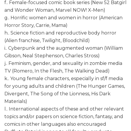
f.. Female-focused comic book series (New 52 Batgirl
and Wonder Woman, Marvel NOW! X-Men)
g.. Horrific women and women in horror (American
Horror Story, Carrie, Mama)
h.. Science fiction and reproductive body horror
(Alien franchise, Twilight, Bloodchild)
i.. Cyberpunk and the augmented woman (William
Gibson, Neal Stephenson, Charles Stross)
j.. Feminism, gender, and sexuality in zombie media
TV (Romero, In the Flesh, The Walking Dead)
k.. Young female characters, especially in sf/f media
for young adults and children (The Hunger Games,
Divergent, The Song of the Lionness, His Dark
Materials)
l.. International aspects of these and other relevant
topics and/or papers on science fiction, fantasy, and
comics in other languages also encouraged