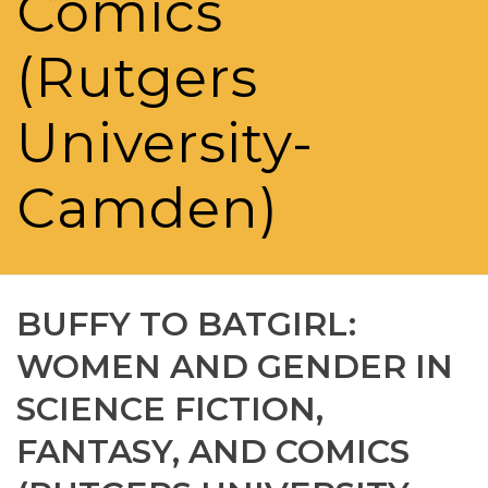
Comics
(Rutgers
University-
Camden)
BUFFY TO BATGIRL:
WOMEN AND GENDER IN
SCIENCE FICTION,
FANTASY, AND COMICS