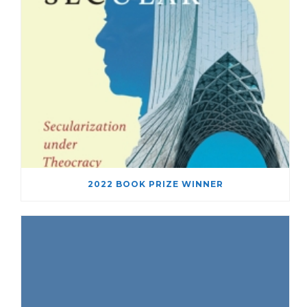
2022 BOOK PRIZE WINNER