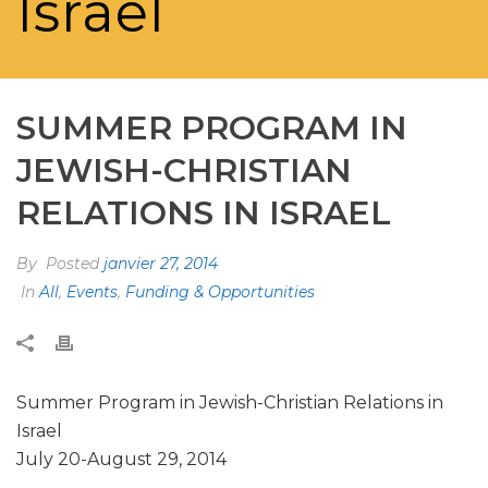
Israel
SUMMER PROGRAM IN
JEWISH-CHRISTIAN
RELATIONS IN ISRAEL
By
Posted
janvier 27, 2014
In
All
,
Events
,
Funding & Opportunities
Summer Program in Jewish-Christian Relations in
Israel
July 20-August 29, 2014