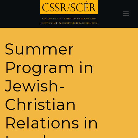
Summer
Program in
Jewish-
Christian
Relations in