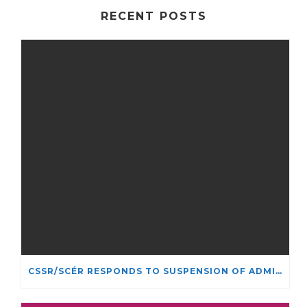
RECENT POSTS
CSSR/SCÉR RESPONDS TO SUSPENSION OF ADMISSIONS IN YORK UNIVERSITY’S RELIGIOUS STUDIES PROGRAM