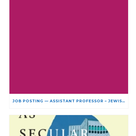
JOB POSTING — ASSISTANT PROFESSOR – JEWISH STUDIES