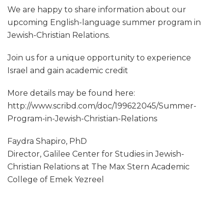
We are happy to share information about our
upcoming English-language summer program in
Jewish-Christian Relations.
Join us for a unique opportunity to experience
Israel and gain academic credit
More details may be found here:
http://www.scribd.com/doc/199622045/Summer-
Program-in-Jewish-Christian-Relations
Faydra Shapiro, PhD
Director, Galilee Center for Studies in Jewish-
Christian Relations at The Max Stern Academic
College of Emek Yezreel