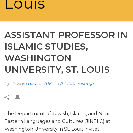
Louis
ASSISTANT PROFESSOR IN
ISLAMIC STUDIES,
WASHINGTON
UNIVERSITY, ST. LOUIS
By
Posted
août 3, 2014
In
All
,
Job Postings
The Department of Jewish, Islamic, and Near
Eastern Languages and Cultures (JINELC) at
Washington University in St. Louis invites