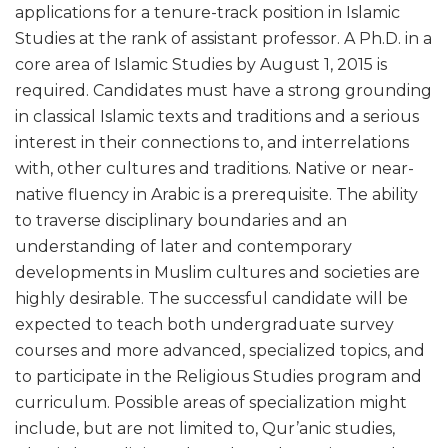
applications for a tenure-track position in Islamic
Studies at the rank of assistant professor. A Ph.D. in a
core area of Islamic Studies by August 1, 2015 is
required. Candidates must have a strong grounding
in classical Islamic texts and traditions and a serious
interest in their connections to, and interrelations
with, other cultures and traditions. Native or near-
native fluency in Arabic is a prerequisite. The ability
to traverse disciplinary boundaries and an
understanding of later and contemporary
developments in Muslim cultures and societies are
highly desirable. The successful candidate will be
expected to teach both undergraduate survey
courses and more advanced, specialized topics, and
to participate in the Religious Studies program and
curriculum. Possible areas of specialization might
include, but are not limited to, Qur’anic studies,