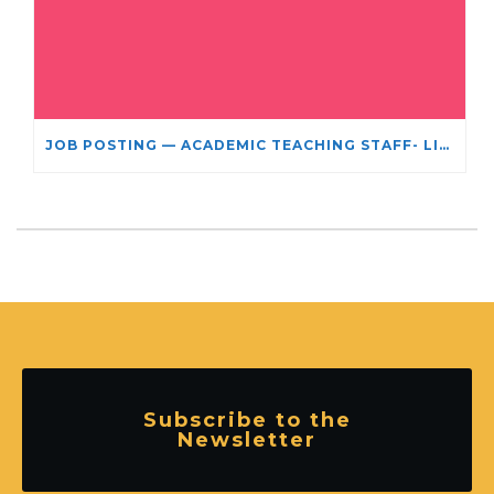
JOB POSTING — ACADEMIC TEACHING STAFF- LIMITED TERM APPOINTMENT: RELIGIOUS STUDIES
Subscribe to the
Newsletter