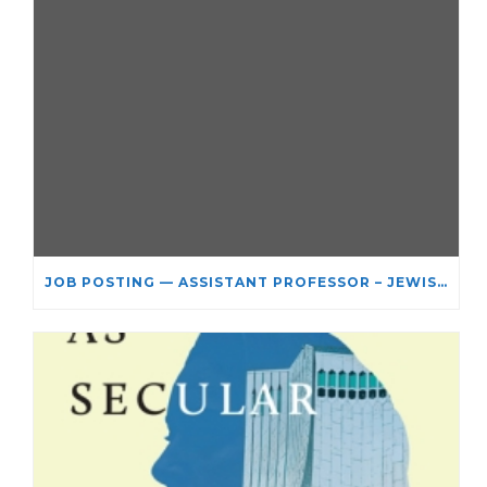
JOB POSTING — ASSISTANT PROFESSOR – JEWISH STUDIES