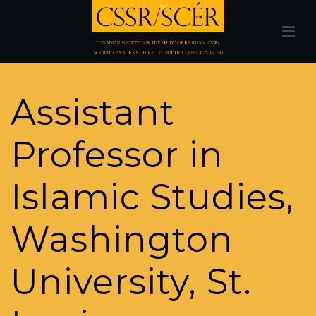
Assistant
Professor in
Islamic Studies,
Washington
University, St.