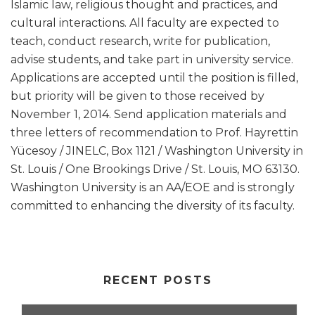
Islamic law, religious thought and practices, and
cultural interactions. All faculty are expected to
teach, conduct research, write for publication,
advise students, and take part in university service.
Applications are accepted until the position is filled,
but priority will be given to those received by
November 1, 2014. Send application materials and
three letters of recommendation to Prof. Hayrettin
Yücesoy / JINELC, Box 1121 / Washington University in
St. Louis / One Brookings Drive / St. Louis, MO 63130.
Washington University is an AA/EOE and is strongly
committed to enhancing the diversity of its faculty.
RECENT POSTS