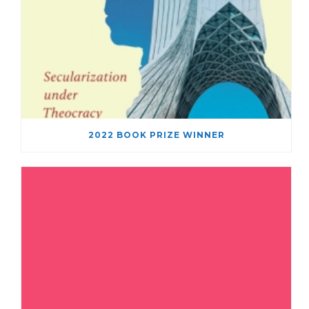
2022 BOOK PRIZE WINNER