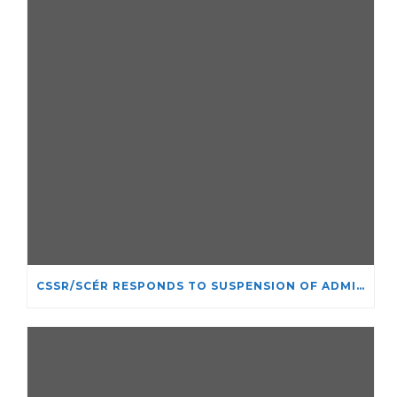
CSSR/SCÉR RESPONDS TO SUSPENSION OF ADMISSIONS IN YORK UNIVERSITY’S RELIGIOUS STUDIES PROGRAM