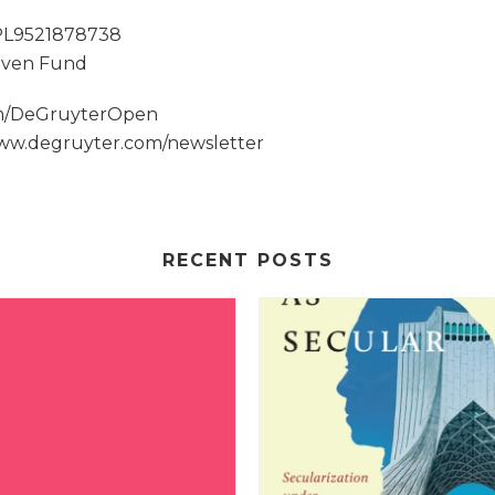
 PL9521878738
 Sven Fund
om/DeGruyterOpen
www.degruyter.com/newsletter
RECENT POSTS