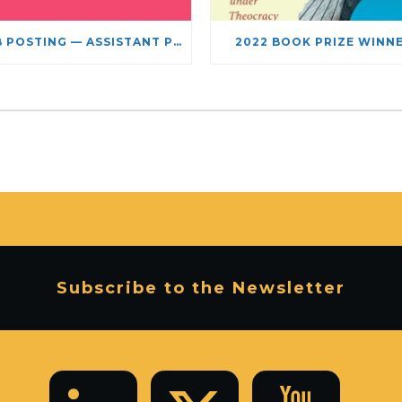
JOB POSTING — ASSISTANT PROFESSOR – JEWISH STUDIES
2022 BOOK PRIZE WINN
Subscribe to the Newsletter