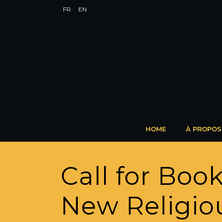
FR
EN
HOME
À PROPOS
Call for Boo
New Religio