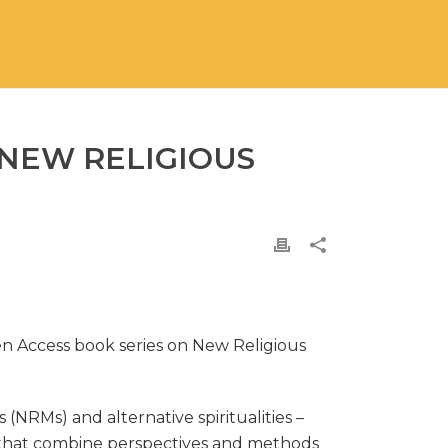
 NEW RELIGIOUS
en Access book series on New Religious
RMs) and alternative spiritualities –
se that combine perspectives and methods