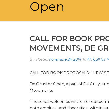
Open
CALL FOR BOOK PR
MOVEMENTS, DE G
By
Posted
novembre 24, 2014
In
All
,
Call for 
CALL FOR BOOK PROPOSALS – NEW S
De Gruyter Open, a part of De Gruyter p
Movements.
The series welcomes written or edited m
both empirical and theoretical with inte