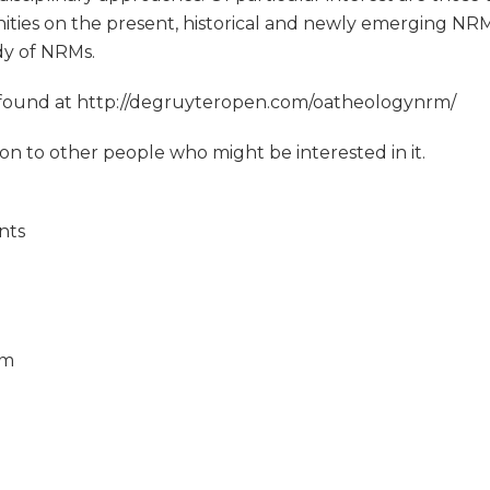
ities on the present, historical and newly emerging NRMs
dy of NRMs.
e found at http://degruyteropen.com/oatheologynrm/
tion to other people who might be interested in it.
nts
om