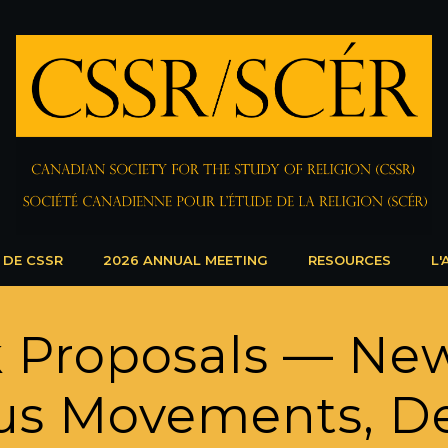
 DE CSSR
2026 ANNUAL MEETING
RESOURCES
L'
k Proposals — New
us Movements, De