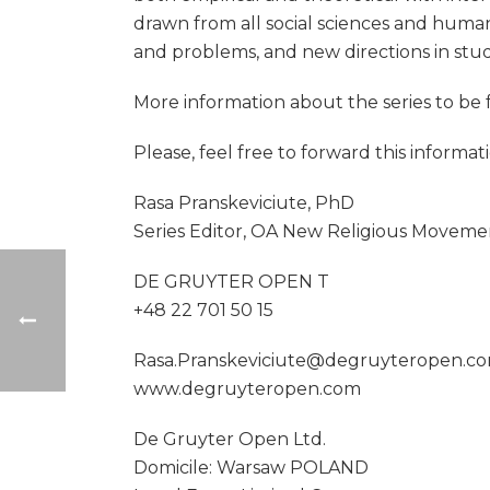
drawn from all social sciences and human
and problems, and new directions in stu
More information about the series to b
Please, feel free to forward this informa
Rasa Pranskeviciute, PhD
Series Editor, OA New Religious Moveme
DE GRUYTER OPEN T
+48 22 701 50 15
Rasa.Pranskeviciute@degruyteropen.c
www.degruyteropen.com
De Gruyter Open Ltd.
Domicile: Warsaw POLAND