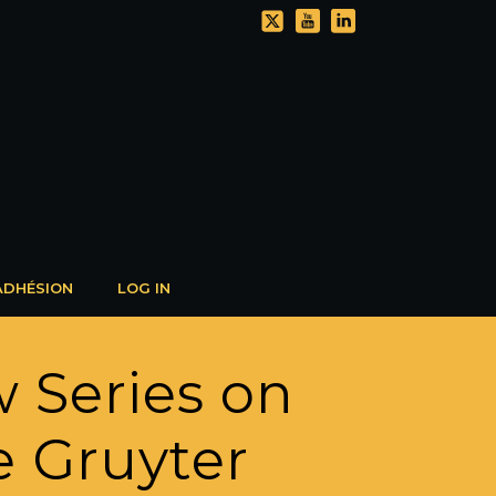
ADHÉSION
LOG IN
 Series on
 Gruyter