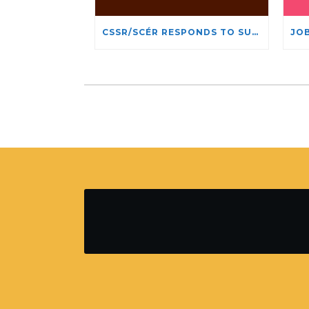
CSSR/SCÉR RESPONDS TO SUSPENSION OF ADMISSIONS IN YORK UNIVERSITY’S RELIGIOUS STUDIES PROGRAM