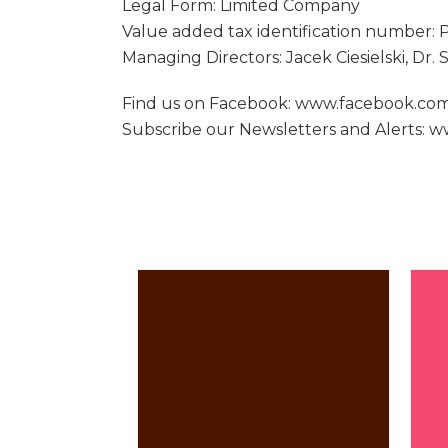
Legal Form: Limited Company
Value added tax identification number:
Managing Directors: Jacek Ciesielski, Dr.
Find us on Facebook: www.facebook.c
Subscribe our Newsletters and Alerts: 