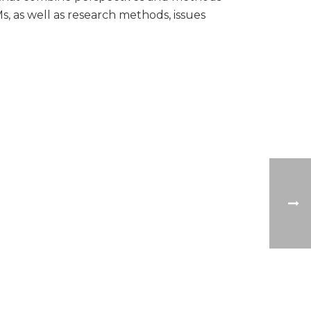
, as well as research methods, issues