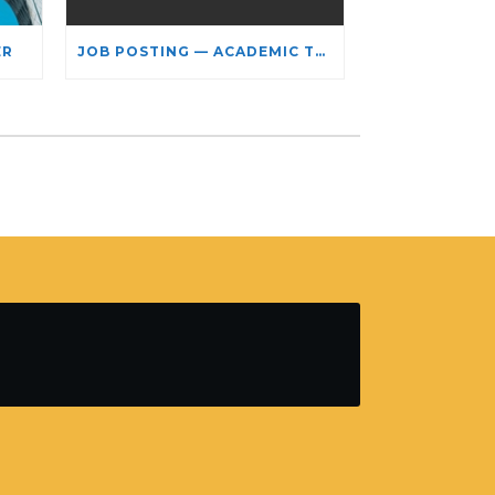
ER
JOB POSTING — ACADEMIC TEACHING STAFF- LIMITED TERM APPOINTMENT: RELIGIOUS STUDIES