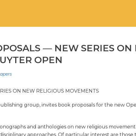
OPOSALS — NEW SERIES ON
RUYTER OPEN
Papers
ERIES ON NEW RELIGIOUS MOVEMENTS
ublishing group, invites book proposals for the new Op
onographs and anthologies on new religious movements (N
rdisciplinary approaches. Of particular interest are tho