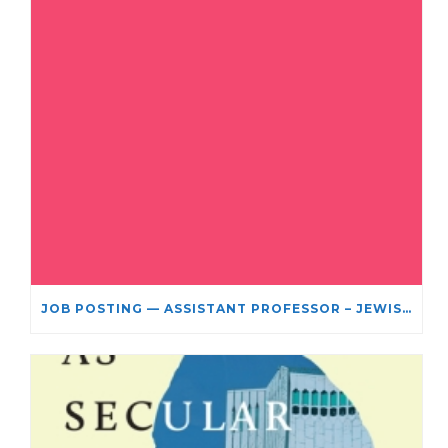
JOB POSTING — ASSISTANT PROFESSOR – JEWISH STUDIES