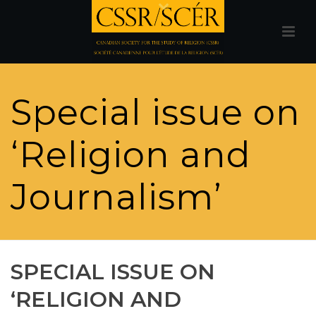
Special issue on
‘Religion and
Journalism’
SPECIAL ISSUE ON
‘RELIGION AND