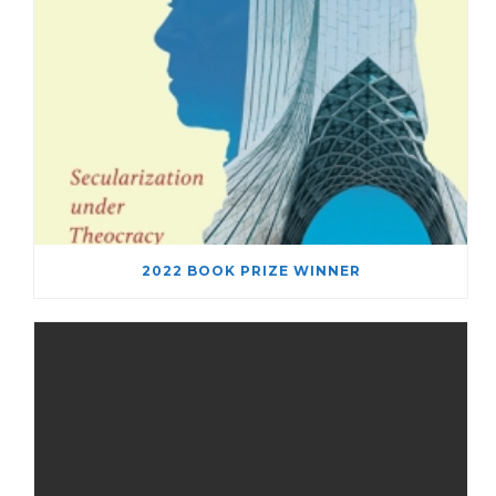
2022 BOOK PRIZE WINNER