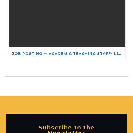
JOB POSTING — ACADEMIC TEACHING STAFF- LIMITED TERM APPOINTMENT: RELIGIOUS STUDIES
Subscribe to the