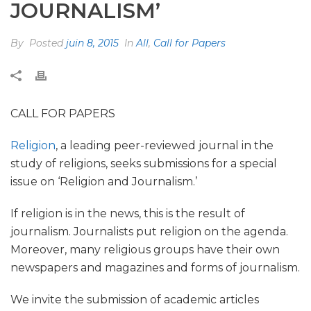
JOURNALISM’
By
Posted
juin 8, 2015
In
All
,
Call for Papers
CALL FOR PAPERS
Religion
, a leading peer-reviewed journal in the
study of religions, seeks submissions for a special
issue on ‘Religion and Journalism.’
If religion is in the news, this is the result of
journalism. Journalists put religion on the agenda.
Moreover, many religious groups have their own
newspapers and magazines and forms of journalism.
We invite the submission of academic articles