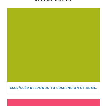
CSSR/SCÉR RESPONDS TO SUSPENSION OF ADMISSIONS IN YORK UNIVERSITY’S RELIGIOUS STUDIES PROGRAM