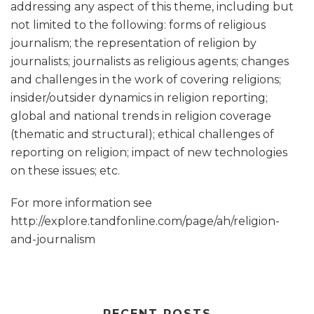
addressing any aspect of this theme, including but
not limited to the following: forms of religious
journalism; the representation of religion by
journalists; journalists as religious agents; changes
and challenges in the work of covering religions;
insider/outsider dynamics in religion reporting;
global and national trends in religion coverage
(thematic and structural); ethical challenges of
reporting on religion; impact of new technologies
on these issues; etc.
For more information see
http://explore.tandfonline.com/page/ah/religion-
and-journalism
RECENT POSTS