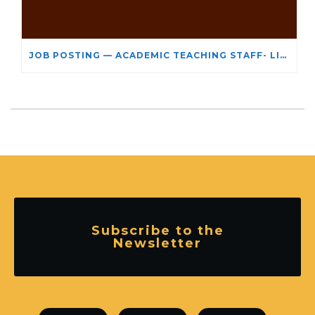
JOB POSTING — ACADEMIC TEACHING STAFF- LIMITED TERM APPOINTMENT: RELIGIOUS STUDIES
Subscribe to the
Newsletter