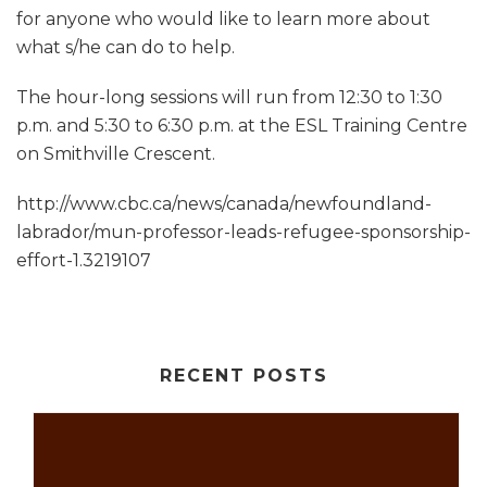
for anyone who would like to learn more about
what s/he can do to help.
The hour-long sessions will run from 12:30 to 1:30
p.m. and 5:30 to 6:30 p.m. at the ESL Training Centre
on Smithville Crescent.
http://www.cbc.ca/news/canada/newfoundland-
labrador/mun-professor-leads-refugee-sponsorship-
effort-1.3219107
RECENT POSTS