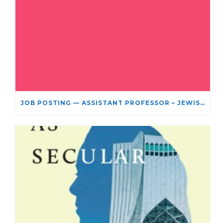
JOB POSTING — ASSISTANT PROFESSOR – JEWISH STUDIES