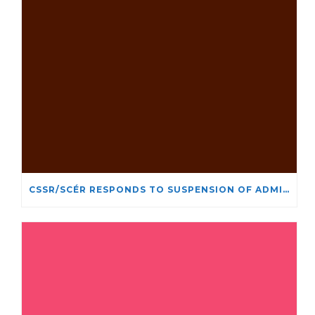
CSSR/SCÉR RESPONDS TO SUSPENSION OF ADMISSIONS IN YORK UNIVERSITY’S RELIGIOUS STUDIES PROGRAM