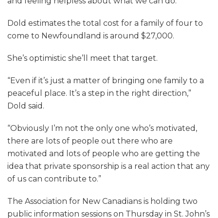
and feeling helpless about what we can do.”
Dold estimates the total cost for a family of four to
come to Newfoundland is around $27,000.
She’s optimistic she’ll meet that target.
“Even if it’s just a matter of bringing one family to a
peaceful place. It’s a step in the right direction,”
Dold said.
“Obviously I’m not the only one who’s motivated,
there are lots of people out there who are
motivated and lots of people who are getting the
idea that private sponsorship is a real action that any
of us can contribute to.”
The Association for New Canadians is holding two
public information sessions on Thursday in St. John’s