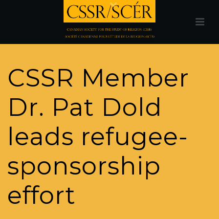
CSSR Member
Dr. Pat Dold
leads refugee-
sponsorship
effort