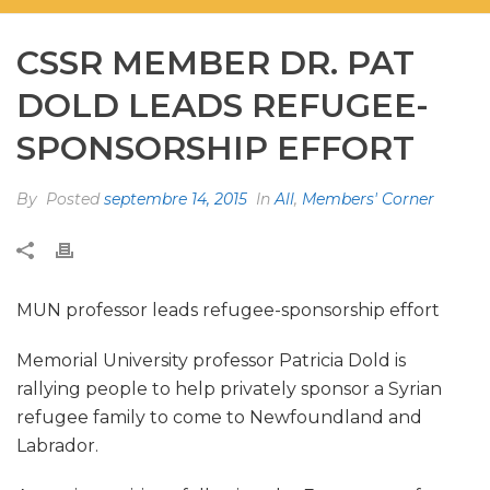
CSSR MEMBER DR. PAT
DOLD LEADS REFUGEE-
SPONSORSHIP EFFORT
By
Posted
septembre 14, 2015
In
All
,
Members' Corner
MUN professor leads refugee-sponsorship effort
Memorial University professor Patricia Dold is
rallying people to help privately sponsor a Syrian
refugee family to come to Newfoundland and
Labrador.