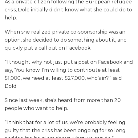
As a private citizen following the European refugee
crisis, Dold initially didn’t know what she could do to
help.
When she realized private co-sponsorship was an
option, she decided to do something about it, and
quickly put a call out on Facebook.
“I thought why not just put a post on Facebook and
say, ‘You know, I’m willing to contribute at least
$1,000, we need at least $27,000, who’s in?'” said
Dold.
Since last week, she’s heard from more than 20
people who want to help.
“I think that for a lot of us, we’re probably feeling
guilty that the crisis has been ongoing for so long