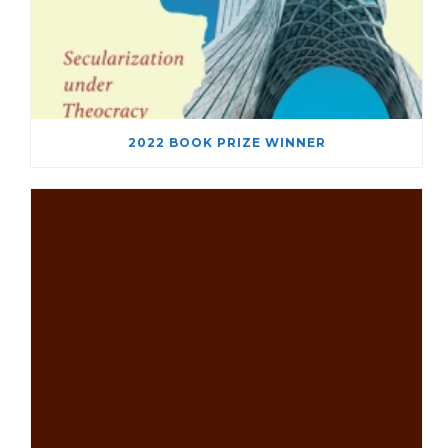
2022 BOOK PRIZE WINNER