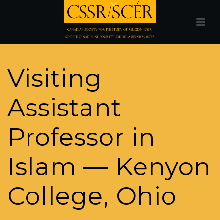
Visiting
Assistant
Professor in
Islam — Kenyon
College, Ohio