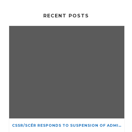
RECENT POSTS
CSSR/SCÉR RESPONDS TO SUSPENSION OF ADMISSIONS IN YORK UNIVERSITY’S RELIGIOUS STUDIES PROGRAM