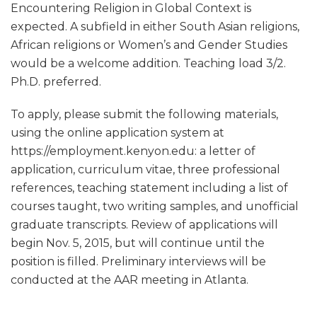
Encountering Religion in Global Context is
expected. A subfield in either South Asian religions,
African religions or Women’s and Gender Studies
would be a welcome addition. Teaching load 3/2.
Ph.D. preferred.
To apply, please submit the following materials,
using the online application system at
https://employment.kenyon.edu: a letter of
application, curriculum vitae, three professional
references, teaching statement including a list of
courses taught, two writing samples, and unofficial
graduate transcripts. Review of applications will
begin Nov. 5, 2015, but will continue until the
position is filled. Preliminary interviews will be
conducted at the AAR meeting in Atlanta.