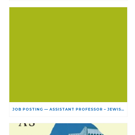
JOB POSTING — ASSISTANT PROFESSOR – JEWISH STUDIES