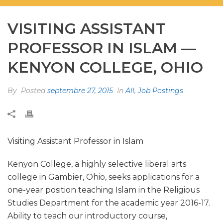
VISITING ASSISTANT
PROFESSOR IN ISLAM —
KENYON COLLEGE, OHIO
By
Posted
septembre 27, 2015
In
All
,
Job Postings
Visiting Assistant Professor in Islam
Kenyon College, a highly selective liberal arts
college in Gambier, Ohio, seeks applications for a
one-year position teaching Islam in the Religious
Studies Department for the academic year 2016-17.
Ability to teach our introductory course,