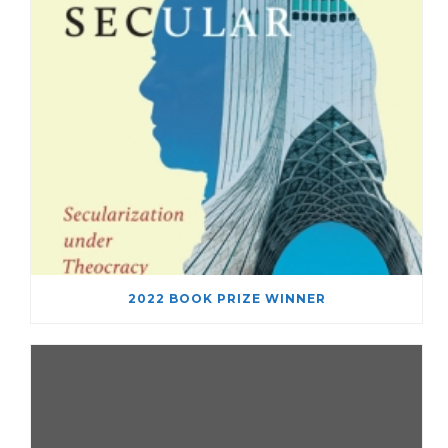
2022 BOOK PRIZE WINNER