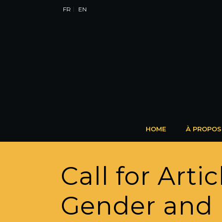
FR
EN
HOME
À PROPOS
Call for Art
Gender and 