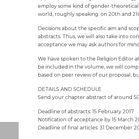
employ some kind of gender-theoretical
world, roughly speaking: on 20th and 21s
Decisions about the specific aim and sco
abstracts. Thus, we will also take into co
acceptance we may ask authors for minor a
We have spoken to the Religion Editor at 
be included in the volume, we will compo
based on peer review of our proposal, bu
DETAILS AND SCHEDULE
Send your chapter abstract of around 500
Deadline of abstracts: 15 February 2017
Notification of acceptance by 15 March 2
Deadline of final articles: 31 December 20