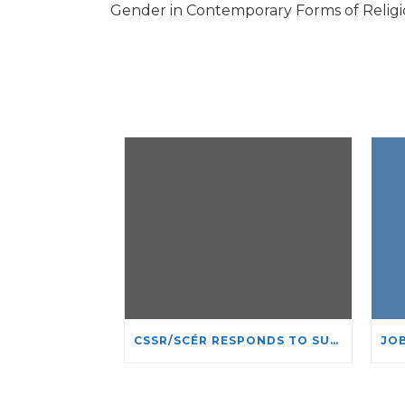
Gender in Contemporary Forms of Religious
CSSR/SCÉR RESPONDS TO SUSPENSION OF ADMISSIONS IN YORK UNIVERSITY’S RELIGIOUS STUDIES PROGRAM