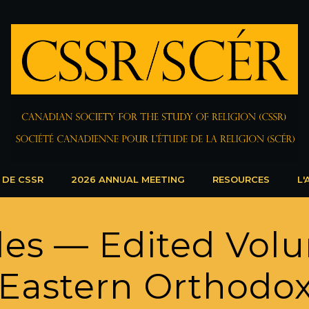
 DE CSSR
2026 ANNUAL MEETING
RESOURCES
L'
icles — Edited Vo
Eastern Orthodo