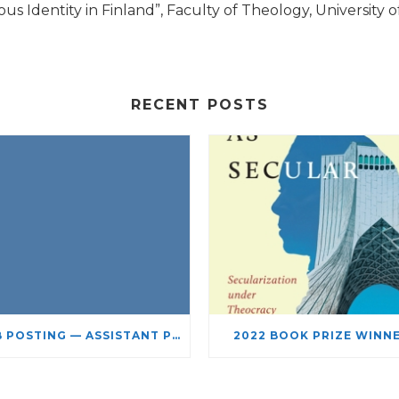
 Identity in Finland”, Faculty of Theology, University of 
RECENT POSTS
JOB POSTING — ASSISTANT PROFESSOR – JEWISH STUDIES
2022 BOOK PRIZE WINN