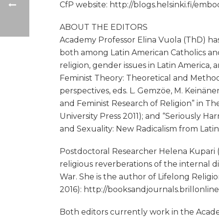
CfP website: http://blogs.helsinki.fi/em
ABOUT THE EDITORS
Academy Professor Elina Vuola (ThD) has 
both among Latin American Catholics and
religion, gender issues in Latin America,
Feminist Theory: Theoretical and Metho
perspectives, eds. L. Gemzöe, M. Keinäne
and Feminist Research of Religion” in T
University Press 2011); and “Seriously Ha
and Sexuality: New Radicalism from Latin
Postdoctoral Researcher Helena Kupari (P
religious reverberations of the interna
War. She is the author of Lifelong Relig
2016): http://booksandjournals.brillonl
Both editors currently work in the Aca