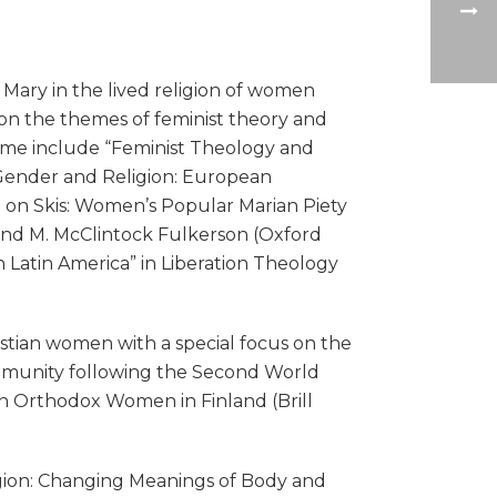
Mary in the lived religion of women
on the themes of feminist theory and
olume include “Feminist Theology and
 Gender and Religion: European
a on Skis: Women’s Popular Marian Piety
 and M. McClintock Fulkerson (Oxford
n Latin America” in Liberation Theology
istian women with a special focus on the
community following the Second World
ian Orthodox Women in Finland (Brill
gion: Changing Meanings of Body and