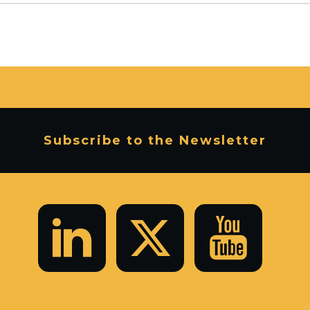
Subscribe to the Newsletter