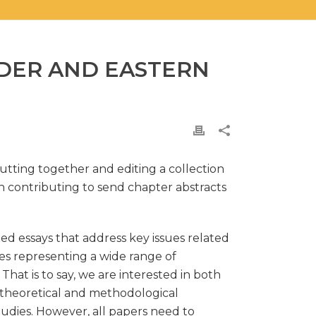
NDER AND EASTERN
utting together and editing a collection
n contributing to send chapter abstracts
ted essays that address key issues related
ies representing a wide range of
hat is to say, we are interested in both
of theoretical and methodological
tudies. However, all papers need to