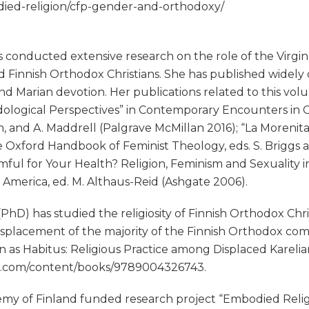
bodied-religion/cfp-gender-and-orthodoxy/
conducted extensive research on the role of the Virgin 
 Finnish Orthodox Christians. She has published widely 
 and Marian devotion. Her publications related to this v
dological Perspectives” in Contemporary Encounters in
n, and A. Maddrell (Palgrave McMillan 2016); “La Morenit
he Oxford Handbook of Feminist Theology, eds. S. Briggs
rmful for Your Health? Religion, Feminism and Sexuality i
 America, ed. M. Althaus-Reid (Ashgate 2006).
hD) has studied the religiosity of Finnish Orthodox Chr
l displacement of the majority of the Finnish Orthodox 
ion as Habitus: Religious Practice among Displaced Karel
ine.com/content/books/9789004326743.
demy of Finland funded research project “Embodied Reli