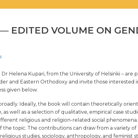
S — EDITED VOLUME ON GE
s
r Helena Kupari, from the University of Helsinki – are p
nder and Eastern Orthodoxy and invite those interested i
ss given below.
oadly. Ideally, the book will contain theoretically orien
as well as a selection of qualitative, empirical case stud
ferent religious and religion-related social phenomena. T
of the topic. The contributions can draw from a variety 
eligious studies, sociology, anthropology, and feminist s