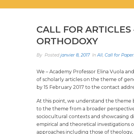
CALL FOR ARTICLE
ORTHODOXY
By
Posted
janvier 8, 2017
In
All
,
Call for Paper
We – Academy Professor Elina Vuola and D
of scholarly articles on the theme of ge
by 15 February 2017 to the contact addre
At this point, we understand the theme br
to the theme from a broader perspective, 
sociocultural contexts and showcasing dif
empirical and theoretical investigations 
approaches including those of theology, r