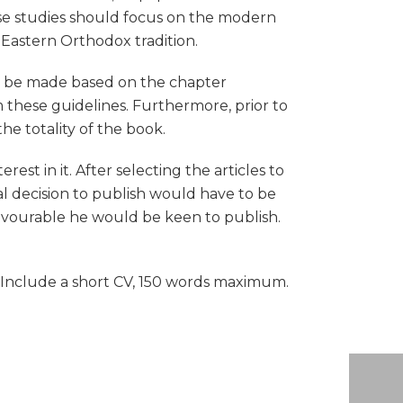
se studies should focus on the modern
 Eastern Orthodox tradition.
ill be made based on the chapter
om these guidelines. Furthermore, prior to
he totality of the book.
st in it. After selecting the articles to
al decision to publish would have to be
 favourable he would be keen to publish.
. Include a short CV, 150 words maximum.