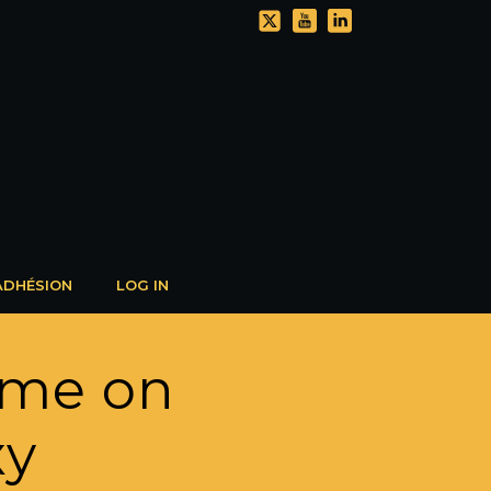
ADHÉSION
LOG IN
lume on
xy