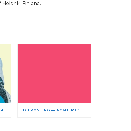
Helsinki, Finland.
ER
JOB POSTING — ACADEMIC TEACHING STAFF- LIMITED TERM APPOINTMENT: RELIGIOUS STUDIES