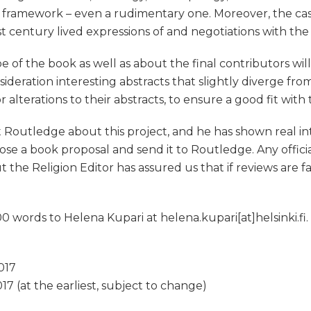
 framework – even a rudimentary one. Moreover, the ca
t century lived expressions of and negotiations with the
pe of the book as well as about the final contributors w
nsideration interesting abstracts that slightly diverge fr
lterations to their abstracts, to ensure a good fit with t
Routledge about this project, and he has shown real intere
se a book proposal and send it to Routledge. Any offici
t the Religion Editor has assured us that if reviews are
 words to Helena Kupari at helena.kupari[at]helsinki.fi
017
17 (at the earliest, subject to change)