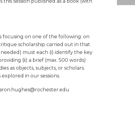
s this session published as a book (with
s focusing on one of the following: on
itique scholarship carried out in that
re needed) must each (i) identify the key
oviding (ii) a brief (max. 500 words)
s as objects, subjects, or scholars.
 explored in our sessions.
t aaron.hughes@rochester.edu