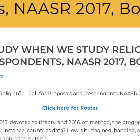
, NAASR 2017, B
UDY WHEN WE STUDY RELIG
SPONDENTS, NAASR 2017, 
rs
ligion” — Call for Proposals and Respondents, NAASR 
Click here for Poster
5, devoted to theory, and 2016, on method, the program 
 for instance, counts as data? How is it imagined, handled
 approach suits it?