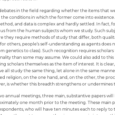
e debates in the field regarding whether the items that 
he conditions in which the former come into existence. 
thod, and data is complex and hardly settled. In fact, for
 us from the human subjects whom we study. Such subjec
they require methods of study that differ, both qualita
t for others, people’s self-understanding as agents does 
rom genetics to class). Such recognition requires scholars
tionality than some may assume. We could also add to thi
ng scholars themselves as the item of interest. It is clear,
we all study the same thing, let alone in the same mann
d religion, on the one hand, and, on the other, the proce
er, is whether this breadth strengthens or undermines t
o annual meetings, three main, substantive papers will 
mately one month prior to the meeting. These main pa
respondents, who will have ten minutes each to reply to 