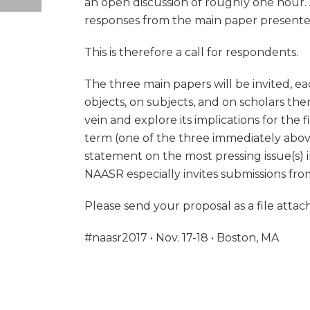
an open discussion of roughly one hour. A
responses from the main paper presenter
This is therefore a call for respondents.
The three main papers will be invited, ea
objects, on subjects, and on scholars the
vein and explore its implications for the 
term (one of the three immediately above)
statement on the most pressing issue(s) i
NAASR especially invites submissions from
Please send your proposal as a file at
#naasr2017 • Nov. 17-18 • Boston, MA