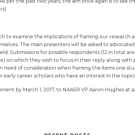
s per the past two years, the aim once again is to see thi
s).
ch to examine the implications of framing our research a
mselves. The main presenters will be asked to advocate/cr
field. Submissions for possible respondents (12 in total a
 on which they wish to focus in their reply along with pr
n need of consideration when framing the items one studie
 early career scholars who have an interest in the topics
tachment by March 1, 2017, to NAASR VP Aaron Hughes a