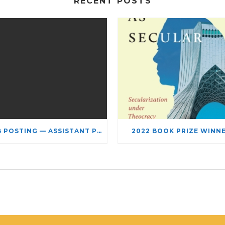
RECENT POSTS
JOB POSTING — ASSISTANT PROFESSOR – JEWISH STUDIES
2022 BOOK PRIZE WINN