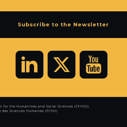
Subscribe to the Newsletter
n for the Humanities and Social Sciences (CFHSS)
.
e des Sciences Humaines (FCSH)
.