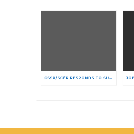
CSSR/SCÉR RESPONDS TO SUSPENSION OF ADMISSIONS IN YORK UNIVERSITY’S RELIGIOUS STUDIES PROGRAM