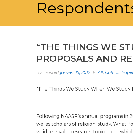
Respondents
“THE THINGS WE ST
PROPOSALS AND RE
By
Posted
janvier 15, 2017
In
All
,
Call for Pape
“The Things We Study When We Study Re
Following NAASR’s annual programs in 201
we, as scholars of religion, study. What,
valid or invalid research topic—and which