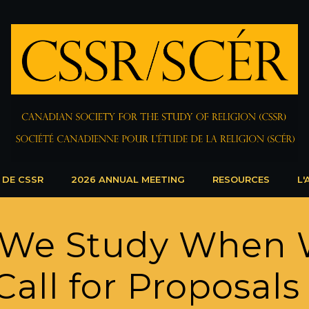
 DE CSSR
2026 ANNUAL MEETING
RESOURCES
L'
 We Study When 
Call for Proposals