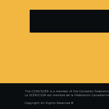
The CSSR/SCÉR is a member of the
Canadian Federatio
La SCÉR/CSSR est membre de la
Fédération Canadienn
Copyright All Rights Reserved ©