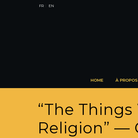
FR
EN
HOME
À PROPOS
“The Things
Religion” — 