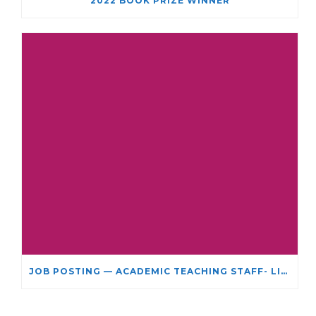
2022 BOOK PRIZE WINNER
JOB POSTING — ACADEMIC TEACHING STAFF- LIMITED TERM APPOINTMENT: RELIGIOUS STUDIES