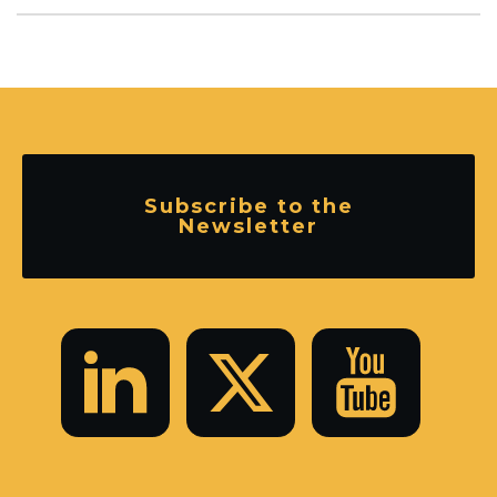
Subscribe to the
Newsletter