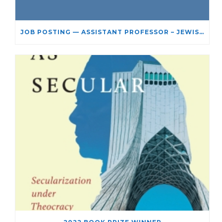
JOB POSTING — ASSISTANT PROFESSOR – JEWISH STUDIES