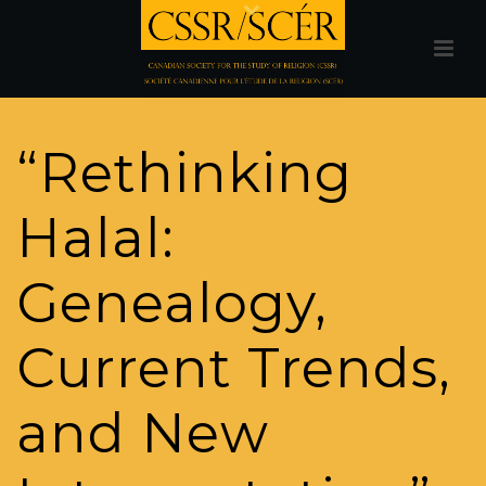
“Rethinking
Halal:
Genealogy,
Current Trends,
and New