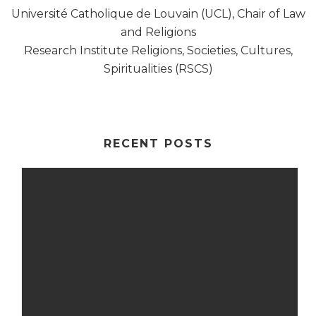
Université Catholique de Louvain (UCL), Chair of Law
and Religions
Research Institute Religions, Societies, Cultures,
Spiritualities (RSCS)
RECENT POSTS