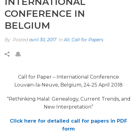
INTERNATIONAL
CONFERENCE IN
BELGIUM
By
Posted
avril 30, 2017
In
All
,
Call for Papers
Call for Paper – International Conference
Louvain-la-Neuve, Belgium, 24-25 April 2018
“Rethinking Halal: Genealogy, Current Trends, and
New Interpretation”
Click here for detailed call for papers in PDF
form