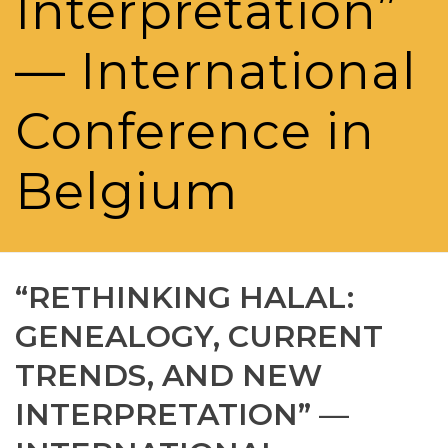
Interpretation”
— International
Conference in
Belgium
“RETHINKING HALAL:
GENEALOGY, CURRENT
TRENDS, AND NEW
INTERPRETATION” —