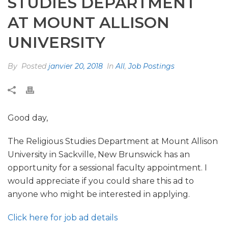
STUDIES DEPARTMENT
AT MOUNT ALLISON
UNIVERSITY
By
Posted
janvier 20, 2018
In
All
,
Job Postings
Good day,
The Religious Studies Department at Mount Allison
University in Sackville, New Brunswick has an
opportunity for a sessional faculty appointment. I
would appreciate if you could share this ad to
anyone who might be interested in applying.
Click here for job ad details