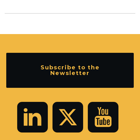
Subscribe to the
Newsletter