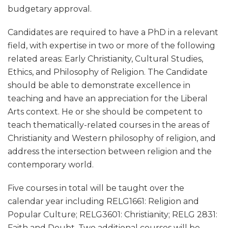
budgetary approval.
Candidates are required to have a PhD in a relevant
field, with expertise in two or more of the following
related areas: Early Christianity, Cultural Studies,
Ethics, and Philosophy of Religion. The Candidate
should be able to demonstrate excellence in
teaching and have an appreciation for the Liberal
Arts context. He or she should be competent to
teach thematically-related courses in the areas of
Christianity and Western philosophy of religion, and
address the intersection between religion and the
contemporary world.
Five courses in total will be taught over the
calendar year including RELG1661: Religion and
Popular Culture; RELG3601: Christianity; RELG 2831:
Faith and Doubt. Two additional courses will be