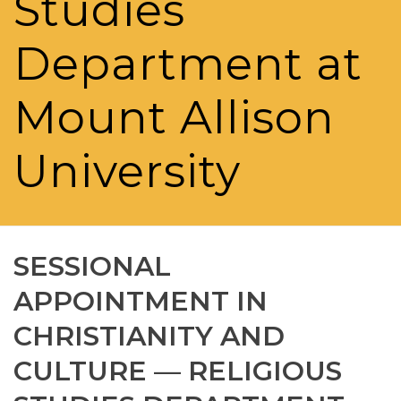
Studies
Department at
Mount Allison
University
SESSIONAL
APPOINTMENT IN
CHRISTIANITY AND
CULTURE — RELIGIOUS