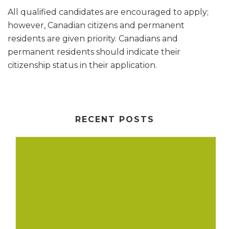
All qualified candidates are encouraged to apply;
however, Canadian citizens and permanent
residents are given priority. Canadians and
permanent residents should indicate their
citizenship status in their application.
RECENT POSTS