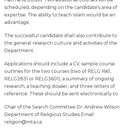
scheduled, depending on the candidate’s area of
expertise. The ability to teach Islam would be an
advantage.
The successful candidate shall also contribute to
the general research culture and activities of the
Department.
Applications should include a CV, sample course
outlines for the two courses (two of RELG 1661,
RELG2831 or RELG3601), a summary of ongoing
research, a teaching dossier, and three letters of
reference. These should be sent electronically to:
Chair of the Search Committee Dr. Andrew Wilson
Department of Religious Studies Email:
religion@mta.ca