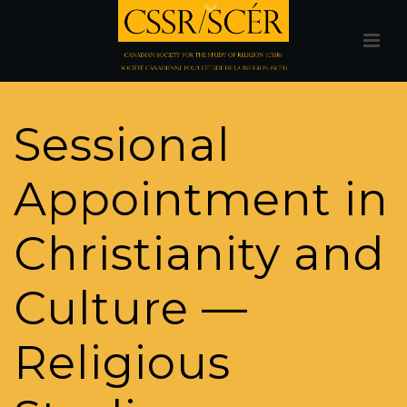
Sessional
Appointment in
Christianity and
Culture —
Religious