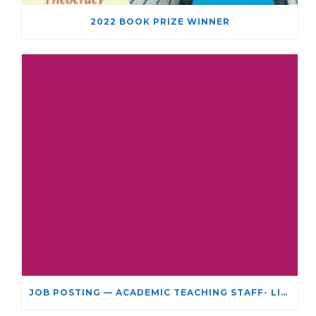
2022 BOOK PRIZE WINNER
JOB POSTING — ACADEMIC TEACHING STAFF- LIMITED TERM APPOINTMENT: RELIGIOUS STUDIES