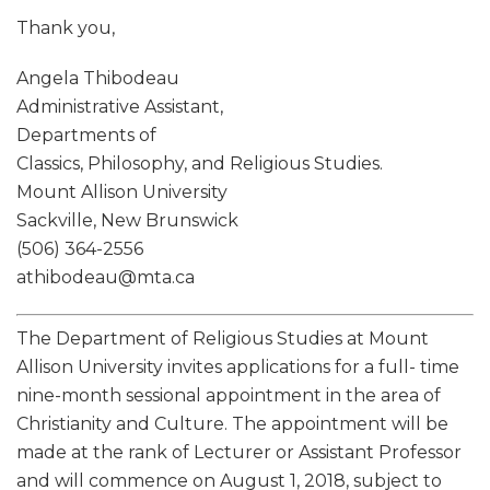
Thank you,
Angela Thibodeau
Administrative Assistant,
Departments of
Classics, Philosophy, and Religious Studies.
Mount Allison University
Sackville, New Brunswick
(506) 364-2556
athibodeau@mta.ca
The Department of Religious Studies at Mount
Allison University invites applications for a full- time
nine-month sessional appointment in the area of
Christianity and Culture. The appointment will be
made at the rank of Lecturer or Assistant Professor
and will commence on August 1, 2018, subject to