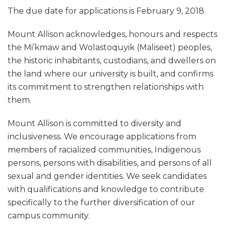
The due date for applications is February 9, 2018.
Mount Allison acknowledges, honours and respects
the Mi’kmaw and Wolastoquyik (Maliseet) peoples,
the historic inhabitants, custodians, and dwellers on
the land where our university is built, and confirms
its commitment to strengthen relationships with
them.
Mount Allison is committed to diversity and
inclusiveness. We encourage applications from
members of racialized communities, Indigenous
persons, persons with disabilities, and persons of all
sexual and gender identities. We seek candidates
with qualifications and knowledge to contribute
specifically to the further diversification of our
campus community.