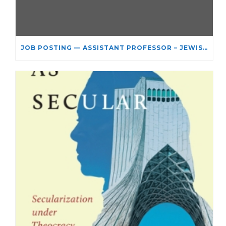
JOB POSTING — ASSISTANT PROFESSOR – JEWISH STUDIES