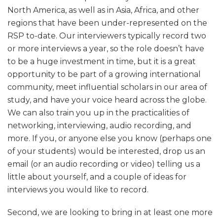
North America, as well as in Asia, Africa, and other
regions that have been under-represented on the
RSP to-date. Our interviewers typically record two
or more interviews a year, so the role doesn’t have
to be a huge investment in time, but it is a great
opportunity to be part of a growing international
community, meet influential scholars in our area of
study, and have your voice heard across the globe.
We can also train you up in the practicalities of
networking, interviewing, audio recording, and
more. If you, or anyone else you know (perhaps one
of your students) would be interested, drop us an
email (or an audio recording or video) telling us a
little about yourself, and a couple of ideas for
interviews you would like to record.
Second, we are looking to bring in at least one more