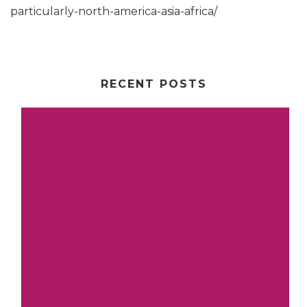
particularly-north-america-asia-africa/
RECENT POSTS