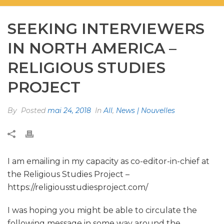
SEEKING INTERVIEWERS
IN NORTH AMERICA –
RELIGIOUS STUDIES
PROJECT
By
Posted
mai 24, 2018
In
All
,
News | Nouvelles
I am emailing in my capacity as co-editor-in-chief at
the Religious Studies Project –
https://religiousstudiesproject.com/
I was hoping you might be able to circulate the
following message in some way around the