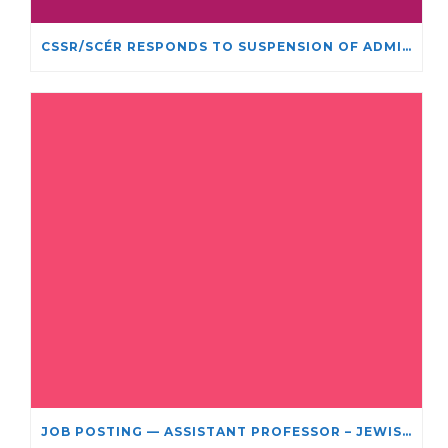
CSSR/SCÉR RESPONDS TO SUSPENSION OF ADMISSIONS IN YORK UNIVERSITY’S RELIGIOUS STUDIES PROGRAM
JOB POSTING — ASSISTANT PROFESSOR – JEWISH STUDIES