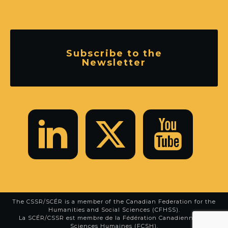
Subscribe to the
Newsletter
The CSSR/SCÉR is a member of the
Canadian Federation for the
Humanities and Social Sciences (CFHSS)
.
La SCÉR/CSSR est membre de la
Fédération Canadienne des
Sciences Humaines (FCSH)
.