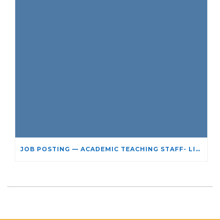
JOB POSTING — ACADEMIC TEACHING STAFF- LIMITED TERM APPOINTMENT: RELIGIOUS STUDIES