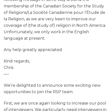
membership of the Canadian Society for the Study
of Religions/La Société Canadienne pour l’Étude de
la Religion, as we are very keen to improve our
coverage of (the study of) religion in North America.
Unfortunately, we only work in the English
language at present.
Any help greatly appreciated.
Kind regards,
Chris
—-
We’re delighted to announce some exciting new
opportunities to join the RSP team.
First, we are once again looking to increase our pool
of interviewers. We particularly need interviewers in