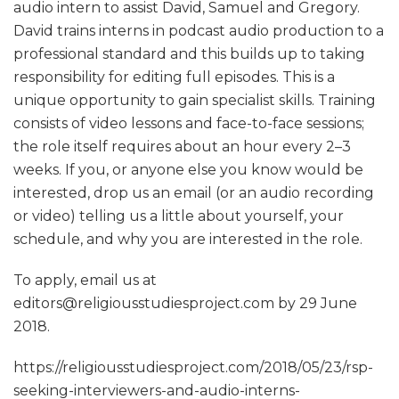
audio intern to assist David, Samuel and Gregory.
David trains interns in podcast audio production to a
professional standard and this builds up to taking
responsibility for editing full episodes. This is a
unique opportunity to gain specialist skills. Training
consists of video lessons and face-to-face sessions;
the role itself requires about an hour every 2–3
weeks. If you, or anyone else you know would be
interested, drop us an email (or an audio recording
or video) telling us a little about yourself, your
schedule, and why you are interested in the role.
To apply, email us at
editors@religiousstudiesproject.com by 29 June
2018.
https://religiousstudiesproject.com/2018/05/23/rsp-
seeking-interviewers-and-audio-interns-