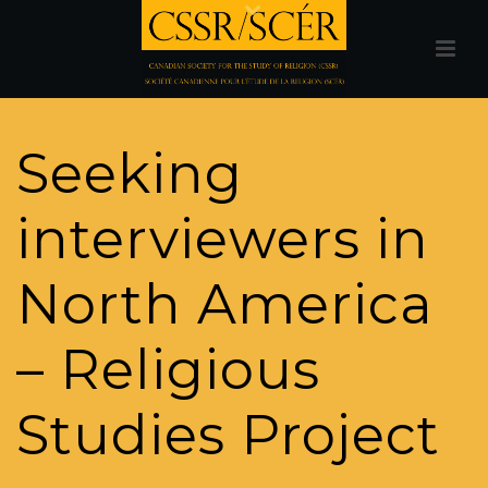
Seeking
interviewers in
North America
– Religious
Studies Project