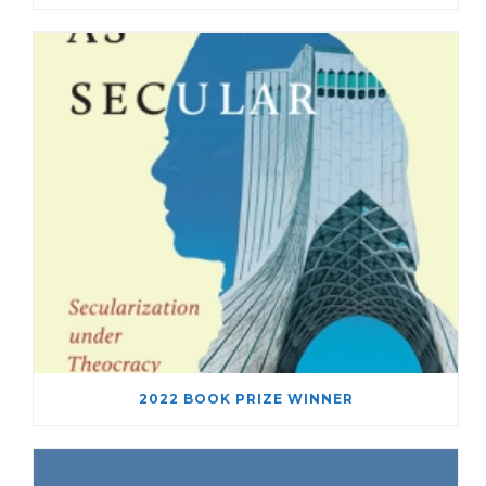
2022 BOOK PRIZE WINNER