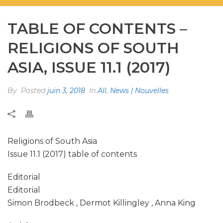
TABLE OF CONTENTS –
RELIGIONS OF SOUTH
ASIA, ISSUE 11.1 (2017)
By
Posted
juin 3, 2018
In
All
,
News | Nouvelles
Religions of South Asia
Issue 11.1 (2017) table of contents
Editorial
Editorial
Simon Brodbeck , Dermot Killingley , Anna King