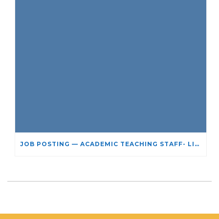
JOB POSTING — ACADEMIC TEACHING STAFF- LIMITED TERM APPOINTMENT: RELIGIOUS STUDIES