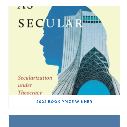
2022 BOOK PRIZE WINNER