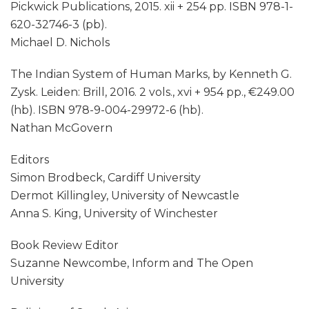
Pickwick Publications, 2015. xii + 254 pp. ISBN 978-1-
620-32746-3 (pb).
Michael D. Nichols
The Indian System of Human Marks, by Kenneth G.
Zysk. Leiden: Brill, 2016. 2 vols., xvi + 954 pp., €249.00
(hb). ISBN 978-9-004-29972-6 (hb).
Nathan McGovern
Editors
Simon Brodbeck, Cardiff University
Dermot Killingley, University of Newcastle
Anna S. King, University of Winchester
Book Review Editor
Suzanne Newcombe, Inform and The Open
University