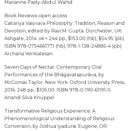
Marianne Pasty-Abdul Wahid
Book Reviews-open access
Caitanya Vaiṣṇava Philosophy: Tradition, Reason and
Devotion, edited by Ravi M. Gupta. Dorchester, UK:
Ashgate, 2014. viii + 244 pp., $153.00 (hb), $54.95 (pb).
ISBN 978-0754661771 (hb), 978-1-138-24885-4 (pb).
Archana Venkatesan
Seven Days of Nectar: Contemporary Oral
Performances of the Bhāgavatapurāṇa, by
McComas Taylor. New York: Oxford University Press,
2016. 248 pp., $105.00. ISBN 978-0-190-61191-0.
Anandi Silva Knuppel
Transformative Religious Experience: A
Phenomenological Understanding of Religious
Conversion, by Joshua Iyadurai. Eugene, OR: