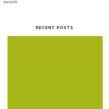
people.
RECENT POSTS