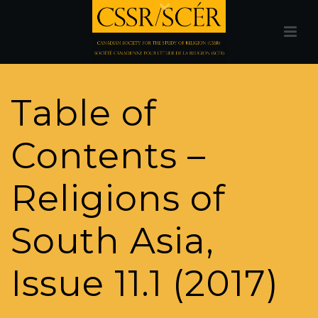
Table of
Contents –
Religions of
South Asia,
Issue 11.1 (2017)