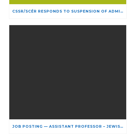
CSSR/SCÉR RESPONDS TO SUSPENSION OF ADMISSIONS IN YORK UNIVERSITY’S RELIGIOUS STUDIES PROGRAM
JOB POSTING — ASSISTANT PROFESSOR – JEWISH STUDIES