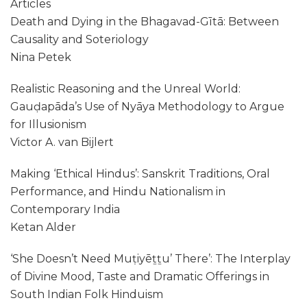
Articles
Death and Dying in the Bhagavad-Gītā: Between
Causality and Soteriology
Nina Petek
Realistic Reasoning and the Unreal World:
Gauḍapāda’s Use of Nyāya Methodology to Argue
for Illusionism
Victor A. van Bijlert
Making ‘Ethical Hindus’: Sanskrit Traditions, Oral
Performance, and Hindu Nationalism in
Contemporary India
Ketan Alder
‘She Doesn’t Need Muṭiyēṯṯu’ There’: The Interplay
of Divine Mood, Taste and Dramatic Offerings in
South Indian Folk Hinduism