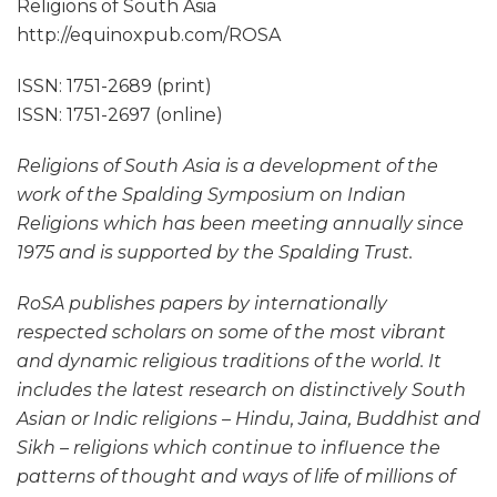
Religions of South Asia
http://equinoxpub.com/ROSA
ISSN: 1751-2689 (print)
ISSN: 1751-2697 (online)
Religions of South Asia is a development of the
work of the Spalding Symposium on Indian
Religions which has been meeting annually since
1975 and is supported by the Spalding Trust.
RoSA publishes papers by internationally
respected scholars on some of the most vibrant
and dynamic religious traditions of the world. It
includes the latest research on distinctively South
Asian or Indic religions – Hindu, Jaina, Buddhist and
Sikh – religions which continue to influence the
patterns of thought and ways of life of millions of