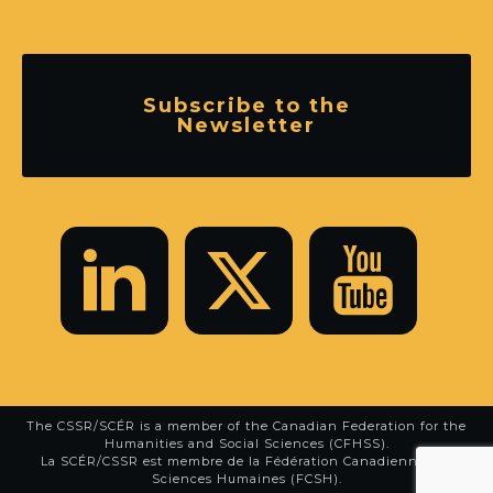
Subscribe to the
Newsletter
The CSSR/SCÉR is a member of the
Canadian Federation for the
Humanities and Social Sciences (CFHSS)
.
La SCÉR/CSSR est membre de la
Fédération Canadienne des
Sciences Humaines (FCSH)
.