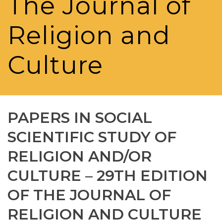
The Journal of
Religion and
Culture
PAPERS IN SOCIAL
SCIENTIFIC STUDY OF
RELIGION AND/OR
CULTURE – 29TH EDITION
OF THE JOURNAL OF
RELIGION AND CULTURE