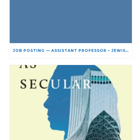
JOB POSTING — ASSISTANT PROFESSOR – JEWISH STUDIES