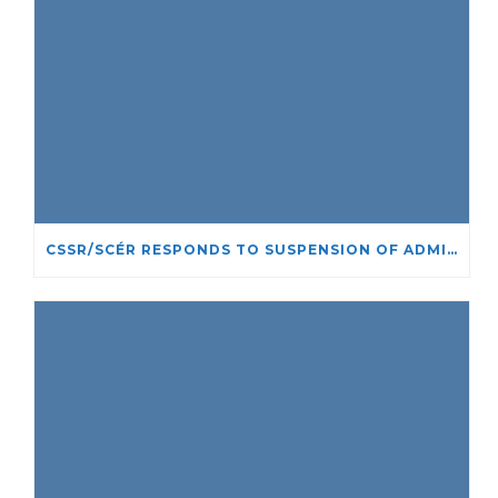
CSSR/SCÉR RESPONDS TO SUSPENSION OF ADMISSIONS IN YORK UNIVERSITY’S RELIGIOUS STUDIES PROGRAM