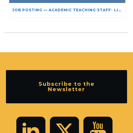
JOB POSTING — ACADEMIC TEACHING STAFF- LIMITED TERM APPOINTMENT: RELIGIOUS STUDIES
Subscribe to the
Newsletter