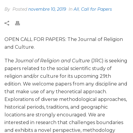
By
Posted
novembre 10, 2019
In
All
,
Call for Papers
OPEN CALL FOR PAPERS: The Journal of Religion
and Culture.
The
Journal of Religion and Culture
(JRC) is seeking
papers related to the social scientific study of
religion and/or culture for its upcoming 29th
edition. We welcome papers from any discipline and
that make use of any theoretical approach.
Explorations of diverse methodological approaches,
historical periods, traditions, and geographic
locations are strongly encouraged. We are
interested in research that challenges boundaries
and exhibits a novel perspective, methodology