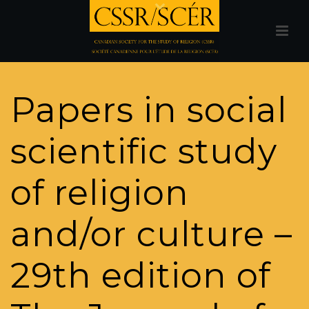
Papers in social
scientific study
of religion
and/or culture –
29th edition of