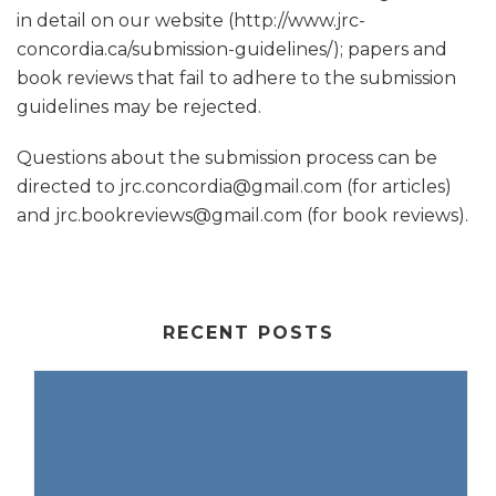
in detail on our website (http://www.jrc-
concordia.ca/submission-guidelines/); papers and
book reviews that fail to adhere to the submission
guidelines may be rejected.
Questions about the submission process can be
directed to jrc.concordia@gmail.com (for articles)
and jrc.bookreviews@gmail.com (for book reviews).
RECENT POSTS