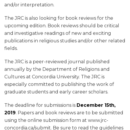
and/or interpretation.
The JRC is also looking for book reviews for the
upcoming edition. Book reviews should be critical
and investigative readings of new and exciting
publications in religious studies and/or other related
fields.
The JRC is a peer-reviewed journal published
annually by the Department of Religions and
Cultures at Concordia University. The JRC is
especially committed to publishing the work of
graduate students and early career scholars.
The deadline for submissions is
December 15th,
2019
. Papers and book reviews are to be submitted
using the online submission form at www.jrc-
concordia.ca/submit. Be sure to read the guidelines