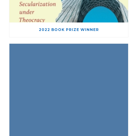
2022 BOOK PRIZE WINNER