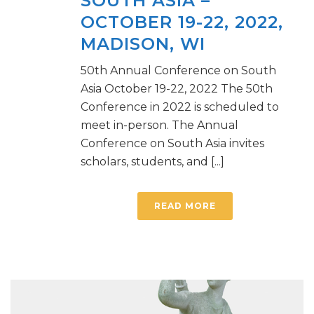
SOUTH ASIA –
OCTOBER 19-22, 2022,
MADISON, WI
50th Annual Conference on South
Asia October 19-22, 2022 The 50th
Conference in 2022 is scheduled to
meet in-person. The Annual
Conference on South Asia invites
scholars, students, and [...]
READ MORE