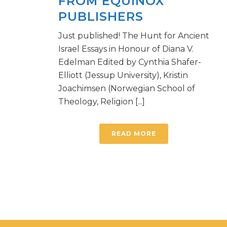
FROM EQUINOX
PUBLISHERS
Just published! The Hunt for Ancient
Israel Essays in Honour of Diana V.
Edelman Edited by Cynthia Shafer-
Elliott (Jessup University), Kristin
Joachimsen (Norwegian School of
Theology, Religion [...]
READ MORE