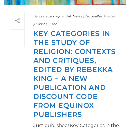
By
cssrscermgr
In
All
,
News | Nouvelles
Posted
juillet 31, 2022
KEY CATEGORIES IN
THE STUDY OF
RELIGION: CONTEXTS
AND CRITIQUES,
EDITED BY REBEKKA
KING – A NEW
PUBLICATION AND
DISCOUNT CODE
FROM EQUINOX
PUBLISHERS
Just published! Key Categories in the