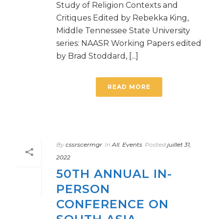
Study of Religion Contexts and
Critiques Edited by Rebekka King,
Middle Tennessee State University
series: NAASR Working Papers edited
by Brad Stoddard, [...]
READ MORE
By
cssrscermgr
In
All
,
Events
Posted
juillet 31,
2022
50TH ANNUAL IN-
PERSON
CONFERENCE ON