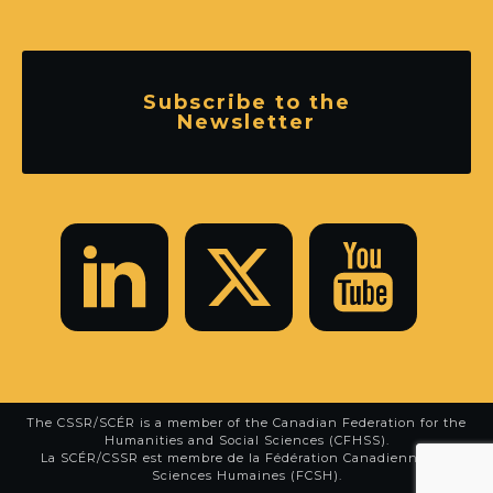
Subscribe to the
Newsletter
The CSSR/SCÉR is a member of the
Canadian Federation for the
Humanities and Social Sciences (CFHSS)
.
La SCÉR/CSSR est membre de la
Fédération Canadienne des
Sciences Humaines (FCSH)
.