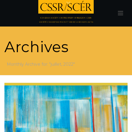
Archives
Monthly Archive for: "juillet, 2022"