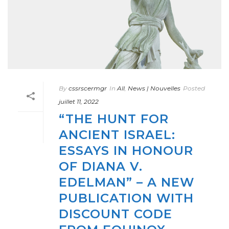
By
cssrscermgr
In
All
,
News | Nouvelles
Posted
juillet 11, 2022
“THE HUNT FOR
ANCIENT ISRAEL:
ESSAYS IN HONOUR
OF DIANA V.
EDELMAN” – A NEW
PUBLICATION WITH
DISCOUNT CODE