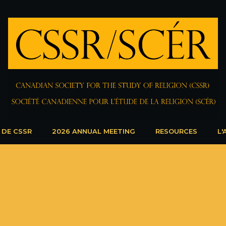
 DE CSSR
2026 ANNUAL MEETING
RESOURCES
L'