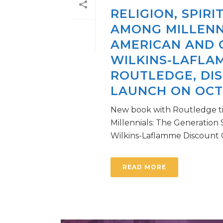
RELIGION, SPIR
AMONG MILLENN
AMERICAN AND 
WILKINS-LAFLA
ROUTLEDGE, DI
LAUNCH ON OCTO
New book with Routledge tit
Millennials: The Generation
Wilkins-Laflamme Discount Cod
READ MORE