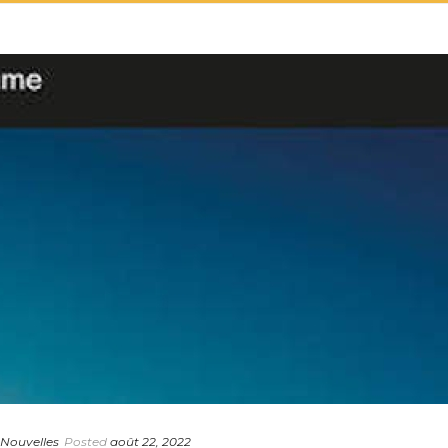
 Nouvelles
Posted
août 22, 2022