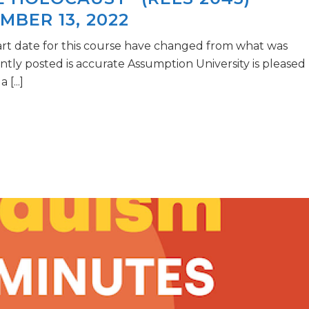
MBER 13, 2022
art date for this course have changed from what was
ently posted is accurate Assumption University is pleased
[...]