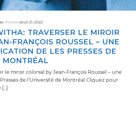
es
Posted
août 21, 2022
ITHA: TRAVERSER LE MIROIR
AN-FRANÇOIS ROUSSEL – UNE
CATION DE LES PRESSES DE
E MONTRÉAL
r le miroir colonial by Jean-François Roussel – une
 Presses de l’Université de Montréal Cliquez pour
...]