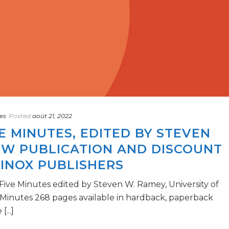
es
Posted
août 21, 2022
VE MINUTES, EDITED BY STEVEN
EW PUBLICATION AND DISCOUNT
INOX PUBLISHERS
 Five Minutes edited by Steven W. Ramey, University of
5 Minutes 268 pages available in hardback, paperback
...]