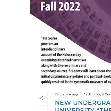
By
cssrscermgr
In
All
,
Funding & Oppo
NEW UNDERGRA
UNIVERSITY “TH