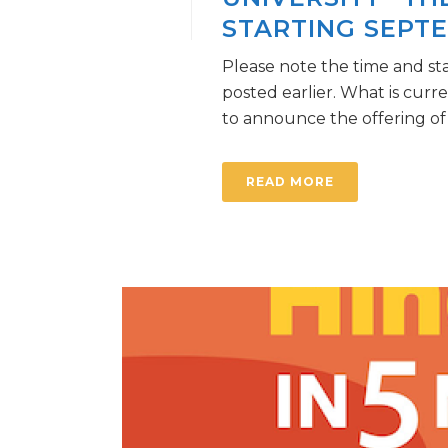
STARTING SEPTE
Please note the time and st
posted earlier. What is curr
to announce the offering of a 
READ MORE