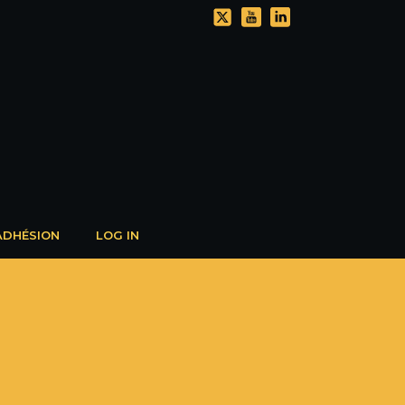
ADHÉSION
LOG IN