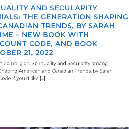
ITUALITY AND SECULARITY
IALS: THE GENERATION SHAPING
CANADIAN TRENDS, BY SARAH
MME – NEW BOOK WITH
SCOUNT CODE, AND BOOK
BER 21, 2022
led Religion, Spirituality and Secularity among
 Shaping American and Canadian Trends, by Sarah
e If you’d like [...]