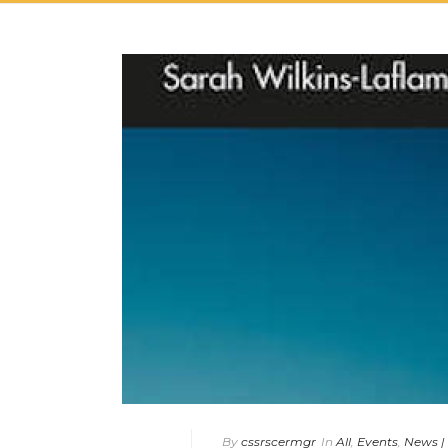
By
cssrscermgr
In
All
,
Events
,
News |