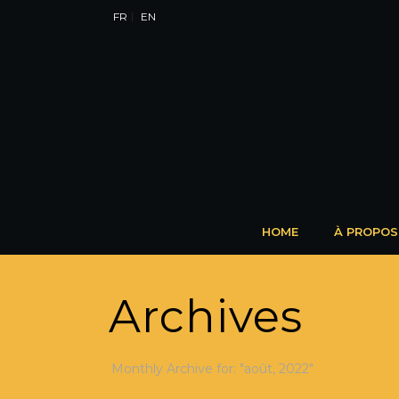
FR
EN
HOME
À PROPOS
Archives
Monthly Archive for: "août, 2022"