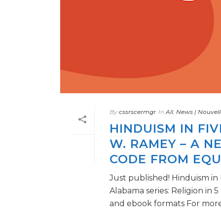
By
cssrscermgr
In
All
,
News | Nouvell
HINDUISM IN FI
W. RAMEY – A N
CODE FROM EQU
Just published! Hinduism in
Alabama series: Religion in 
and ebook formats For more [