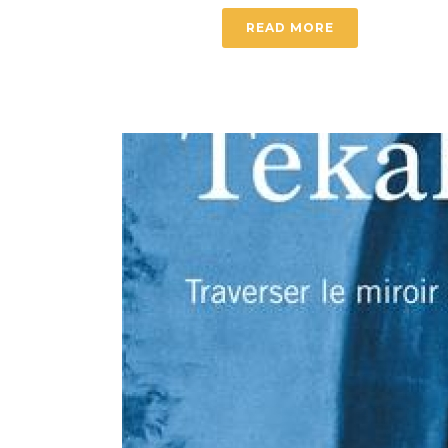
READ MORE