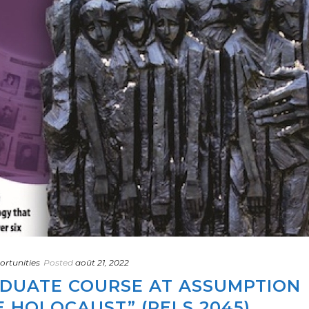
rtunities
Posted
août 21, 2022
DUATE COURSE AT ASSUMPTION
E HOLOCAUST” (RELS 2045)