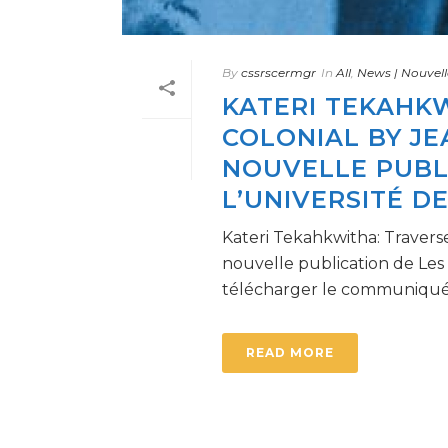
By
cssrscermgr
In
All
,
News | Nouvell
KATERI TEKAHKW
COLONIAL BY JE
NOUVELLE PUBLI
L’UNIVERSITÉ D
Kateri Tekahkwitha: Traverse
nouvelle publication de Les
télécharger le communiqué [
READ MORE