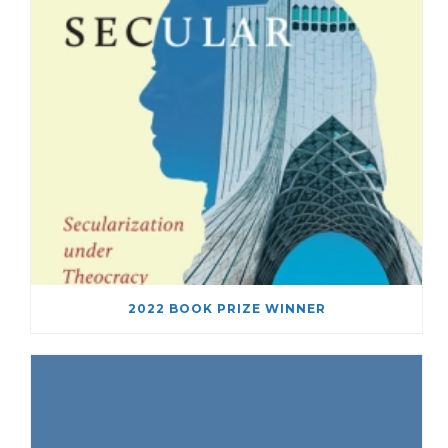
2022 BOOK PRIZE WINNER