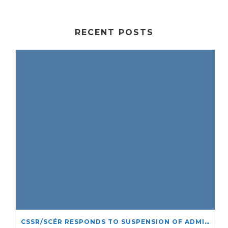
RECENT POSTS
CSSR/SCÉR RESPONDS TO SUSPENSION OF ADMISSIONS IN YORK UNIVERSITY’S RELIGIOUS STUDIES PROGRAM