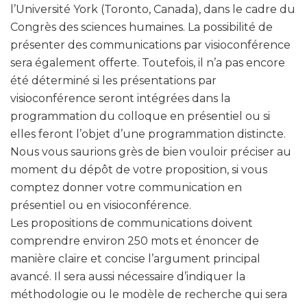
l’Université York (Toronto, Canada), dans le cadre du
Congrès des sciences humaines. La possibilité de
présenter des communications par visioconférence
sera également offerte. Toutefois, il n’a pas encore
été déterminé si les présentations par
visioconférence seront intégrées dans la
programmation du colloque en présentiel ou si
elles feront l’objet d’une programmation distincte.
Nous vous saurions grès de bien vouloir préciser au
moment du dépôt de votre proposition, si vous
comptez donner votre communication en
présentiel ou en visioconférence.
Les propositions de communications doivent
comprendre environ 250 mots et énoncer de
manière claire et concise l’argument principal
avancé. Il sera aussi nécessaire d’indiquer la
méthodologie ou le modèle de recherche qui sera