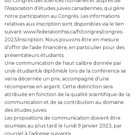
du Congrès des sciences humaines et auprès de
l’Association d’études juives canadiennes, qui gère
notre participation au Congrès. Les informations
relatives aux inscription sont disponibles via le lien
suivant www.federationhss.ca/fr/congres/congres-
2023/inscription. Nous pouvons être en mesure
d’offrir de l’aide financière, en particulier pour des
présentateurs étudiants.
Une communication de haut calibre donnée par
un/e étudiant/e diplômé/e lors de la conférence se
verra décernée un prix, accompagné d’une
récompense en argent. Cette distinction sera
attribuée en fonction de la qualité scientifique de la
communication et de sa contribution au domaine
des études juives.
Les propositions de communication doivent être
soumises au plus tard le lundi 9 janvier 2023, par
courriel à l’adresse suivante