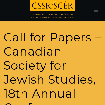
Call for Papers –
Canadian
Society for
Jewish Studies,
18th Annual