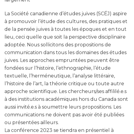
La Société canadienne d’études juives (SCÉJ) aspire
à promouvoir l’étude des cultures, des pratiques et
de la pensée juives à toutes les époques et en tout
lieu, ceci quelle que soit la perspective disciplinaire
adoptée. Nous sollicitons des propositions de
communication dans tous les domaines des études
juives. Les approches empruntées peuvent être
fondées sur l’histoire, l’ethnographie, l’étude
textuelle, l’herméneutique, l’analyse littéraire,
l’histoire de l’art, la théorie critique ou toute autre
approche scientifique. Les chercheurs/ses affililé.e.s
à des institutions académiques hors du Canada sont
aussi invité.e.s à soumettre leurs propositions. Les
communications ne doivent pas avoir été publiées
ou présentées ailleurs.
La conférence 2023 se tiendra en présentiel à