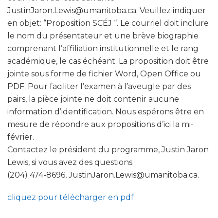
JustinJaron.Lewis@umanitoba.ca. Veuillez indiquer
en objet: “Proposition SCÉJ “. Le courriel doit inclure
le nom du présentateur et une brève biographie
comprenant l’affiliation institutionnelle et le rang
académique, le cas échéant. La proposition doit être
jointe sous forme de fichier Word, Open Office ou
PDF. Pour faciliter l’examen à l’aveugle par des
pairs, la pièce jointe ne doit contenir aucune
information d’identification. Nous espérons être en
mesure de répondre aux propositions d’ici la mi-
février.
Contactez le président du programme, Justin Jaron
Lewis, si vous avez des questions :
(204) 474-8696, JustinJaron.Lewis@umanitoba.ca.
cliquez pour télécharger en pdf