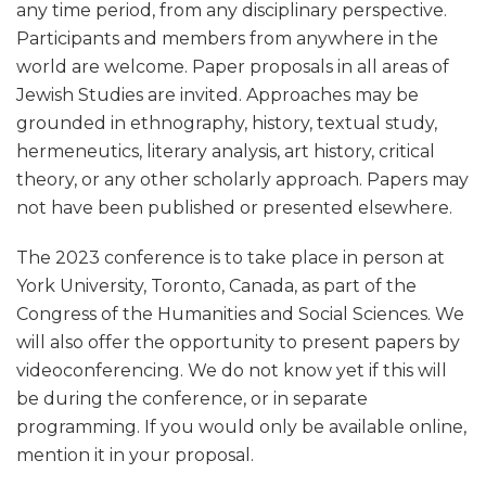
any time period, from any disciplinary perspective.
Participants and members from anywhere in the
world are welcome. Paper proposals in all areas of
Jewish Studies are invited. Approaches may be
grounded in ethnography, history, textual study,
hermeneutics, literary analysis, art history, critical
theory, or any other scholarly approach. Papers may
not have been published or presented elsewhere.
The 2023 conference is to take place in person at
York University, Toronto, Canada, as part of the
Congress of the Humanities and Social Sciences. We
will also offer the opportunity to present papers by
videoconferencing. We do not know yet if this will
be during the conference, or in separate
programming. If you would only be available online,
mention it in your proposal.