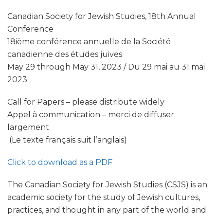
Canadian Society for Jewish Studies, 18th Annual
Conference
18ième conférence annuelle de la Société
canadienne des études juives
May 29 through May 31, 2023 / Du 29 mai au 31 mai
2023
Call for Papers – please distribute widely
Appel à communication – merci de diffuser
largement
(Le texte français suit l’anglais)
Click to download as a PDF
The Canadian Society for Jewish Studies (CSJS) is an
academic society for the study of Jewish cultures,
practices, and thought in any part of the world and