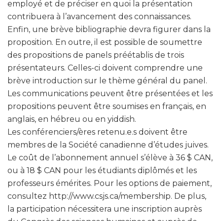
employé et de préciser en quoi la présentation
contribuera à l’avancement des connaissances.
Enfin, une brève bibliographie devra figurer dans la
proposition. En outre, il est possible de soumettre
des propositions de panels préétablis de trois
présentateurs. Celles-ci doivent comprendre une
brève introduction sur le thème général du panel.
Les communications peuvent être présentées et les
propositions peuvent être soumises en français, en
anglais, en hébreu ou en yiddish.
Les conférenciers/ères retenu.e.s doivent être
membres de la Société canadienne d’études juives.
Le coût de l’abonnement annuel s’élève à 36 $ CAN,
ou à 18 $ CAN pour les étudiants diplômés et les
professeurs émérites. Pour les options de paiement,
consultez http://www.csjs.ca/membership. De plus,
la participation nécessitera une inscription auprès