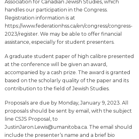
Association for Canadian Jewish Studies, which
handles our participation in the Congress.
Registration information is at
https://www.federationhss.ca/en/congress/congress-
2023/register. We may be able to offer financial
assistance, especially for student presenters.
A graduate student paper of high calibre presented
at the conference will be given an award,
accompanied by a cash prize. The award is granted
based on the scholarly quality of the paper and its
contribution to the field of Jewish Studies.
Proposals are due by Monday, January 9, 2023. All
proposals should be sent by email, with the subject
line CSJS Proposal, to
JustinJaron.Lewis@umanitoba.ca. The email should
include the presenter’s name and a brief bio