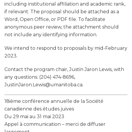
including institutional affiliation and academic rank,
if relevant. The proposal should be attached as a
Word, Open Office, or PDF file. To facilitate
anonymous peer review, the attachment should
not include any identifying information.
We intend to respond to proposals by mid-February
2023.
Contact the program chair, Justin Jaron Lewis, with
any questions: (204) 474-8696,
JustinJaron.Lewis@umanitoba.ca.
18ième conférence annuelle de la Société
canadienne des études juives
Du 29 mai au 31 mai 2023
Appel à communication – merci de diffuser
largement