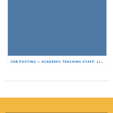
JOB POSTING — ACADEMIC TEACHING STAFF- LIMITED TERM APPOINTMENT: RELIGIOUS STUDIES