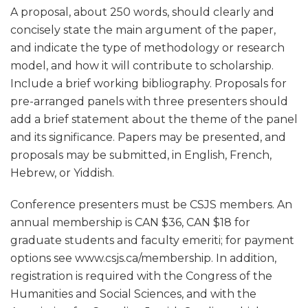
A proposal, about 250 words, should clearly and
concisely state the main argument of the paper,
and indicate the type of methodology or research
model, and how it will contribute to scholarship.
Include a brief working bibliography. Proposals for
pre-arranged panels with three presenters should
add a brief statement about the theme of the panel
and its significance. Papers may be presented, and
proposals may be submitted, in English, French,
Hebrew, or Yiddish.
Conference presenters must be CSJS members. An
annual membership is CAN $36, CAN $18 for
graduate students and faculty emeriti; for payment
options see www.csjs.ca/membership. In addition,
registration is required with the Congress of the
Humanities and Social Sciences, and with the