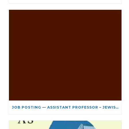
JOB POSTING — ASSISTANT PROFESSOR – JEWISH STUDIES