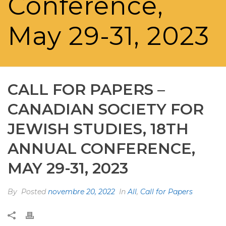
Conference,
May 29-31, 2023
CALL FOR PAPERS –
CANADIAN SOCIETY FOR
JEWISH STUDIES, 18TH
ANNUAL CONFERENCE,
MAY 29-31, 2023
By
Posted
novembre 20, 2022
In
All
,
Call for Papers