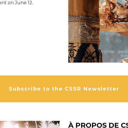
nt on June 12.
Subscribe to the CSSR Newsletter
À PROPOS DE C