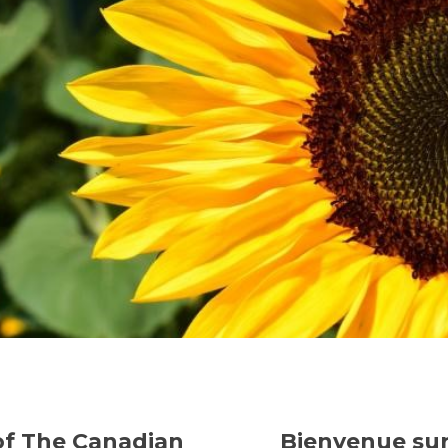
of The Canadian
Bienvenue sur 