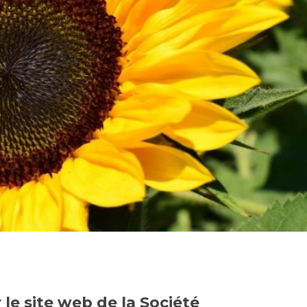
le site web de la Société