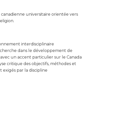
anadienne universitaire orientée vers
eligion.
onnement interdisciplinaire
echerche dans le développement de
, avec un accent particulier sur le Canada
se critique des objectifs, méthodes et
 exigés par la discipline