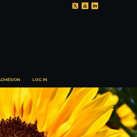
ADHÉSION
LOG IN