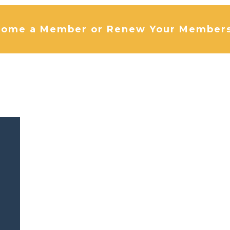
ome a Member or Renew Your Member