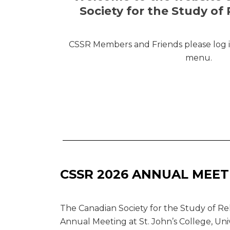
Society for the Study of 
CSSR Members and Friends please log in
menu.
CSSR 2026 ANNUAL MEET
The Canadian Society for the Study of Rel
Annual Meeting at St. John’s College, Uni