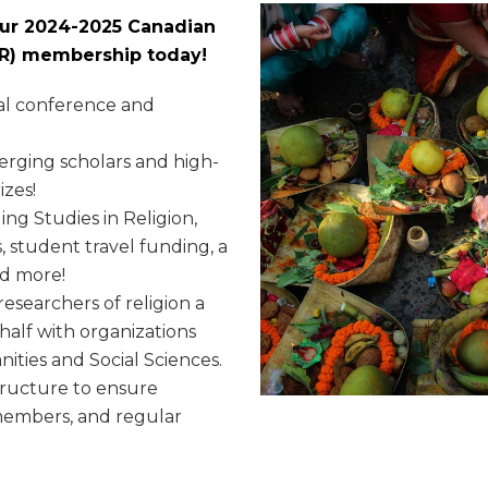
your 2024-2025 Canadian
SSR) membership today!
al conference and
rging scholars and high-
izes!
ing Studies in Religion,
, student travel funding, a
nd more!
esearchers of religion a
half with organizations
ities and Social Sciences.
tructure to ensure
e members, and regular