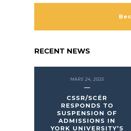
Bec
RECENT NEWS
MARS 24, 2025
CSSR/SCÉR
RESPONDS TO
SUSPENSION OF
ADMISSIONS IN
YORK UNIVERSITY’S