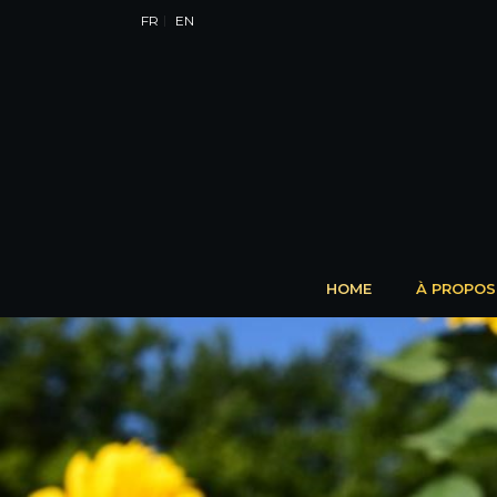
FR
EN
HOME
À PROPOS