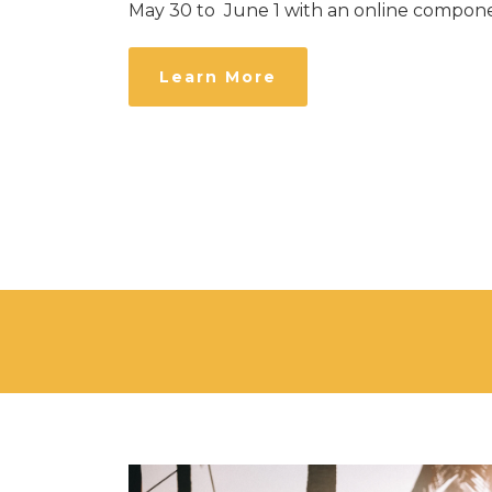
May 30 to June 1 with an online compone
Learn More