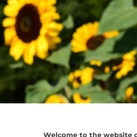
Welcome to the website 