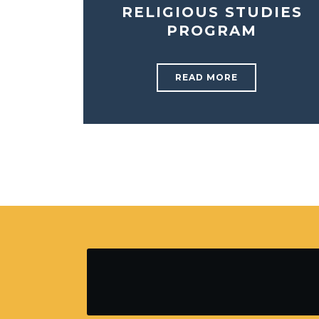
RELIGIOUS STUDIES
PROGRAM
READ MORE