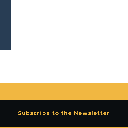
Subscribe to the Newsletter