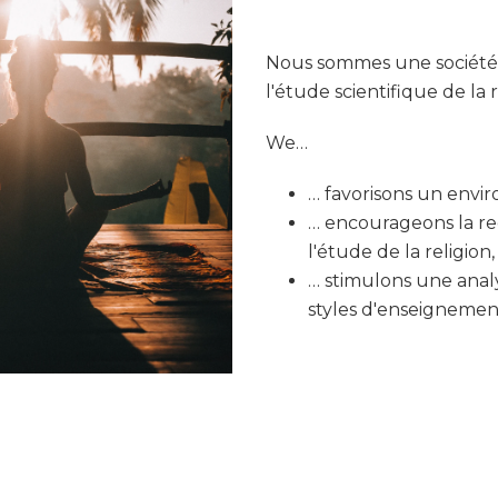
Nous sommes une société c
l'étude scientifique de la r
We…
… favorisons un envir
… encourageons la r
l'étude de la religion
… stimulons une analy
styles d'enseignement