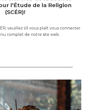
ur l’Étude de la Religion
(SCÉR)!
R, veuillez s’il vous plaît vous connecter
enu complet de notre site web.