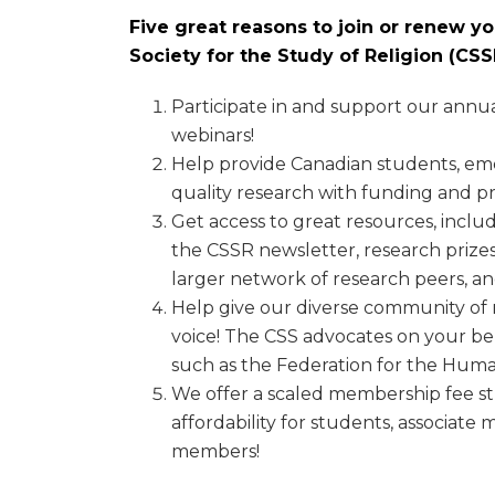
Five great reasons to join or renew 
Society for the Study of Religion (C
Participate in and support our annu
webinars!
Help provide Canadian students, eme
quality research with funding and pr
Get access to great resources, includ
the CSSR newsletter, research prizes
larger network of research peers, a
Help give our diverse community of r
voice! The CSS advocates on your be
such as the Federation for the Human
We offer a scaled membership fee s
affordability for students, associat
members!