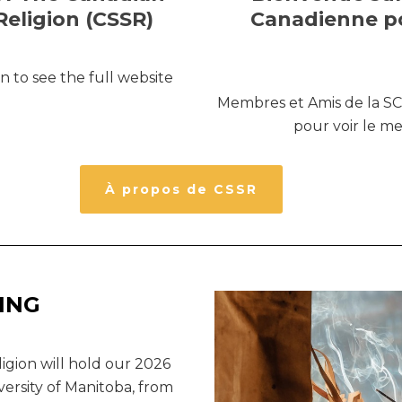
Religion (CSSR)
Canadienne po
 to see the full website
Membres et Amis de la SCÉ
pour voir le m
À propos de CSSR
ING
igion will hold our 2026
versity of Manitoba, from