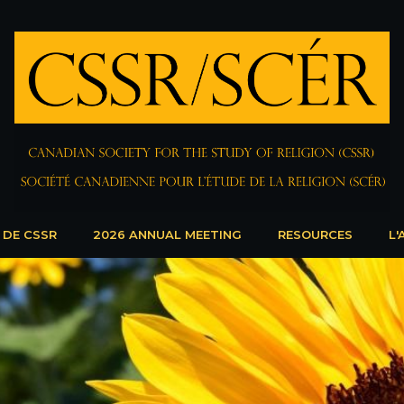
 DE CSSR
2026 ANNUAL MEETING
RESOURCES
L'