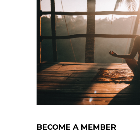
BECOME A MEMBER