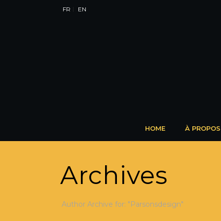
FR
EN
HOME
À PROPOS
Archives
Author Archive for: "Parsonsdesign"