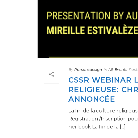
By
Parsonsdesign
In
All
,
Events
Post
CSSR WEBINAR L
RELIGIEUSE: CH
ANNONCÉE
La fin de la culture religi
Registration /Inscription pou
her book La fin de la [...]