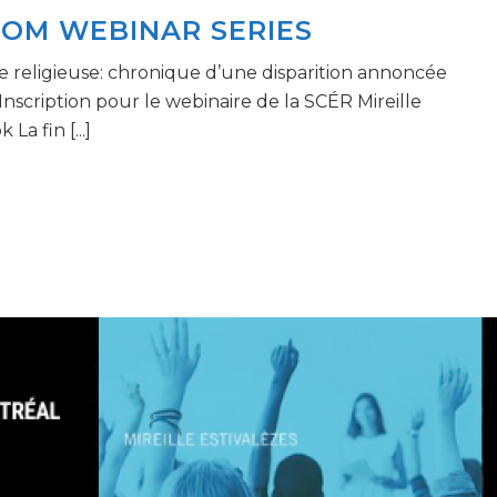
OOM WEBINAR SERIES
re religieuse: chronique d’une disparition annoncée
nscription pour le webinaire de la SCÉR Mireille
La fin [...]