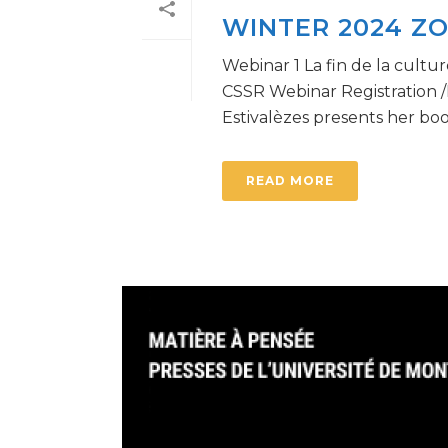
WINTER 2024 Z
Webinar 1 La fin de la cultu
CSSR Webinar Registration /I
Estivalèzes presents her book 
READ MORE