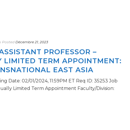
s
Posted
Décembre 21, 2023
ASSISTANT PROFESSOR –
 LIMITED TERM APPOINTMENT:
ANSNATIONAL EAST ASIA
sing Date: 02/01/2024, 11:59PM ET Req ID: 35253 Job
tually Limited Term Appointment Faculty/Division: