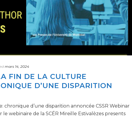
ed
mars 14, 2024
A FIN DE LA CULTURE
RONIQUE D’UNE DISPARITION
euse: chronique d’une disparition annoncée CSSR Webinar
r le webinaire de la SCÉR Mireille Estivalèzes presents