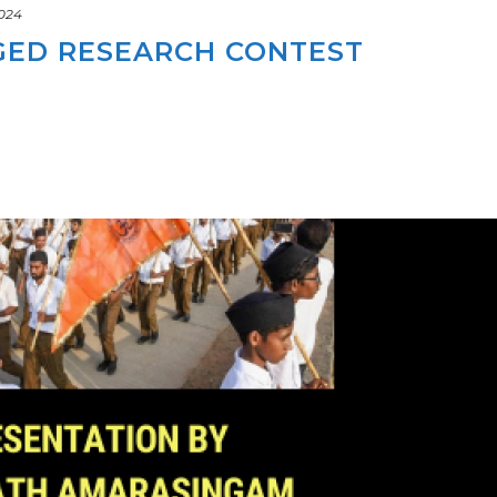
2024
GED RESEARCH CONTEST