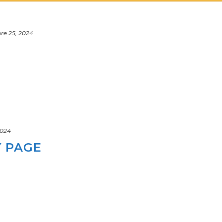
e 25, 2024
 2024
Y PAGE