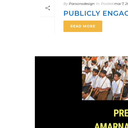
By
Parsonsdesign
In
Posted
mai 7, 
PUBLICLY ENGA
READ MORE