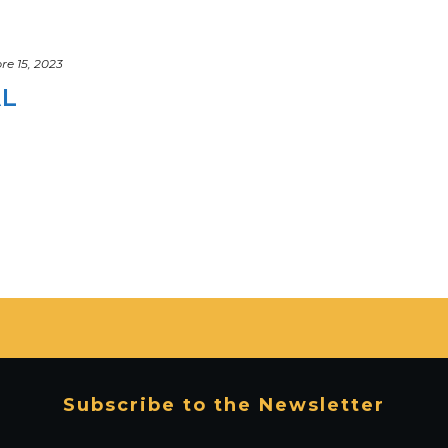
e 15, 2023
AL
Subscribe to the Newsletter