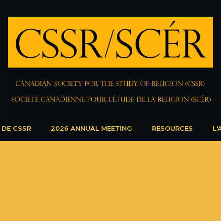
 DE CSSR
2026 ANNUAL MEETING
RESOURCES
L'