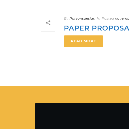
By
Parsonsdesign
In
Posted
novembr
PAPER PROPOS
READ MORE