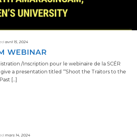
ed
avril 15, 2024
OM WEBINAR
ration /Inscription pour le webinaire de la SCÉR
ve a presentation titled “‘Shoot the Traitors to the
st [...]
ed
mars 14, 2024