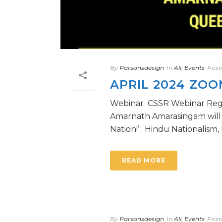
By
Parsonsdesign
In
All
,
Events
Post
APRIL 2024 ZO
Webinar CSSR Webinar Regist
Amarnath Amarasingam will gi
Nation!’: Hindu Nationalism, Pa
READ MORE
By
Parsonsdesign
In
All
,
Events
Post