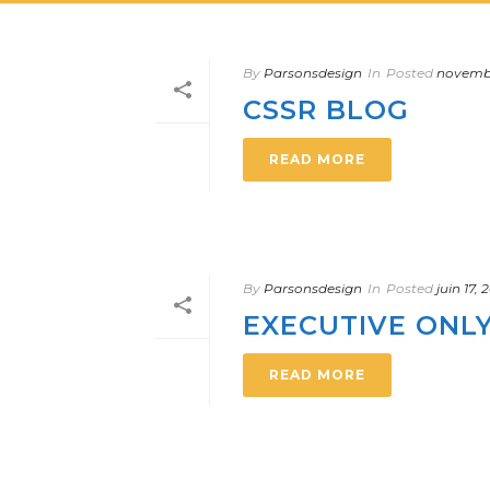
By
Parsonsdesign
In
Posted
novembr
CSSR BLOG
READ MORE
By
Parsonsdesign
In
Posted
juin 17,
EXECUTIVE ONL
READ MORE