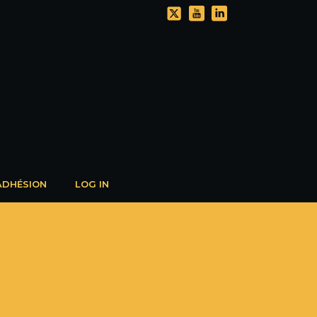
ADHÉSION
LOG IN