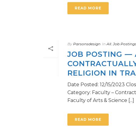
READ MORE
By
Parsonsdesign
In
All
,
Job Posting
JOB POSTING — 
CONTRACTUALLY
RELIGION IN TR
Date Posted: 12/15/2023 Clo
Category: Faculty – Contrac
Faculty of Arts & Science [...]
READ MORE