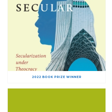
2022 BOOK PRIZE WINNER