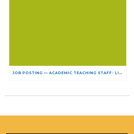
JOB POSTING — ACADEMIC TEACHING STAFF- LIMITED TERM APPOINTMENT: RELIGIOUS STUDIES