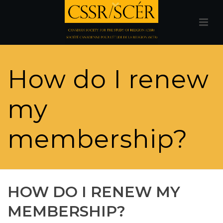
How do I renew
my
membership?
HOW DO I RENEW MY
MEMBERSHIP?