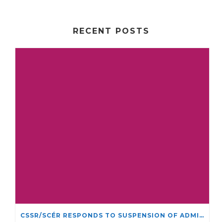
RECENT POSTS
CSSR/SCÉR RESPONDS TO SUSPENSION OF ADMISSIONS IN YORK UNIVERSITY’S RELIGIOUS STUDIES PROGRAM