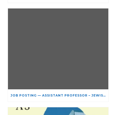
JOB POSTING — ASSISTANT PROFESSOR – JEWISH STUDIES