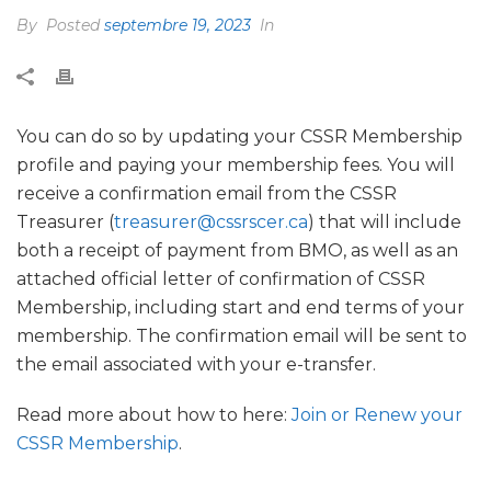
By
Posted
septembre 19, 2023
In
You can do so by updating your CSSR Membership
profile and paying your membership fees. You will
receive a confirmation email from the CSSR
Treasurer (
treasurer@cssrscer.ca
) that will include
both a receipt of payment from BMO, as well as an
attached official letter of confirmation of CSSR
Membership, including start and end terms of your
membership. The confirmation email will be sent to
the email associated with your e-transfer.
Read more about how to here:
Join or Renew your
CSSR Membership
.