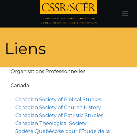
Liens
Organisations Professionnelles
Canada
Canadian Society of Biblical Studies
Canadian Society of Church History
Canadian Society of Patristic Studies
Canadian Theological Society
Société Québécoise pour l’Étude de la