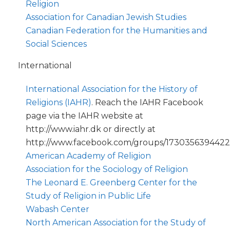
Religion
Association for Canadian Jewish Studies
Canadian Federation for the Humanities and
Social Sciences
International
International Association for the History of
Religions (IAHR)
. Reach the IAHR Facebook
page via the IAHR website at
http://www.iahr.dk or directly at
http://www.facebook.com/groups/17303563944222
American Academy of Religion
Association for the Sociology of Religion
The Leonard E. Greenberg Center for the
Study of Religion in Public Life
Wabash Center
North American Association for the Study of