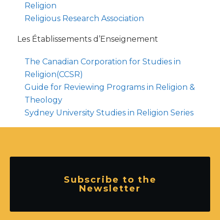
Religion
Religious Research Association
Les Établissements d’Enseignement
The Canadian Corporation for Studies in
Religion(CCSR)
Guide for Reviewing Programs in Religion &
Theology
Sydney University Studies in Religion Series
Subscribe to the
Newsletter