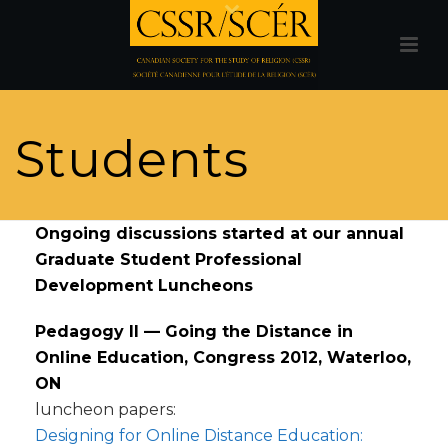
Students
Ongoing discussions started at our annual
Graduate Student Professional
Development Luncheons
Pedagogy II — Going the Distance in
Online Education, Congress 2012, Waterloo,
ON
luncheon papers:
Designing for Online Distance Education: