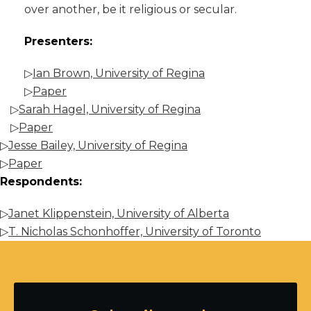
over another, be it religious or secular.
Presenters:
▷
Ian Brown, University of Regina
▷
Paper
▷
Sarah Hagel, University of Regina
▷
Paper
▷
Jesse Bailey, University of Regina
▷
Paper
Respondents:
▷
Janet Klippenstein, University of Alberta
▷
T. Nicholas Schonhoffer, University of Toronto