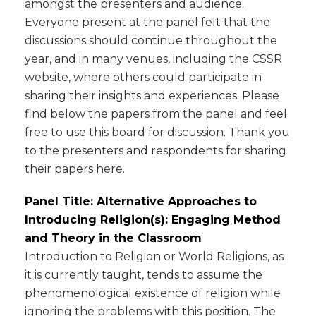
amongst the presenters and audience.
Everyone present at the panel felt that the
discussions should continue throughout the
year, and in many venues, including the CSSR
website, where others could participate in
sharing their insights and experiences. Please
find below the papers from the panel and feel
free to use this board for discussion. Thank you
to the presenters and respondents for sharing
their papers here.
Panel Title: Alternative Approaches to
Introducing Religion(s): Engaging Method
and Theory in the Classroom
Introduction to Religion or World Religions, as
it is currently taught, tends to assume the
phenomenological existence of religion while
ignoring the problems with this position. The