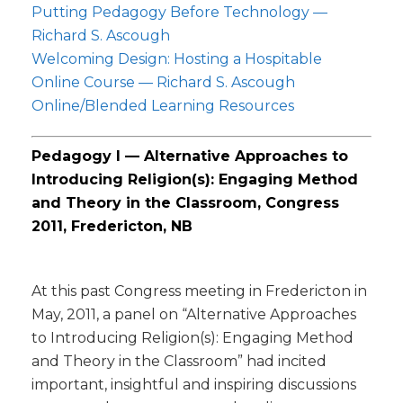
Putting Pedagogy Before Technology —
Richard S. Ascough
Welcoming Design: Hosting a Hospitable
Online Course — Richard S. Ascough
Online/Blended Learning Resources
Pedagogy I — Alternative Approaches to
Introducing Religion(s): Engaging Method
and Theory in the Classroom, Congress
2011, Fredericton, NB
At this past Congress meeting in Fredericton in
May, 2011, a panel on “Alternative Approaches
to Introducing Religion(s): Engaging Method
and Theory in the Classroom” had incited
important, insightful and inspiring discussions