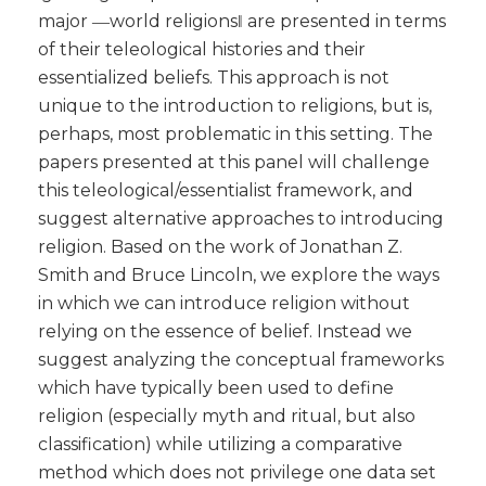
major ―world religions‖ are presented in terms
of their teleological histories and their
essentialized beliefs. This approach is not
unique to the introduction to religions, but is,
perhaps, most problematic in this setting. The
papers presented at this panel will challenge
this teleological/essentialist framework, and
suggest alternative approaches to introducing
religion. Based on the work of Jonathan Z.
Smith and Bruce Lincoln, we explore the ways
in which we can introduce religion without
relying on the essence of belief. Instead we
suggest analyzing the conceptual frameworks
which have typically been used to define
religion (especially myth and ritual, but also
classification) while utilizing a comparative
method which does not privilege one data set