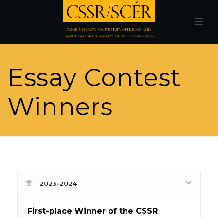
Essay Contest
Winners
2023-2024
First-place Winner of the CSSR