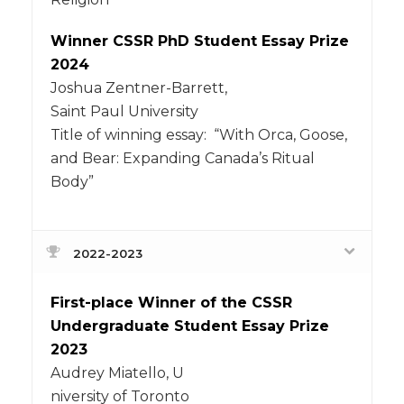
Winner CSSR PhD Student Essay Prize
2024
Joshua Zentner-Barrett,
Saint Paul University
Title of winning essay: “With Orca, Goose,
and Bear: Expanding Canada’s Ritual
Body”
2022-2023
First-place Winner of the CSSR
Undergraduate Student Essay Prize
2023
Audrey Miatello, U
niversity of Toronto