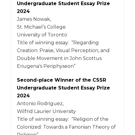
Undergraduate Student Essay Prize
2024
James Nowak,
St. Michael’s College
University of Toronto
Title of winning essay: “Regarding
Creation: Praise, Visual Perception, and
Double Movement in John Scottus
Eriugena’s Periphyseon”
Second-place Winner of the CSSR
Undergraduate Student Essay Prize
2024
Antonio Rodriguez,
Wilfrid Laurier University
Title of winning essay: “Religion of the
Colonized: Towards a Fanonian Theory of
Religion”