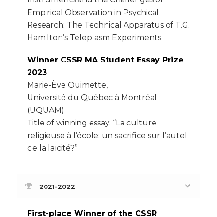
Empirical Observation in Psychical
Research: The Technical Apparatus of T.G.
Hamilton’s Teleplasm Experiments
Winner CSSR MA Student Essay Prize
2023
Marie-Ève Ouimette,
Université du Québec à Montréal
(UQUAM)
Title of winning essay: “La culture
religieuse à l’école: un sacrifice sur l’autel
de la laïcité?”
2021-2022
First-place Winner of the CSSR