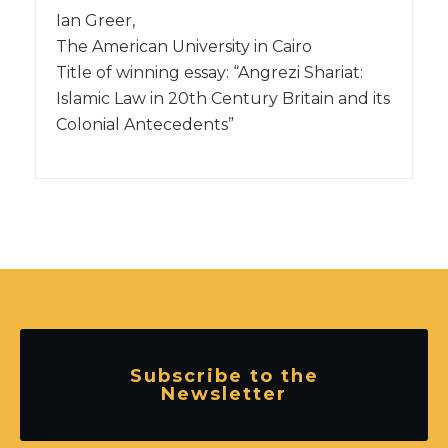
Ian Greer,
The American University in Cairo
Title of winning essay: “Angrezi Shariat:
Islamic Law in 20th Century Britain and its
Colonial Antecedents”
Subscribe to the
Newsletter