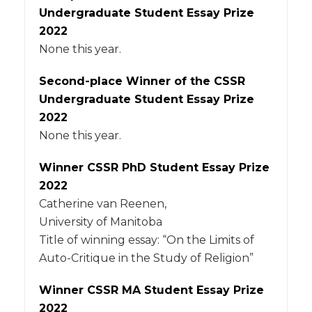
Undergraduate Student Essay Prize
2022
None this year.
Second-place Winner of the CSSR
Undergraduate Student Essay Prize
2022
None this year.
Winner CSSR PhD Student Essay Prize
2022
Catherine van Reenen,
University of Manitoba
Title of winning essay: “On the Limits of
Auto-Critique in the Study of Religion”
Winner CSSR MA Student Essay Prize
2022