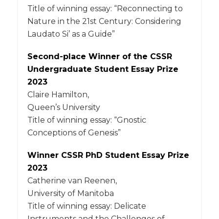
Title of winning essay: “Reconnecting to
Nature in the 21st Century: Considering
Laudato Si’ as a Guide”
Second-place Winner of the CSSR
Undergraduate Student Essay Prize
2023
Claire Hamilton,
Queen’s University
Title of winning essay: “Gnostic
Conceptions of Genesis”
Winner CSSR PhD Student Essay Prize
2023
Catherine van Reenen,
University of Manitoba
Title of winning essay: Delicate
Instruments and the Challenges of