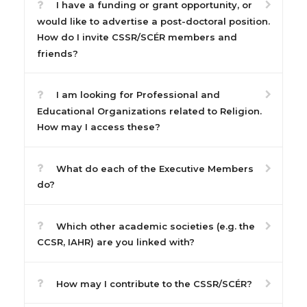
I have a funding or grant opportunity, or
would like to advertise a post-doctoral position.
How do I invite CSSR/SCÉR members and
friends?
I am looking for Professional and
Educational Organizations related to Religion.
How may I access these?
What do each of the Executive Members
do?
Which other academic societies (e.g. the
CCSR, IAHR) are you linked with?
How may I contribute to the CSSR/SCÉR?