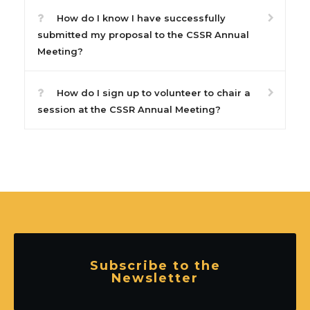
How do I know I have successfully
submitted my proposal to the CSSR Annual
Meeting?
How do I sign up to volunteer to chair a
session at the CSSR Annual Meeting?
Subscribe to the
Newsletter