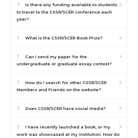
Is there any funding available to students
to travel to the CSSR/SCÉR conference each
year?
What is the CSSR/SCÉR Book Prize?
Can I send my paper for the
undergraduate or graduate essay contest?
How do I search for other CSSR/SCÉR
Members and Friends on the website?
Does CSSR/SCÉR have social media?
I have recently launched a book, or my
work was showcased at my institution. How do