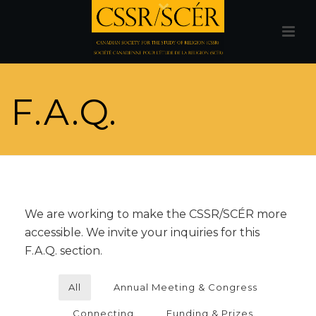
F.A.Q.
We are working to make the CSSR/SCÉR more
accessible. We invite your inquiries for this
F.A.Q. section.
All
Annual Meeting & Congress
Connecting
Funding & Prizes