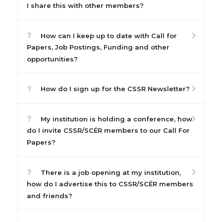
I share this with other members?
How can I keep up to date with Call for
Papers, Job Postings, Funding and other
opportunities?
How do I sign up for the CSSR Newsletter?
My institution is holding a conference, how
do I invite CSSR/SCÉR members to our Call For
Papers?
There is a job opening at my institution,
how do I advertise this to CSSR/SCÉR members
and friends?