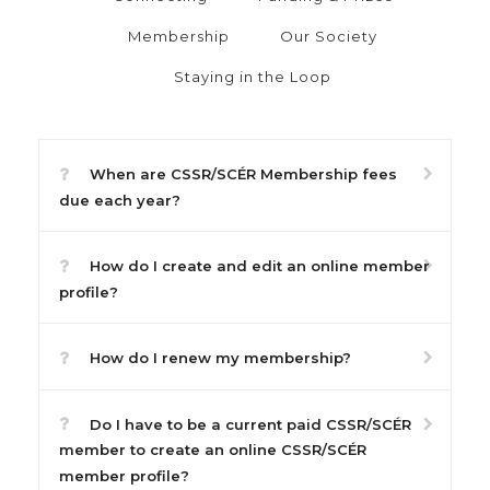
Membership
Our Society
Staying in the Loop
When are CSSR/SCÉR Membership fees
due each year?
How do I create and edit an online member
profile?
How do I renew my membership?
Do I have to be a current paid CSSR/SCÉR
member to create an online CSSR/SCÉR
member profile?