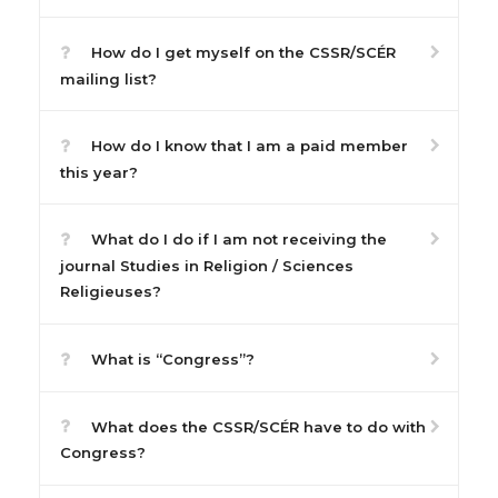
How do I get myself on the CSSR/SCÉR
mailing list?
How do I know that I am a paid member
this year?
What do I do if I am not receiving the
journal Studies in Religion / Sciences
Religieuses?
What is “Congress”?
What does the CSSR/SCÉR have to do with
Congress?