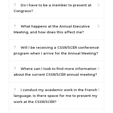
Do I have to be a member to present at
Congress?
What happens at the Annual Executive
Meeting, and how does this affect me?
Will I be receiving a CSSR/SCÉR conference
program when I arrive for the Annual Meeting?
Where can I look to find more information
about the current CSSR/SCÉR annual meeting?
I conduct my academic work in the French
language. Is there space for me to present my
work at the CSSR/SCÉR?