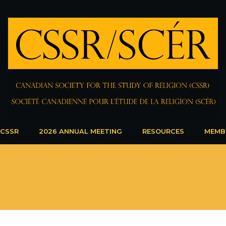
 CSSR
2026 ANNUAL MEETING
RESOURCES
MEMB