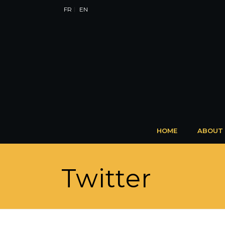
FR
EN
HOME
ABOUT
Twitter