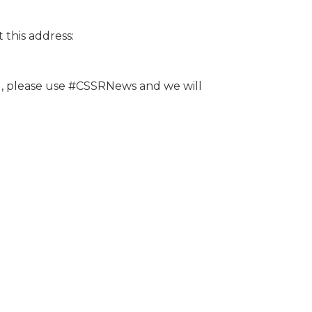
this address:
ed, please use #CSSRNews and we will