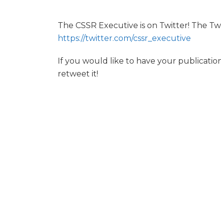
The CSSR Executive is on Twitter! The Tw
https://twitter.com/cssr_executive
If you would like to have your publicati
retweet it!