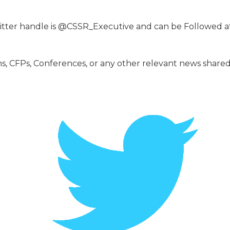
itter handle is @CSSR_Executive and can be Followed at 
ons, CFPs, Conferences, or any other relevant news shar