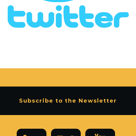
Subscribe to the Newsletter