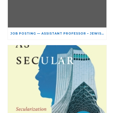
JOB POSTING — ASSISTANT PROFESSOR – JEWISH STUDIES