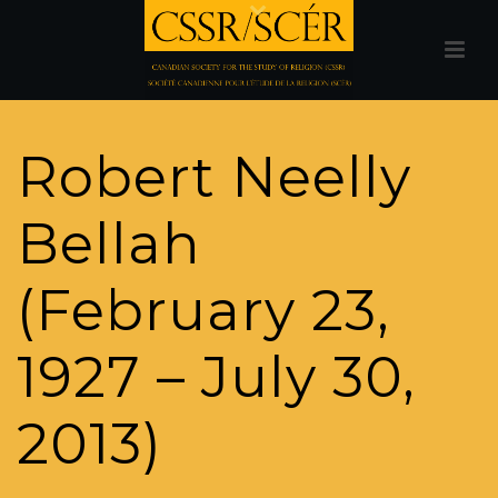
Robert Neelly
Bellah
(February 23,
1927 – July 30,
2013)