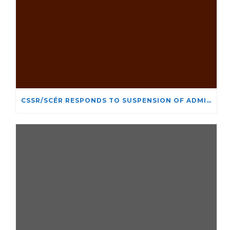
CSSR/SCÉR RESPONDS TO SUSPENSION OF ADMISSIONS IN YORK UNIVERSITY’S RELIGIOUS STUDIES PROGRAM