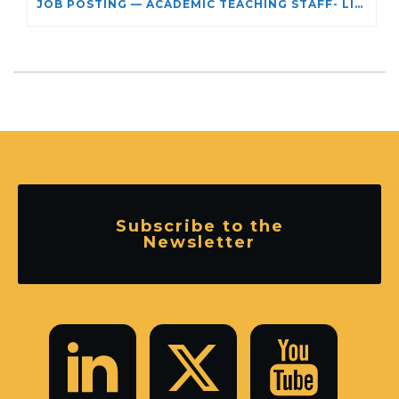
JOB POSTING — ACADEMIC TEACHING STAFF- LIMITED TERM APPOINTMENT: RELIGIOUS STUDIES
Subscribe to the
Newsletter