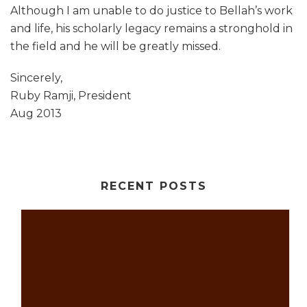
Although I am unable to do justice to Bellah’s work
and life, his scholarly legacy remains a stronghold in
the field and he will be greatly missed.
Sincerely,
Ruby Ramji, President
Aug 2013
RECENT POSTS