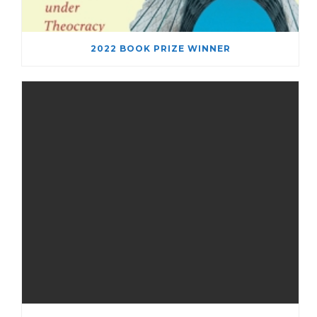
2022 BOOK PRIZE WINNER