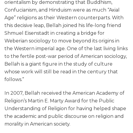
orientalism by demonstrating that Buddhism,
Confucianism, and Hinduism were as much “Axial
Age” religions as their Western counterparts. With
this decisive leap, Bellah joined his life-long friend
Shmuel Eisenstadt in creating a bridge for
Weberian sociology to move beyond its origins in
the Western imperial age. One of the last living links
to the fertile post-war period of American sociology,
Bellah is a giant figure in the study of culture
whose work will still be read in the century that
follows.”
In 2007, Bellah received the American Academy of
Religion’s Martin E. Marty Award for the Public
Understanding of Religion for having helped shape
the academic and public discourse on religion and
morality in American society.