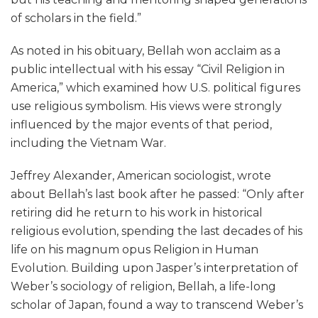
of scholars in the field.”
As noted in his obituary, Bellah won acclaim as a
public intellectual with his essay “Civil Religion in
America,” which examined how U.S. political figures
use religious symbolism. His views were strongly
influenced by the major events of that period,
including the Vietnam War.
Jeffrey Alexander, American sociologist, wrote
about Bellah’s last book after he passed: “Only after
retiring did he return to his work in historical
religious evolution, spending the last decades of his
life on his magnum opus Religion in Human
Evolution. Building upon Jasper’s interpretation of
Weber’s sociology of religion, Bellah, a life-long
scholar of Japan, found a way to transcend Weber’s