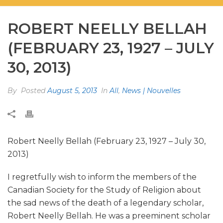
ROBERT NEELLY BELLAH
(FEBRUARY 23, 1927 – JULY
30, 2013)
By
Posted
August 5, 2013
In
All
,
News | Nouvelles
Robert Neelly Bellah (February 23, 1927 – July 30,
2013)
I regretfully wish to inform the members of the
Canadian Society for the Study of Religion about
the sad news of the death of a legendary scholar,
Robert Neelly Bellah. He was a preeminent scholar