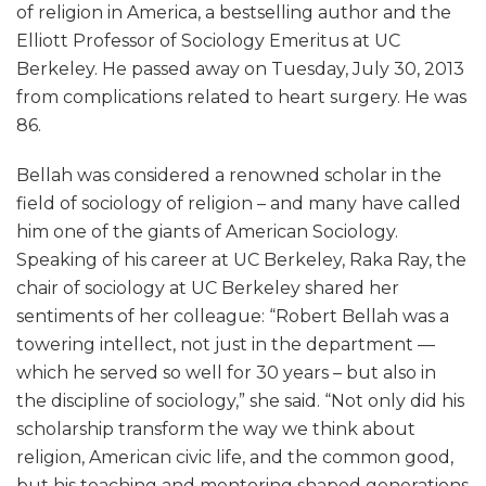
of religion in America, a bestselling author and the
Elliott Professor of Sociology Emeritus at UC
Berkeley. He passed away on Tuesday, July 30, 2013
from complications related to heart surgery. He was
86.
Bellah was considered a renowned scholar in the
field of sociology of religion – and many have called
him one of the giants of American Sociology.
Speaking of his career at UC Berkeley, Raka Ray, the
chair of sociology at UC Berkeley shared her
sentiments of her colleague: “Robert Bellah was a
towering intellect, not just in the department —
which he served so well for 30 years – but also in
the discipline of sociology,” she said. “Not only did his
scholarship transform the way we think about
religion, American civic life, and the common good,
but his teaching and mentoring shaped generations