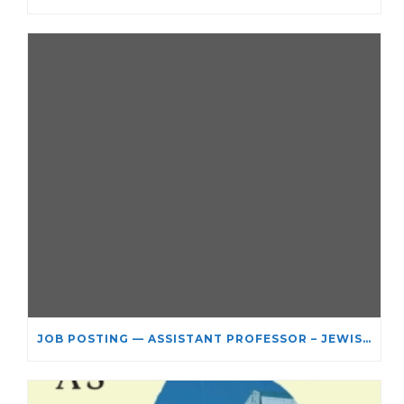
JOB POSTING — ASSISTANT PROFESSOR – JEWISH STUDIES