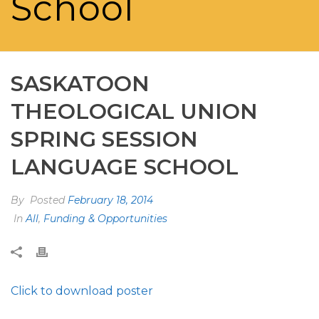
School
SASKATOON
THEOLOGICAL UNION
SPRING SESSION
LANGUAGE SCHOOL
By
Posted
February 18, 2014
In
All
,
Funding & Opportunities
Click to download poster