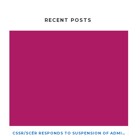
RECENT POSTS
CSSR/SCÉR RESPONDS TO SUSPENSION OF ADMISSIONS IN YORK UNIVERSITY’S RELIGIOUS STUDIES PROGRAM