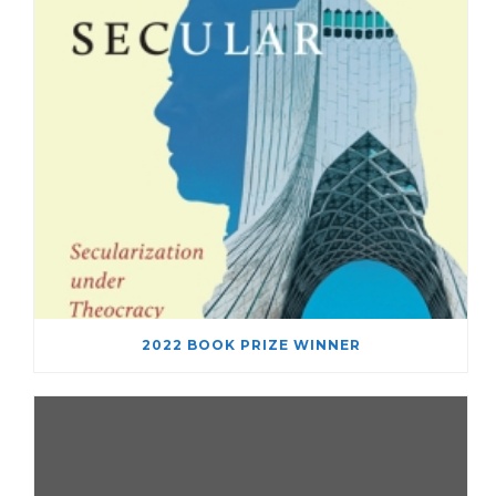
2022 BOOK PRIZE WINNER