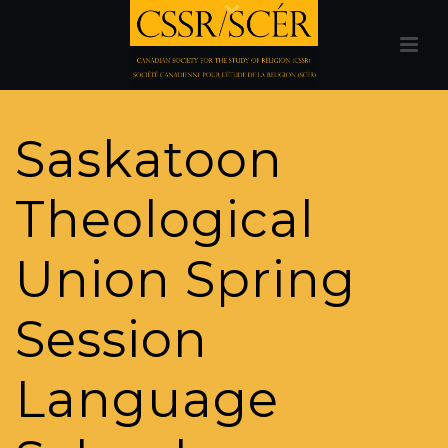
Saskatoon
Theological
Union Spring
Session
Language