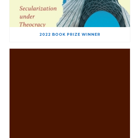
2022 BOOK PRIZE WINNER