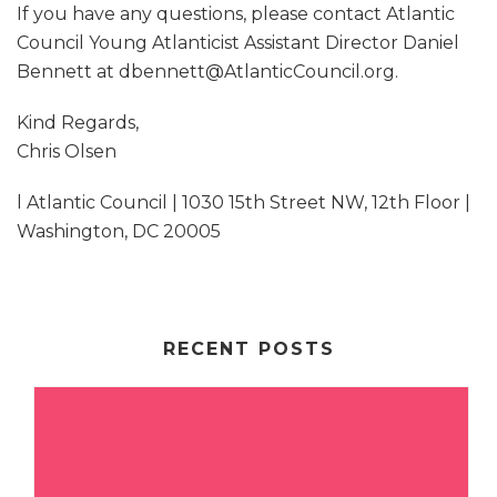
If you have any questions, please contact Atlantic
Council Young Atlanticist Assistant Director Daniel
Bennett at dbennett@AtlanticCouncil.org.
Kind Regards,
Chris Olsen
l Atlantic Council | 1030 15th Street NW, 12th Floor |
Washington, DC 20005
RECENT POSTS