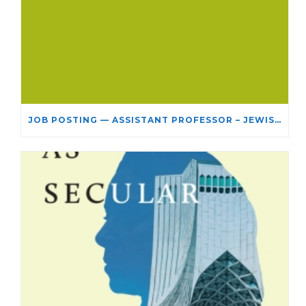
JOB POSTING — ASSISTANT PROFESSOR – JEWISH STUDIES