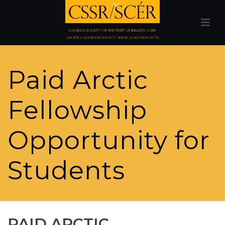
Paid Arctic
Fellowship
Opportunity for
Students
PAID ARCTIC