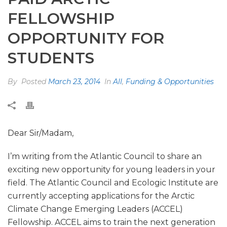
FELLOWSHIP
OPPORTUNITY FOR
STUDENTS
By
Posted
March 23, 2014
In
All
,
Funding & Opportunities
Dear Sir/Madam,
I’m writing from the Atlantic Council to share an
exciting new opportunity for young leaders in your
field. The Atlantic Council and Ecologic Institute are
currently accepting applications for the Arctic
Climate Change Emerging Leaders (ACCEL)
Fellowship. ACCEL aims to train the next generation