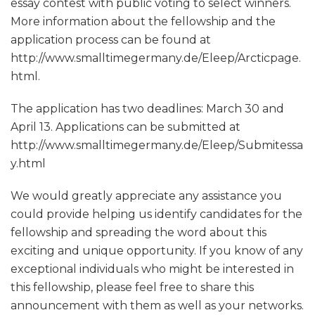
essay contest with public voting to select winners.
More information about the fellowship and the
application process can be found at
http://www.smalltimegermany.de/Eleep/Arcticpage.
html.
The application has two deadlines: March 30 and
April 13. Applications can be submitted at
http://www.smalltimegermany.de/Eleep/Submitessa
y.html
We would greatly appreciate any assistance you
could provide helping us identify candidates for the
fellowship and spreading the word about this
exciting and unique opportunity. If you know of any
exceptional individuals who might be interested in
this fellowship, please feel free to share this
announcement with them as well as your networks.