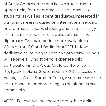
of Arctic Ambassadors and is a unique summer
opportunity for undergraduate and graduate
students, as well as recent graduates, interested in
building careers focused on international security,
environmental issues, shipping and trade, energy
and natural resources, or public relations and
diplomacy. Two paid positions are available in
Washington, DC and Berlin for ACCEL fellows
dedicated to helping launch this program. Fellows
will receive a living stipend, expenses-paid
participation in the Arctic Circle Conference in
Reykjavik, Iceland, September 5-7, 2014, access to
Ecologic’s Arctic Summer College summer seminars,
and unparalleled networking in the global Arctic
community.
ACCEL Fellows will be chosen through an online