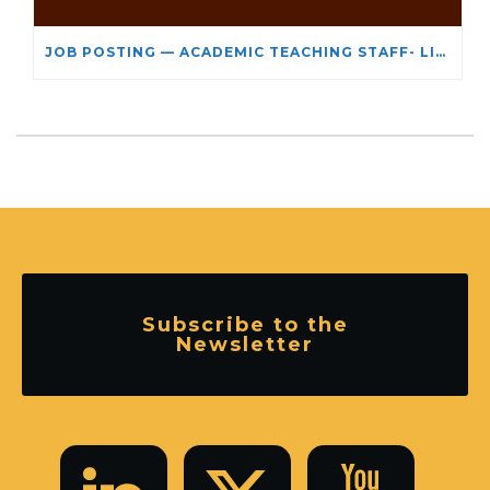
JOB POSTING — ACADEMIC TEACHING STAFF- LIMITED TERM APPOINTMENT: RELIGIOUS STUDIES
Subscribe to the
Newsletter