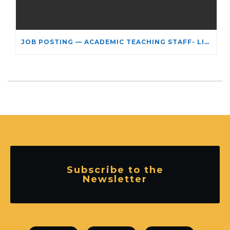
JOB POSTING — ACADEMIC TEACHING STAFF- LIMITED TERM APPOINTMENT: RELIGIOUS STUDIES
Subscribe to the
Newsletter