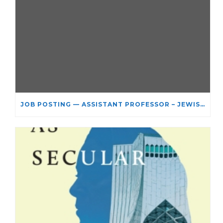
JOB POSTING — ASSISTANT PROFESSOR – JEWISH STUDIES