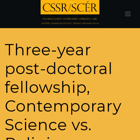
Three-year
post-doctoral
fellowship,
Contemporary
Science vs.