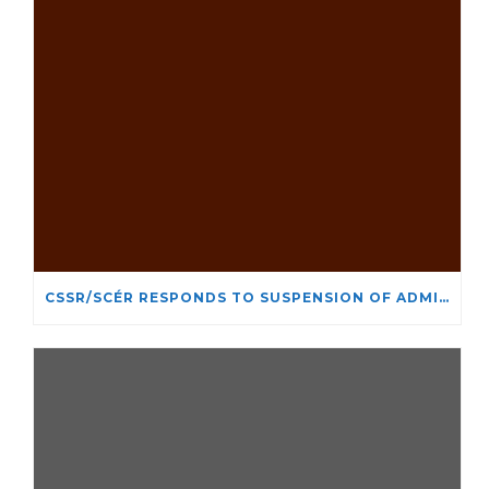
CSSR/SCÉR RESPONDS TO SUSPENSION OF ADMISSIONS IN YORK UNIVERSITY’S RELIGIOUS STUDIES PROGRAM