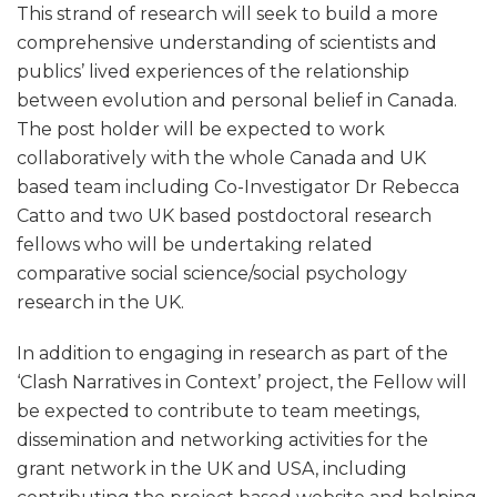
This strand of research will seek to build a more
comprehensive understanding of scientists and
publics’ lived experiences of the relationship
between evolution and personal belief in Canada.
The post holder will be expected to work
collaboratively with the whole Canada and UK
based team including Co-Investigator Dr Rebecca
Catto and two UK based postdoctoral research
fellows who will be undertaking related
comparative social science/social psychology
research in the UK.
In addition to engaging in research as part of the
‘Clash Narratives in Context’ project, the Fellow will
be expected to contribute to team meetings,
dissemination and networking activities for the
grant network in the UK and USA, including