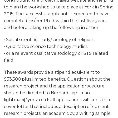
contributing the project based website and helping
to plan the workshop to take place at York in Spring
2015. The successful applicant is expected to have
completed his/her Ph.D. within the last five years
and before taking up the fellowship in either:
• Social scientific study/sociology of religion
• Qualitative science technology studies
• or a relevant qualitative sociology or STS related
field
These awards provide a stipend equivalent to
$33,500 plus limited benefits. Questions about the
research project and the application procedure
should be directed to Bernard Lightman:
lightman@yorku.ca Full applications will contain a
cover letter that includes a description of current
research projects, an academic cv, a writing sample,