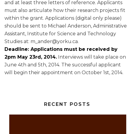
and at least three letters of reference. Applicants
must also articulate how their research projects fit
within the grant. Applications (digital only please)
should be sent to Michael Anderson, Administrative
Assistant, Institute for Science and Technology
Studies at: m_ander@yorku.ca.
Deadline: Applications must be received by
2pm May 23rd, 2014.
Interviews will take place on
June 4th and 5th, 2014. The successful applicant
will begin their appointment on October 1st, 2014.
RECENT POSTS