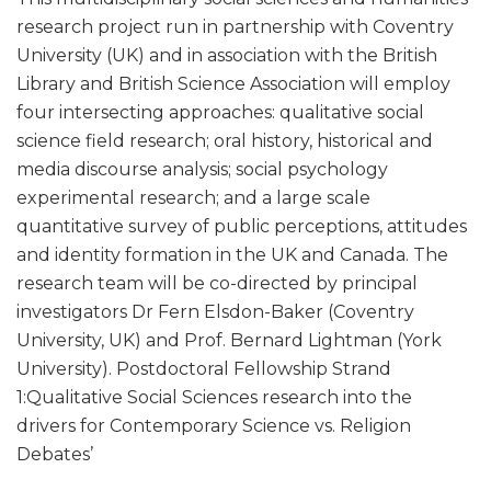
research project run in partnership with Coventry
University (UK) and in association with the British
Library and British Science Association will employ
four intersecting approaches: qualitative social
science field research; oral history, historical and
media discourse analysis; social psychology
experimental research; and a large scale
quantitative survey of public perceptions, attitudes
and identity formation in the UK and Canada. The
research team will be co-directed by principal
investigators Dr Fern Elsdon-Baker (Coventry
University, UK) and Prof. Bernard Lightman (York
University). Postdoctoral Fellowship Strand
1:Qualitative Social Sciences research into the
drivers for Contemporary Science vs. Religion
Debates’