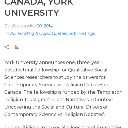
CANADA, YORK
UNIVERSITY
By
Posted
May 20, 2014
In
All
,
Funding & Opportunities
,
Job Postings
York University announces one, three-year
postdoctoral Fellowship for Qualitative Social
Sciences researchers to study the drivers for
Contemporary Science vs. Religion Debates in
Canada. The fellowship is funded by the Templeton
Religion Trust grant ‘Clash Narratives in Context:
Uncovering the Social and Cultural Drivers of
Contemporary Science vs. Religion Debates’.
This multidisciplinary social sciences and humanities