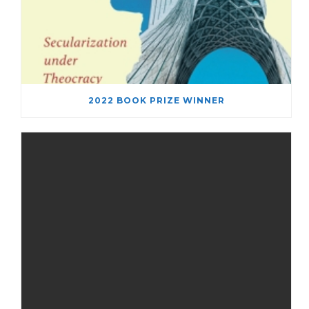
2022 BOOK PRIZE WINNER