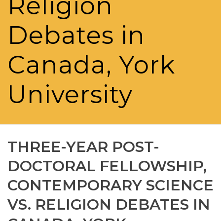
Religion
Debates in
Canada, York
University
THREE-YEAR POST-
DOCTORAL FELLOWSHIP,
CONTEMPORARY SCIENCE
VS. RELIGION DEBATES IN