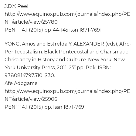
J.D.Y. Peel
http://www.equinoxpub.com/journals/index.php/PE
NT/article/view/25780
PENT 14.1 (2015) pp144-145 issn 1871-7691
YONG, Amos and Estrelda Y. ALEXANDER (eds), Afro-
Pentecostalism: Black Pentecostal and Charismatic
Christianity in History and Culture. New York: New
York University Press, 2011. 271pp. Pbk. ISBN:
9780814797310. $30.
Afe Adogame
http://www.equinoxpub.com/journals/index.php/PE
NT/article/view/25906
PENT 14.1 (2015) pp. Issn 1871-7691