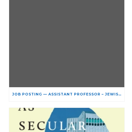
JOB POSTING — ASSISTANT PROFESSOR – JEWISH STUDIES