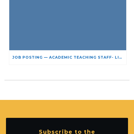
JOB POSTING — ACADEMIC TEACHING STAFF- LIMITED TERM APPOINTMENT: RELIGIOUS STUDIES
Subscribe to the