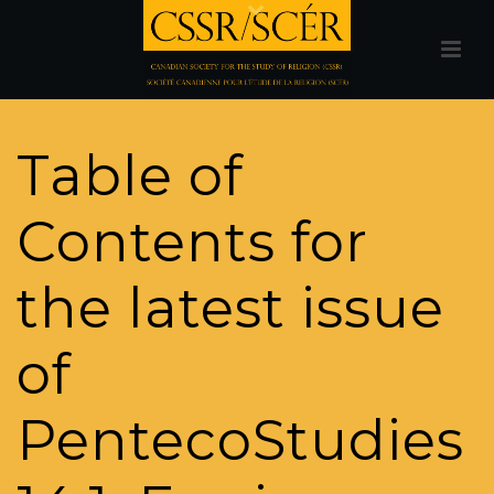
Table of
Contents for
the latest issue
of
PentecoStudies