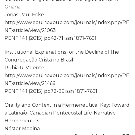
Ghana
Jonas Paul Ecke
http://www.equinoxpub.com/journals/index.php/PE
NT/article/view/21063
PENT 14.1 (2015) pp42-71 issn 1871-7691
Institutional Explanations for the Decline of the
Congregação Cristã no Brasil
Rubia R. Valente
http://www.equinoxpub.com/journals/index.php/PE
NT/article/view/21466
PENT 14.1 (2015) pp72-96 issn 1871-7691
Orality and Context in a Hermeneutical Key: Toward
a Latina/o–Canadian Pentecostal Life-Narrative
Hermeneutics
Néstor Medina