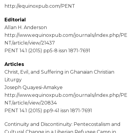
http://equinoxpub.com/PENT
Editorial
Allan H. Anderson
http://www.equinoxpub.com/journals/index.php/PE
NT/article/view/21437
PENT 14.1 (2015) pp5-8 issn 1871-7691
Articles
Christ, Evil, and Suffering in Ghanaian Christian
Liturgy
Joseph Quayesi-Amakye
http://www.equinoxpub.com/journals/index.php/PE
NT/article/view/20834
PENT 14.1 (2015) pp9-41 issn 1871-7691
Continuity and Discontinuity: Pentecostalism and
Cultural Change in a Liberian Refugee Camp in