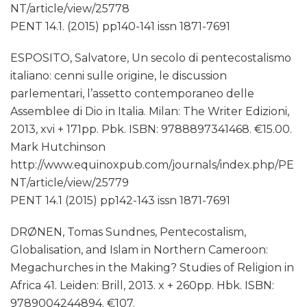
NT/article/view/25778
PENT 14.1. (2015) pp140-141 issn 1871-7691
ESPOSITO, Salvatore, Un secolo di pentecostalismo
italiano: cenni sulle origine, le discussion
parlementari, l’assetto contemporaneo delle
Assemblee di Dio in Italia. Milan: The Writer Edizioni,
2013, xvi + 171pp. Pbk. ISBN: 9788897341468. €15.00.
Mark Hutchinson
http://www.equinoxpub.com/journals/index.php/PE
NT/article/view/25779
PENT 14.1 (2015) pp142-143 issn 1871-7691
DRØNEN, Tomas Sundnes, Pentecostalism,
Globalisation, and Islam in Northern Cameroon:
Megachurches in the Making? Studies of Religion in
Africa 41. Leiden: Brill, 2013. x + 260pp. Hbk. ISBN:
9789004244894. €107.