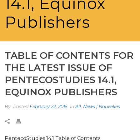
14.1, Equinox
Publishers
TABLE OF CONTENTS FOR
THE LATEST ISSUE OF
PENTECOSTUDIES 14.1,
EQUINOX PUBLISHERS
By
Posted
February 22, 2015
In
All
,
News | Nouvelles
PentecoStudies 14.1 Table of Contents