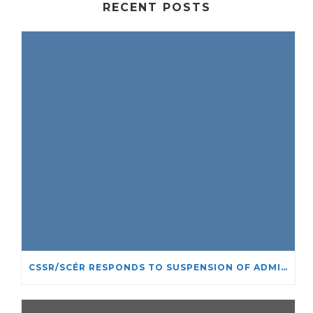
RECENT POSTS
CSSR/SCÉR RESPONDS TO SUSPENSION OF ADMISSIONS IN YORK UNIVERSITY’S RELIGIOUS STUDIES PROGRAM