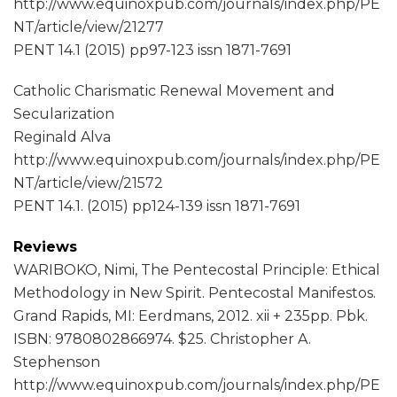
http://www.equinoxpub.com/journals/index.php/PE
NT/article/view/21277
PENT 14.1 (2015) pp97-123 issn 1871-7691
Catholic Charismatic Renewal Movement and
Secularization
Reginald Alva
http://www.equinoxpub.com/journals/index.php/PE
NT/article/view/21572
PENT 14.1. (2015) pp124-139 issn 1871-7691
Reviews
WARIBOKO, Nimi, The Pentecostal Principle: Ethical
Methodology in New Spirit. Pentecostal Manifestos.
Grand Rapids, MI: Eerdmans, 2012. xii + 235pp. Pbk.
ISBN: 9780802866974. $25. Christopher A.
Stephenson
http://www.equinoxpub.com/journals/index.php/PE