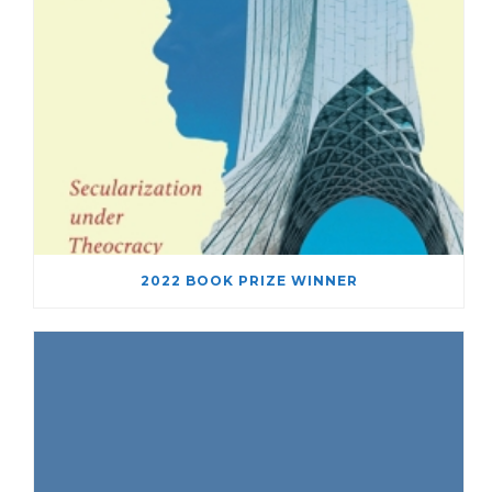
2022 BOOK PRIZE WINNER