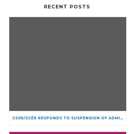
RECENT POSTS
CSSR/SCÉR RESPONDS TO SUSPENSION OF ADMISSIONS IN YORK UNIVERSITY’S RELIGIOUS STUDIES PROGRAM