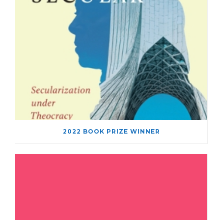
2022 BOOK PRIZE WINNER