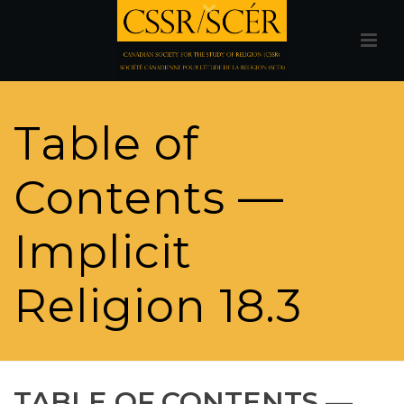
Table of
Contents —
Implicit
Religion 18.3
TABLE OF CONTENTS —