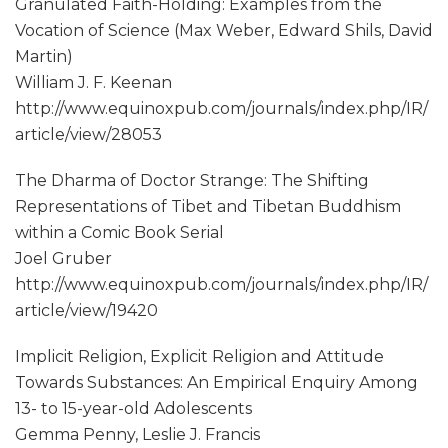
Granulated Faith-Holding: Examples from the
Vocation of Science (Max Weber, Edward Shils, David
Martin)
William J. F. Keenan
http://www.equinoxpub.com/journals/index.php/IR/
article/view/28053
The Dharma of Doctor Strange: The Shifting
Representations of Tibet and Tibetan Buddhism
within a Comic Book Serial
Joel Gruber
http://www.equinoxpub.com/journals/index.php/IR/
article/view/19420
Implicit Religion, Explicit Religion and Attitude
Towards Substances: An Empirical Enquiry Among
13- to 15-year-old Adolescents
Gemma Penny, Leslie J. Francis