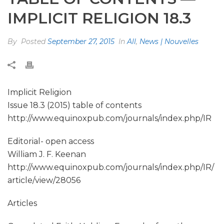
IMPLICIT RELIGION 18.3
By
Posted
September 27, 2015
In
All
,
News | Nouvelles
Implicit Religion
Issue 18.3 (2015) table of contents
http://www.equinoxpub.com/journals/index.php/IR
Editorial- open access
William J. F. Keenan
http://www.equinoxpub.com/journals/index.php/IR/
article/view/28056
Articles