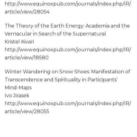
http://www.equinoxpub.com/journals/index.php/IR/
article/view/28054
The Theory of the Earth Energy: Academia and the
Vernacular in Search of the Supernatural
Kristel Kivari
http://www.equinoxpub.com/journals/index.php/IR/
article/view/18580
Winter Wandering on Snow Shoes: Manifestation of
Transcendence and Spirituality in Participants’
Mind-Maps
Ivo Jirasek
http://www.equinoxpub.com/journals/index.php/IR/
article/view/28055