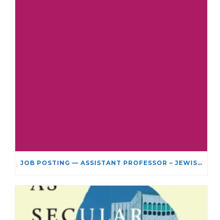
JOB POSTING — ASSISTANT PROFESSOR – JEWISH STUDIES