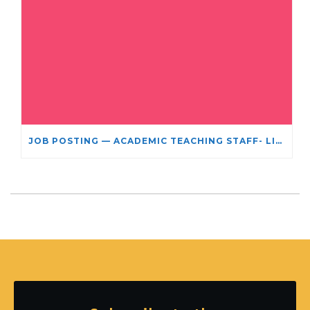
JOB POSTING — ACADEMIC TEACHING STAFF- LIMITED TERM APPOINTMENT: RELIGIOUS STUDIES