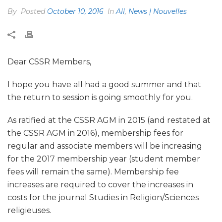
By
Posted
October 10, 2016
In
All
,
News | Nouvelles
Dear CSSR Members,
I hope you have all had a good summer and that
the return to session is going smoothly for you.
As ratified at the CSSR AGM in 2015 (and restated at
the CSSR AGM in 2016), membership fees for
regular and associate members will be increasing
for the 2017 membership year (student member
fees will remain the same). Membership fee
increases are required to cover the increases in
costs for the journal Studies in Religion/Sciences
religieuses.