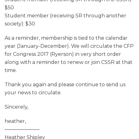
$50
Student member (receiving SR through another
society): $30
As a reminder, membership is tied to the calendar
year (January-December). We will circulate the CFP
for Congress 2017 (Ryerson) in very short order
along with a reminder to renew or join CSSR at that
time.
Thank you again and please continue to send us
your news to circulate.
Sincerely,
heather,
———————
Heather Shipley