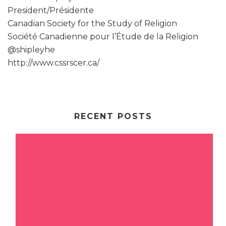
President/Présidente
Canadian Society for the Study of Religion
Société Canadienne pour l’Étude de la Religion
@shipleyhe
http://www.cssrscer.ca/
RECENT POSTS