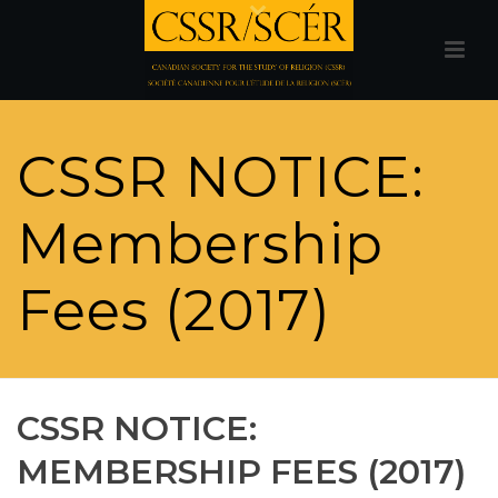
CSSR NOTICE:
Membership
Fees (2017)
CSSR NOTICE:
MEMBERSHIP FEES (2017)