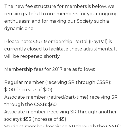
The new fee structure for members is below, we
remain grateful to our members for your ongoing
enthusiasm and for making our Society such a
dynamic one.
Please note: Our Membership Portal (PayPal) is
currently closed to facilitate these adjustments. It
will be reopened shortly.
Membership fees for 2017 are as follows:
Regular member (receiving SR through CSSR):
$100 (increase of $10)
Associate member (retired/part-time) receiving SR
through the CSSR: $60
Associate member (receiving SR through another
society): $55 (increase of $5)
Student member (receiving SR through the CSSR):