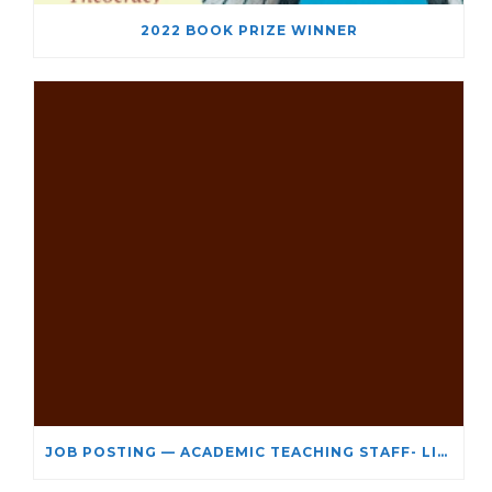
2022 BOOK PRIZE WINNER
JOB POSTING — ACADEMIC TEACHING STAFF- LIMITED TERM APPOINTMENT: RELIGIOUS STUDIES