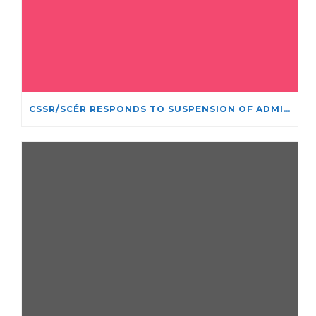
CSSR/SCÉR RESPONDS TO SUSPENSION OF ADMISSIONS IN YORK UNIVERSITY’S RELIGIOUS STUDIES PROGRAM