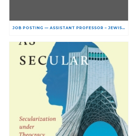
JOB POSTING — ASSISTANT PROFESSOR – JEWISH STUDIES