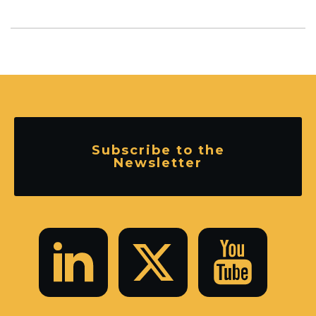
Subscribe to the
Newsletter