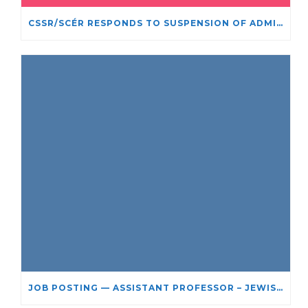
CSSR/SCÉR RESPONDS TO SUSPENSION OF ADMISSIONS IN YORK UNIVERSITY’S RELIGIOUS STUDIES PROGRAM
JOB POSTING — ASSISTANT PROFESSOR – JEWISH STUDIES