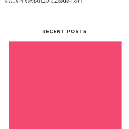
1/issue-files/opth.2016.2.issue-1.xml
RECENT POSTS