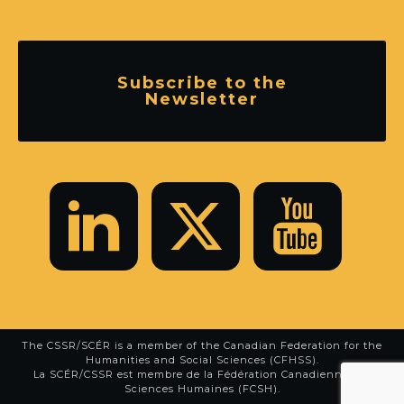
Subscribe to the
Newsletter
The CSSR/SCÉR is a member of the
Canadian Federation for the
Humanities and Social Sciences (CFHSS)
.
La SCÉR/CSSR est membre de la
Fédération Canadienne des
Sciences Humaines (FCSH)
.