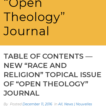
“Open
Theology”
Journal
TABLE OF CONTENTS —
NEW “RACE AND
RELIGION” TOPICAL ISSUE
OF “OPEN THEOLOGY”
JOURNAL
By
Posted
December 11, 2016
In
All
,
News | Nouvelles