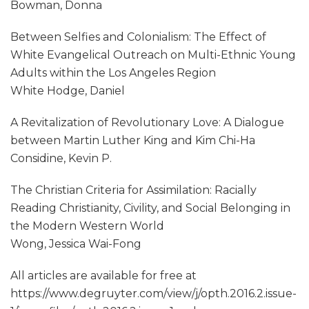
Bowman, Donna
Between Selfies and Colonialism: The Effect of
White Evangelical Outreach on Multi-Ethnic Young
Adults within the Los Angeles Region
White Hodge, Daniel
A Revitalization of Revolutionary Love: A Dialogue
between Martin Luther King and Kim Chi-Ha
Considine, Kevin P.
The Christian Criteria for Assimilation: Racially
Reading Christianity, Civility, and Social Belonging in
the Modern Western World
Wong, Jessica Wai-Fong
All articles are available for free at
https://www.degruyter.com/view/j/opth.2016.2.issue-