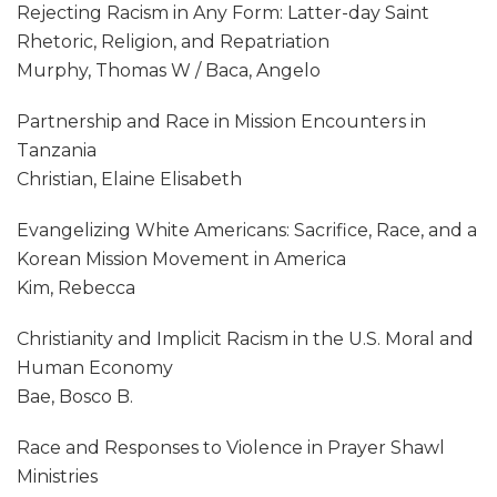
Rejecting Racism in Any Form: Latter-day Saint
Rhetoric, Religion, and Repatriation
Murphy, Thomas W / Baca, Angelo
Partnership and Race in Mission Encounters in
Tanzania
Christian, Elaine Elisabeth
Evangelizing White Americans: Sacrifice, Race, and a
Korean Mission Movement in America
Kim, Rebecca
Christianity and Implicit Racism in the U.S. Moral and
Human Economy
Bae, Bosco B.
Race and Responses to Violence in Prayer Shawl
Ministries