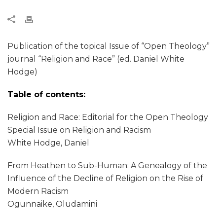
Publication of the topical Issue of “Open Theology”
journal “Religion and Race” (ed. Daniel White
Hodge)
Table of contents:
Religion and Race: Editorial for the Open Theology
Special Issue on Religion and Racism
White Hodge, Daniel
From Heathen to Sub-Human: A Genealogy of the
Influence of the Decline of Religion on the Rise of
Modern Racism
Ogunnaike, Oludamini