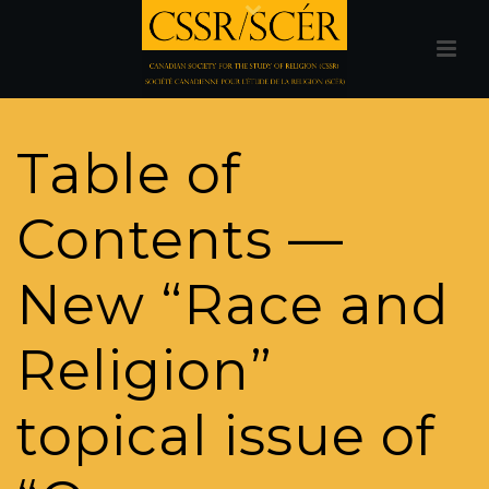
Table of
Contents —
New “Race and
Religion”
topical issue of