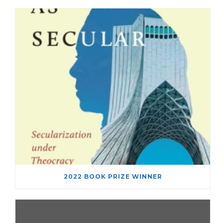
2022 BOOK PRIZE WINNER