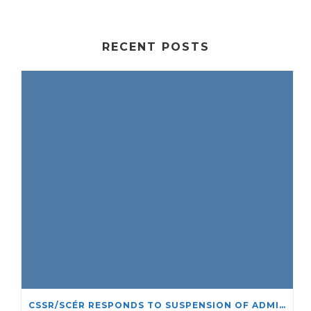
RECENT POSTS
CSSR/SCÉR RESPONDS TO SUSPENSION OF ADMISSIONS IN YORK UNIVERSITY’S RELIGIOUS STUDIES PROGRAM