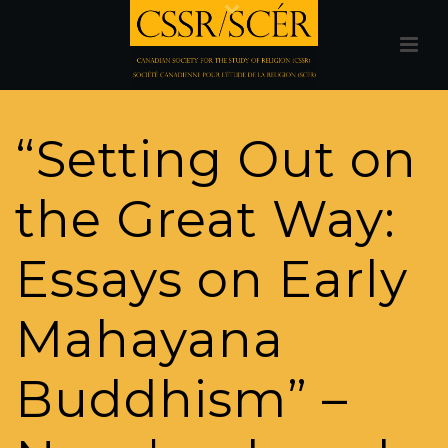
“Setting Out on
the Great Way:
Essays on Early
Mahayana
Buddhism” –