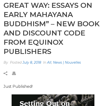
GREAT WAY: ESSAYS ON
EARLY MAHAYANA
BUDDHISM” – NEW BOOK
AND DISCOUNT CODE
FROM EQUINOX
PUBLISHERS
By
Posted
July 8, 2018
In
All
,
News | Nouvelles
Just Published!