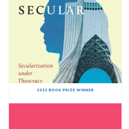
2022 BOOK PRIZE WINNER