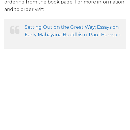
ordering from the book page. For more information
and to order visit:
Setting Out on the Great Way; Essays on
Early Mahāyāna Buddhism; Paul Harrison