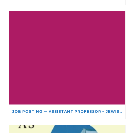
JOB POSTING — ASSISTANT PROFESSOR – JEWISH STUDIES