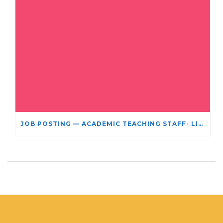
JOB POSTING — ACADEMIC TEACHING STAFF- LIMITED TERM APPOINTMENT: RELIGIOUS STUDIES