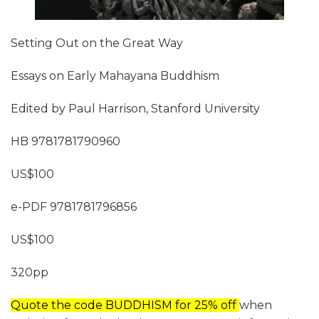
Setting Out on the Great Way
Essays on Early Mahayana Buddhism
Edited by Paul Harrison, Stanford University
HB 9781781790960
US$100
e-PDF 9781781796856
US$100
320pp
Quote the code BUDDHISM for 25% off
when