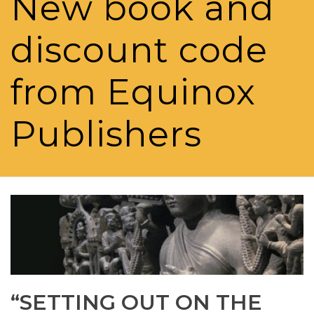
New book and
discount code
from Equinox
Publishers
“SETTING OUT ON THE