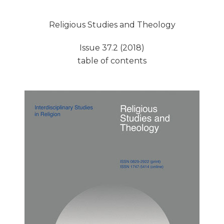
Religious Studies and Theology
Issue 37.2 (2018)
table of contents