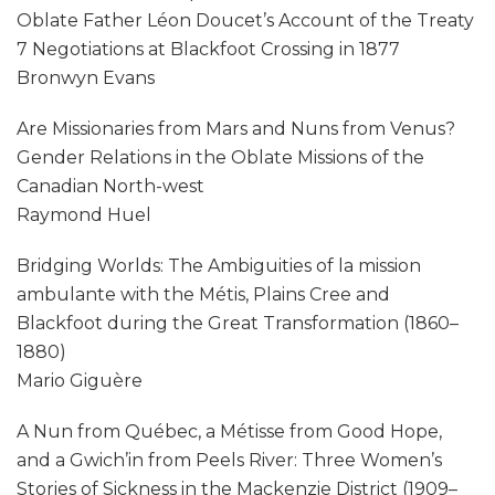
Oblate Father Léon Doucet’s Account of the Treaty
7 Negotiations at Blackfoot Crossing in 1877
Bronwyn Evans
Are Missionaries from Mars and Nuns from Venus?
Gender Relations in the Oblate Missions of the
Canadian North-west
Raymond Huel
Bridging Worlds: The Ambiguities of la mission
ambulante with the Métis, Plains Cree and
Blackfoot during the Great Transformation (1860–
1880)
Mario Giguère
A Nun from Québec, a Métisse from Good Hope,
and a Gwich’in from Peels River: Three Women’s
Stories of Sickness in the Mackenzie District (1909–