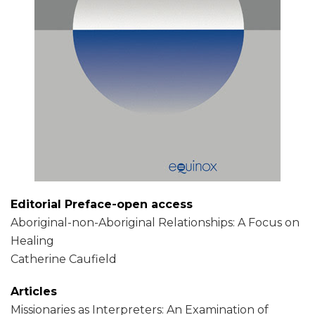
Editorial Preface-open access
Aboriginal-non-Aboriginal Relationships: A Focus on
Healing
Catherine Caufield
Articles
Missionaries as Interpreters: An Examination of