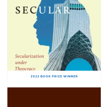
2022 BOOK PRIZE WINNER