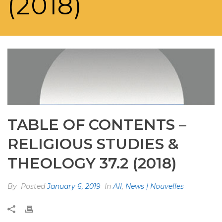
(2018)
TABLE OF CONTENTS –
RELIGIOUS STUDIES &
THEOLOGY 37.2 (2018)
By
Posted
January 6, 2019
In
All
,
News | Nouvelles