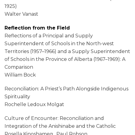
1925)
Walter Vanast
Reflection from the Field
Reflections of a Principal and Supply
Superintendent of Schools in the North-west
Territories (1957–1966) and a Supply Superintendent
of Schools in the Province of Alberta (1967–1969): A
Comparison
William Bock
Reconciliation: A Priest’s Path Alongside Indigenous
Spirituality
Rochelle Ledoux Molgat
Culture of Encounter: Reconciliation and
Integration of the Anishinabe and the Catholic
Rosella Kinoshameg , Paul Robson