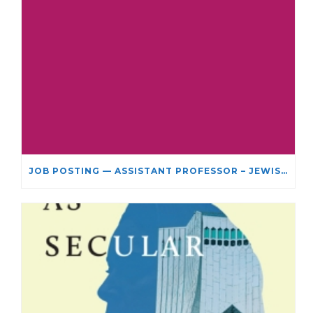
JOB POSTING — ASSISTANT PROFESSOR – JEWISH STUDIES