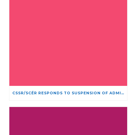
CSSR/SCÉR RESPONDS TO SUSPENSION OF ADMISSIONS IN YORK UNIVERSITY’S RELIGIOUS STUDIES PROGRAM