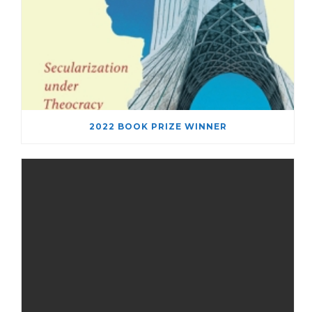
2022 BOOK PRIZE WINNER