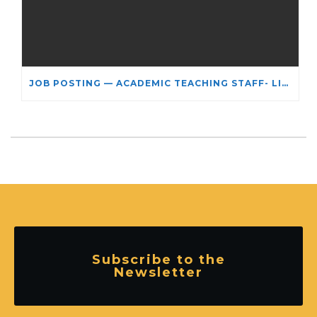
JOB POSTING — ACADEMIC TEACHING STAFF- LIMITED TERM APPOINTMENT: RELIGIOUS STUDIES
Subscribe to the
Newsletter