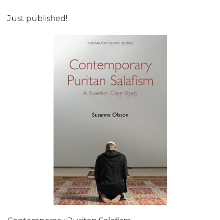
Just published!