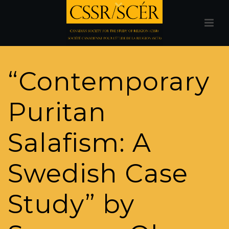
“Contemporary
Puritan
Salafism: A
Swedish Case
Study” by