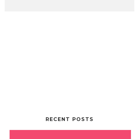
RECENT POSTS