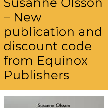
Susanne Olsson
– New
publication and
discount code
from Equinox
Publishers