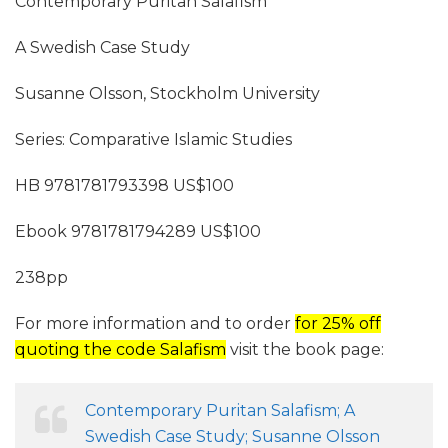
Contemporary Puritan Salafism
A Swedish Case Study
Susanne Olsson, Stockholm University
Series: Comparative Islamic Studies
HB 9781781793398 US$100
Ebook 9781781794289 US$100
238pp
For more information and to order
for 25% off
quoting the code Salafism
visit the book page:
Contemporary Puritan Salafism; A
Swedish Case Study; Susanne Olsson