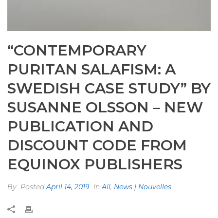
“CONTEMPORARY
PURITAN SALAFISM: A
SWEDISH CASE STUDY” BY
SUSANNE OLSSON – NEW
PUBLICATION AND
DISCOUNT CODE FROM
EQUINOX PUBLISHERS
By
Posted
April 14, 2019
In
All
,
News | Nouvelles