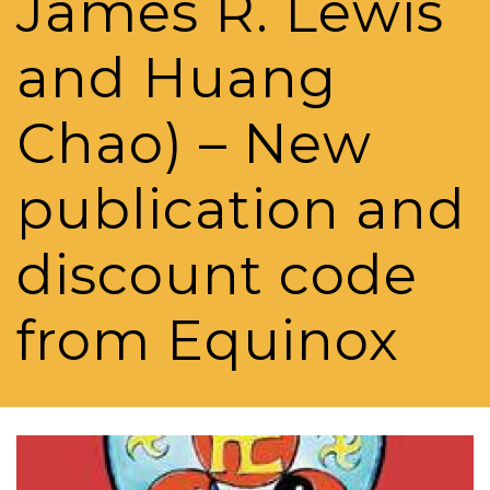
James R. Lewis
and Huang
Chao) – New
publication and
discount code
from Equinox