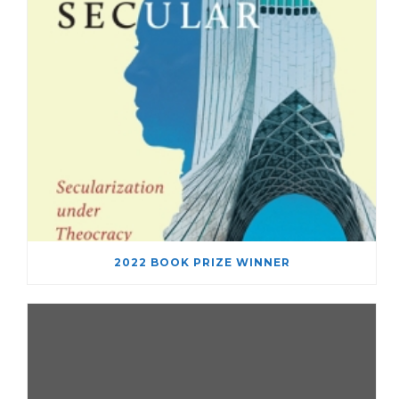
2022 BOOK PRIZE WINNER