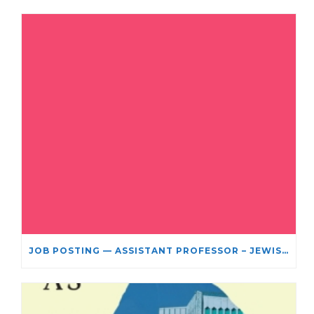
JOB POSTING — ASSISTANT PROFESSOR – JEWISH STUDIES