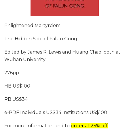
Enlightened Martyrdom
The Hidden Side of Falun Gong
Edited by James R. Lewis and Huang Chao, both at
Wuhan University
276pp
HB US$100
PB US$34
e-PDF Individuals US$34 Institutions US$100
For more information and to
order at 25% off