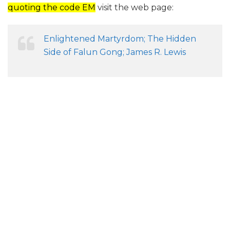
quoting the code EM
visit the web page:
Enlightened Martyrdom; The Hidden
Side of Falun Gong; James R. Lewis