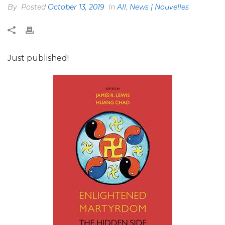
By
Posted
October 13, 2019
In
All
,
News | Nouvelles
Just published!