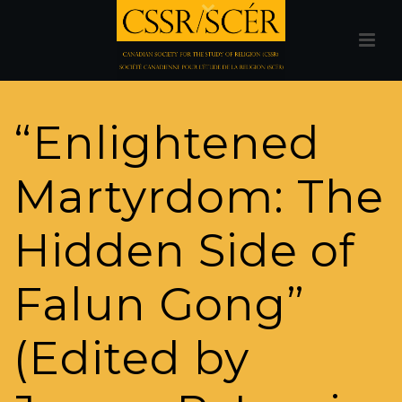
“Enlightened
Martyrdom: The
Hidden Side of
Falun Gong”
(Edited by