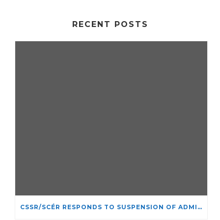
RECENT POSTS
CSSR/SCÉR RESPONDS TO SUSPENSION OF ADMISSIONS IN YORK UNIVERSITY’S RELIGIOUS STUDIES PROGRAM