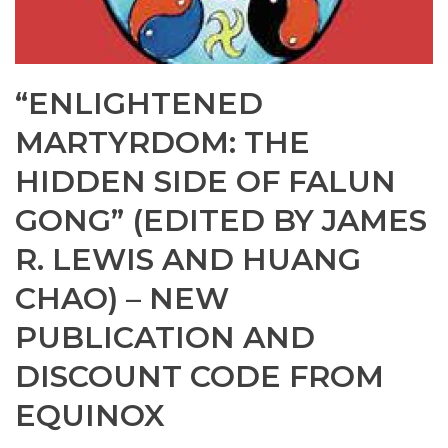
“ENLIGHTENED
MARTYRDOM: THE
HIDDEN SIDE OF FALUN
GONG” (EDITED BY JAMES
R. LEWIS AND HUANG
CHAO) – NEW
PUBLICATION AND
DISCOUNT CODE FROM
EQUINOX