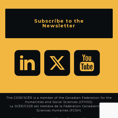
Subscribe to the
Newsletter
The CSSR/SCÉR is a member of the
Canadian Federation for the
Humanities and Social Sciences (CFHSS)
.
La SCÉR/CSSR est membre de la
Fédération Canadienne des
Sciences Humaines (FCSH)
.