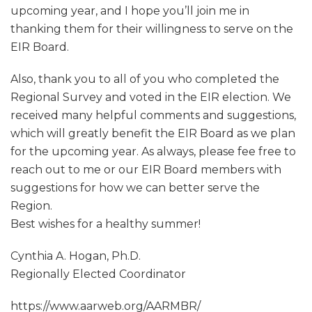
upcoming year, and I hope you’ll join me in
thanking them for their willingness to serve on the
EIR Board.
Also, thank you to all of you who completed the
Regional Survey and voted in the EIR election. We
received many helpful comments and suggestions,
which will greatly benefit the EIR Board as we plan
for the upcoming year. As always, please fee free to
reach out to me or our EIR Board members with
suggestions for how we can better serve the
Region.
Best wishes for a healthy summer!
Cynthia A. Hogan, Ph.D.
Regionally Elected Coordinator
https://www.aarweb.org/AARMBR/