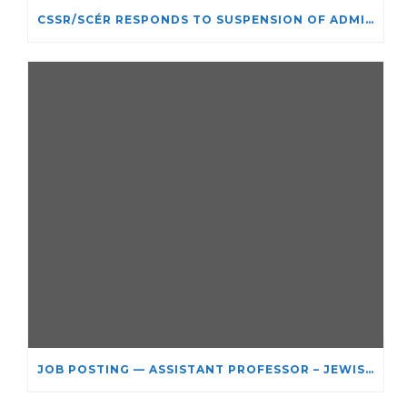
CSSR/SCÉR RESPONDS TO SUSPENSION OF ADMISSIONS IN YORK UNIVERSITY’S RELIGIOUS STUDIES PROGRAM
JOB POSTING — ASSISTANT PROFESSOR – JEWISH STUDIES