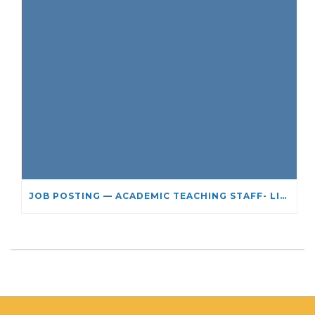
JOB POSTING — ACADEMIC TEACHING STAFF- LIMITED TERM APPOINTMENT: RELIGIOUS STUDIES