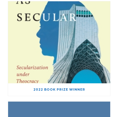
2022 BOOK PRIZE WINNER