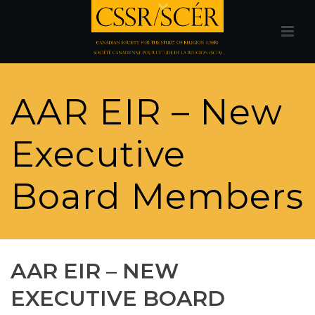
AAR EIR – New
Executive
Board Members
AAR EIR – NEW
EXECUTIVE BOARD