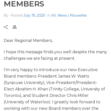
MEMBERS
By
Posted
July 19, 2020
In
All
,
News | Nouvelles
Dear Regional Members,
I hope this message finds you well despite the many
challenges we are facing at present.
I’m very happy to introduce our new Executive
Board members: President James W. Watts
(Syracuse University), Vice-President/President-
Elect Abrahim H. Khan (Trinity College, University of
Toronto), and Student Director Chris Miller
(University of Waterloo). I greatly look forward to
working with our new Board members over the