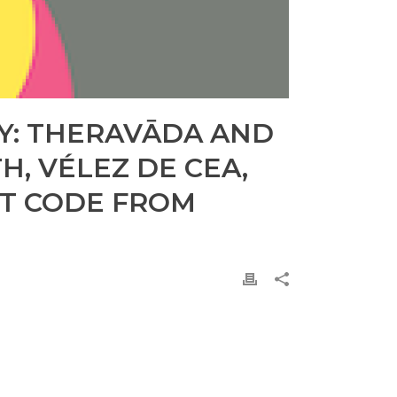
TY: THERAVĀDA AND
, VÉLEZ DE CEA,
NT CODE FROM