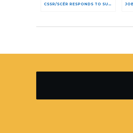
CSSR/SCÉR RESPONDS TO SUSPENSION OF ADMISSIONS IN YORK UNIVERSITY’S RELIGIOUS STUDIES PROGRAM