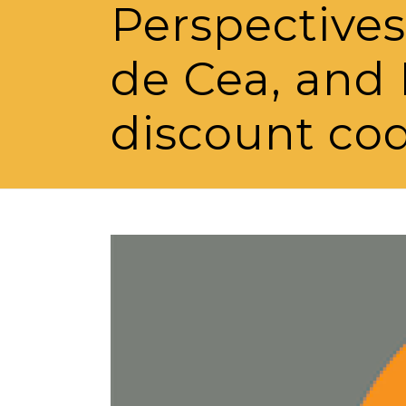
Perspectives
de Cea, and 
discount co