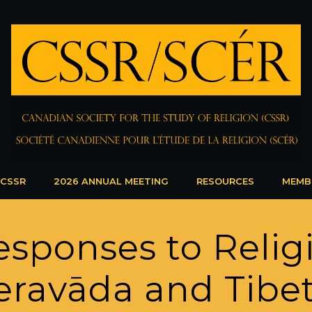
 CSSR
2026 ANNUAL MEETING
RESOURCES
MEMB
esponses to Relig
heravāda and Tibe