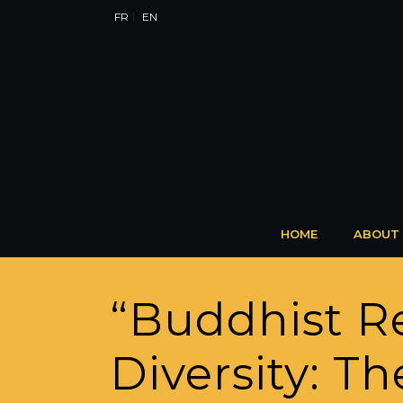
FR
EN
HOME
ABOUT
“Buddhist R
Diversity: T