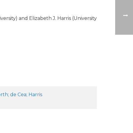
sity) and Elizabeth J. Harris (University
th; de Cea; Harris