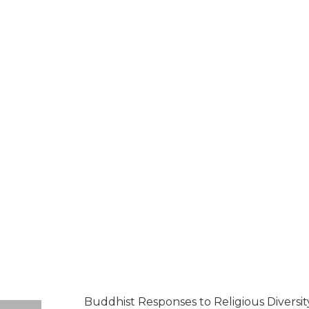
Buddhist Responses to Religious Diversit