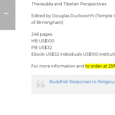
Theravāda and Tibetan Perspectives
Edited by Douglas Duckworth (Temple Univ
of Birmingham)
246 pages
HB US$100
PB US$32
Ebook US$32 individuals US$100 institut
For more information and
to order at 2
Buddhist Responses to Religious