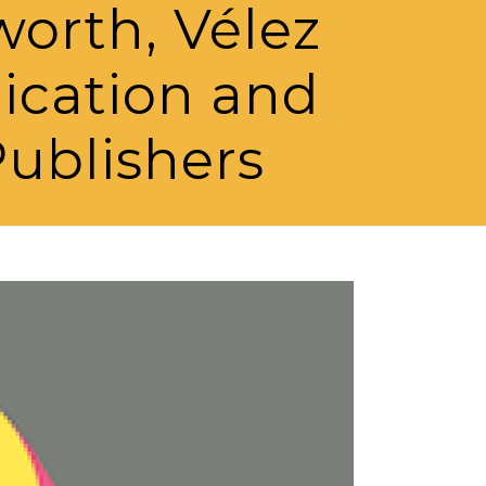
worth, Vélez
lication and
ublishers