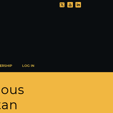
ERSHIP
LOG IN
ious
tan