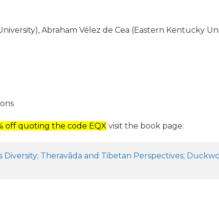
ersity), Abraham Vélez de Cea (Eastern Kentucky Univer
ions
5% off quoting the code EQX
visit the book page:
 Diversity; Theravāda and Tibetan Perspectives; Duckwor