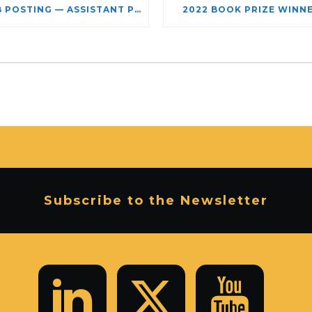
JOB POSTING — ASSISTANT PROFESSOR – JEWISH STUDIES
2022 BOOK PRIZE WINN
Subscribe to the Newsletter