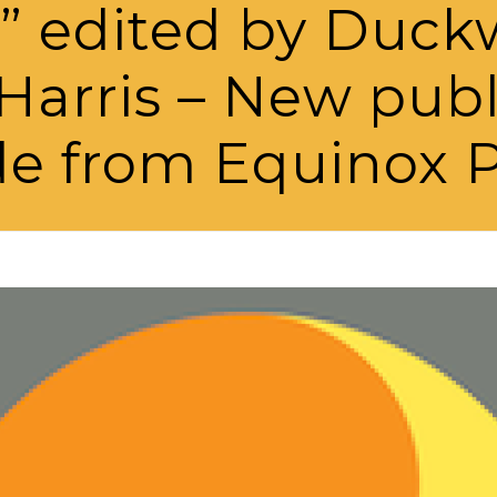
” edited by Duck
Harris – New pub
de from Equinox P