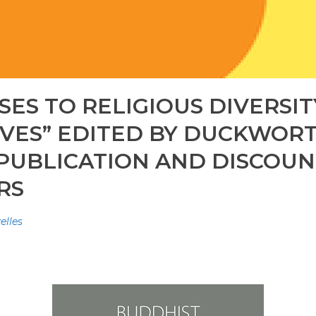
ES TO RELIGIOUS DIVERSI
VES” EDITED BY DUCKWORTH
 PUBLICATION AND DISCOU
RS
elles