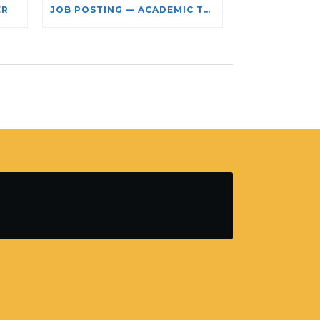
ER
JOB POSTING — ACADEMIC TEACHING STAFF- LIMITED TERM APPOINTMENT: RELIGIOUS STUDIES