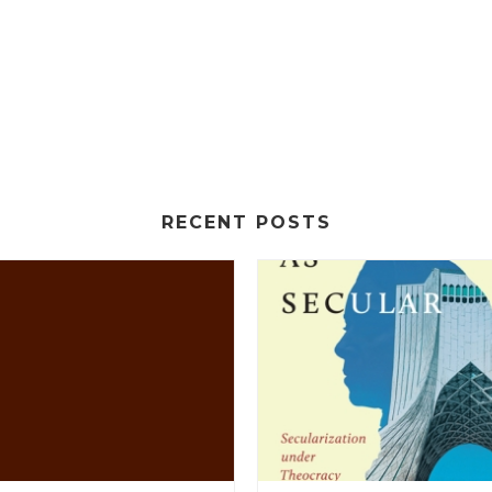
RECENT POSTS