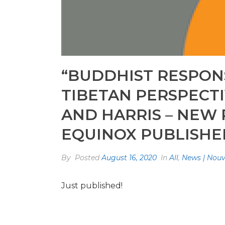
“BUDDHIST RESPONS
TIBETAN PERSPECTI
AND HARRIS – NEW
EQUINOX PUBLISHE
By
Posted
August 16, 2020
In
All
,
News | Nouv
Just published!