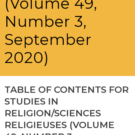
(Volume 49,
Number 3,
September
2020)
TABLE OF CONTENTS FOR
STUDIES IN
RELIGION/SCIENCES
RELIGIEUSES (VOLUME