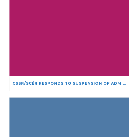
CSSR/SCÉR RESPONDS TO SUSPENSION OF ADMISSIONS IN YORK UNIVERSITY’S RELIGIOUS STUDIES PROGRAM