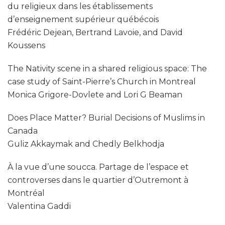
du religieux dans les établissements
d’enseignement supérieur québécois
Frédéric Dejean, Bertrand Lavoie, and David
Koussens
The Nativity scene in a shared religious space: The
case study of Saint-Pierre’s Church in Montreal
Monica Grigore-Dovlete and Lori G Beaman
Does Place Matter? Burial Decisions of Muslims in
Canada
Guliz Akkaymak and Chedly Belkhodja
À la vue d’une soucca. Partage de l’espace et
controverses dans le quartier d’Outremont à
Montréal
Valentina Gaddi