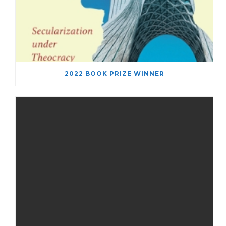
2022 BOOK PRIZE WINNER