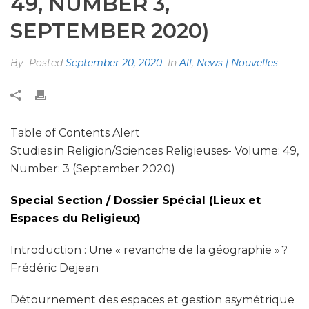
49, NUMBER 3,
SEPTEMBER 2020)
By
Posted
September 20, 2020
In
All
,
News | Nouvelles
Table of Contents Alert
Studies in Religion/Sciences Religieuses- Volume: 49,
Number: 3 (September 2020)
Special Section / Dossier Spécial (Lieux et
Espaces du Religieux)
Introduction : Une « revanche de la géographie » ?
Frédéric Dejean
Détournement des espaces et gestion asymétrique