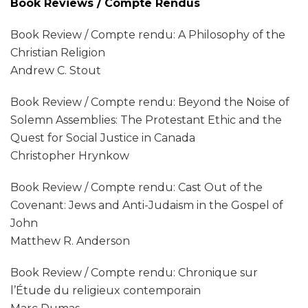
Book Reviews / Compte Rendus
Book Review / Compte rendu: A Philosophy of the
Christian Religion
Andrew C. Stout
Book Review / Compte rendu: Beyond the Noise of
Solemn Assemblies: The Protestant Ethic and the
Quest for Social Justice in Canada
Christopher Hrynkow
Book Review / Compte rendu: Cast Out of the
Covenant: Jews and Anti-Judaism in the Gospel of
John
Matthew R. Anderson
Book Review / Compte rendu: Chronique sur
l’Étude du religieux contemporain