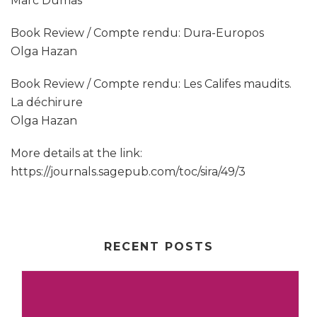
Marc Dumas
Book Review / Compte rendu: Dura-Europos
Olga Hazan
Book Review / Compte rendu: Les Califes maudits.
La déchirure
Olga Hazan
More details at the link:
https://journals.sagepub.com/toc/sira/49/3
RECENT POSTS