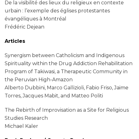
De la visibilité des lieux du religieux en contexte
urbain : l’exemple des églises protestantes
évangéliques à Montréal
Frédéric Dejean
Articles
Synergism between Catholicism and Indigenous
Spirituality within the Drug Addiction Rehabilitation
Program of Takiwasi, a Therapeutic Community in
the Peruvian High-Amazon
Alberto Dubbini, Marco Gallizioli, Fabio Friso, Jaime
Torres, Jacques Mabit, and Matteo Politi
The Rebirth of Improvisation as a Site for Religious
Studies Research
Michael Kaler