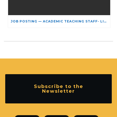
JOB POSTING — ACADEMIC TEACHING STAFF- LIMITED TERM APPOINTMENT: RELIGIOUS STUDIES
Subscribe to the
Newsletter