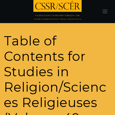
Table of
Contents for
Studies in
Religion/Scienc
es Religieuses