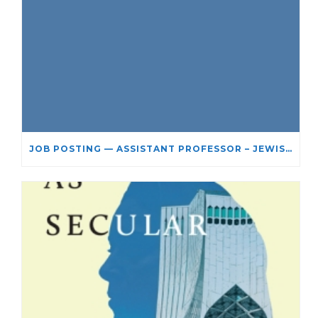
JOB POSTING — ASSISTANT PROFESSOR – JEWISH STUDIES