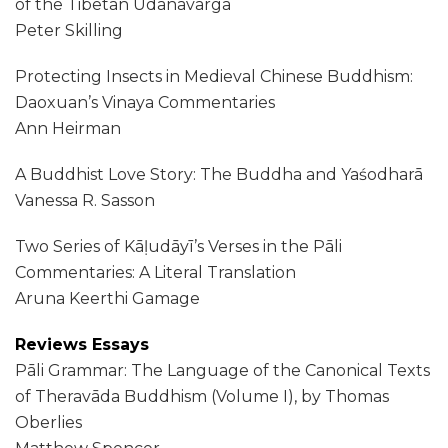
of the Tibetan Udānavarga
Peter Skilling
Protecting Insects in Medieval Chinese Buddhism:
Daoxuan’s Vinaya Commentaries
Ann Heirman
A Buddhist Love Story: The Buddha and Yaśodharā
Vanessa R. Sasson
Two Series of Kāḷudāyī’s Verses in the Pāli
Commentaries: A Literal Translation
Aruna Keerthi Gamage
Reviews Essays
Pāli Grammar: The Language of the Canonical Texts
of Theravāda Buddhism (Volume I), by Thomas
Oberlies