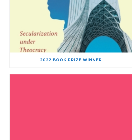
2022 BOOK PRIZE WINNER