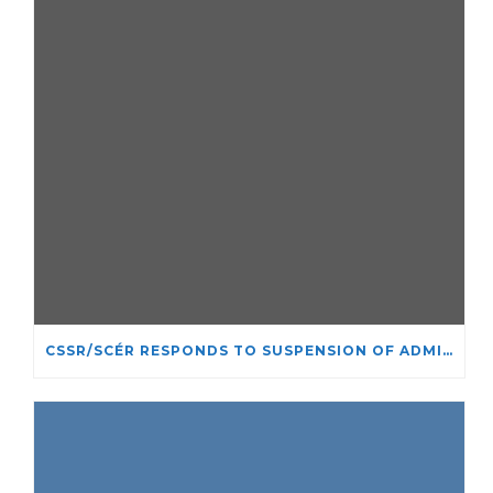
CSSR/SCÉR RESPONDS TO SUSPENSION OF ADMISSIONS IN YORK UNIVERSITY’S RELIGIOUS STUDIES PROGRAM