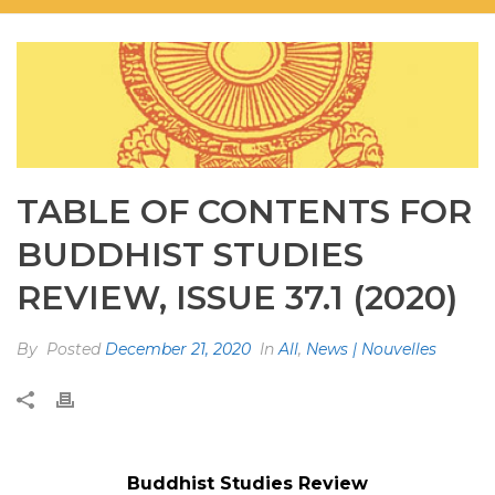
TABLE OF CONTENTS FOR
BUDDHIST STUDIES
REVIEW, ISSUE 37.1 (2020)
By
Posted
December 21, 2020
In
All
,
News | Nouvelles
Buddhist Studies Review