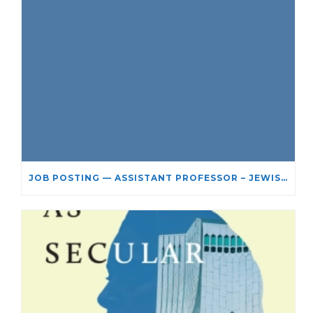
JOB POSTING — ASSISTANT PROFESSOR – JEWISH STUDIES