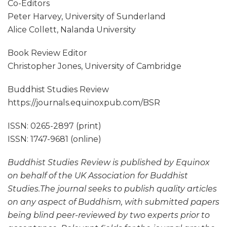
Co-Editors
Peter Harvey, University of Sunderland
Alice Collett, Nalanda University
Book Review Editor
Christopher Jones, University of Cambridge
Buddhist Studies Review
https://journals.equinoxpub.com/BSR
ISSN: 0265-2897 (print)
ISSN: 1747-9681 (online)
Buddhist Studies Review is published by Equinox
on behalf of the UK Association for Buddhist
Studies.The journal seeks to publish quality articles
on any aspect of Buddhism, with submitted papers
being blind peer-reviewed by two experts prior to