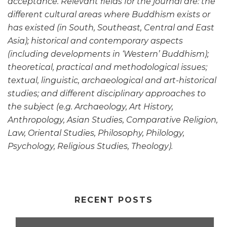
acceptance. Relevant fields for the journal are: the
different cultural areas where Buddhism exists or
has existed (in South, Southeast, Central and East
Asia); historical and contemporary aspects
(including developments in ‘Western’ Buddhism);
theoretical, practical and methodological issues;
textual, linguistic, archaeological and art-historical
studies; and different disciplinary approaches to
the subject (e.g. Archaeology, Art History,
Anthropology, Asian Studies, Comparative Religion,
Law, Oriental Studies, Philosophy, Philology,
Psychology, Religious Studies, Theology).
RECENT POSTS