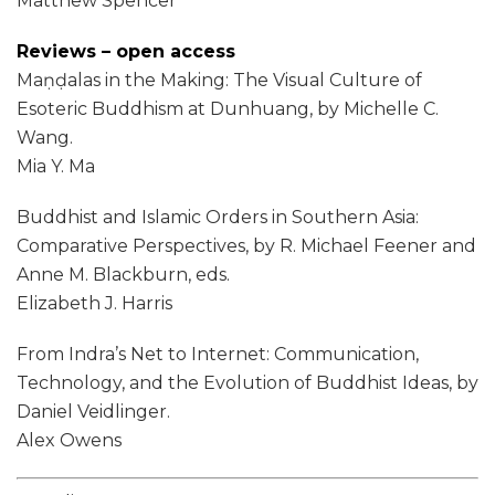
Matthew Spencer
Reviews – open access
Maṇḍalas in the Making: The Visual Culture of
Esoteric Buddhism at Dunhuang, by Michelle C.
Wang.
Mia Y. Ma
Buddhist and Islamic Orders in Southern Asia:
Comparative Perspectives, by R. Michael Feener and
Anne M. Blackburn, eds.
Elizabeth J. Harris
From Indra’s Net to Internet: Communication,
Technology, and the Evolution of Buddhist Ideas, by
Daniel Veidlinger.
Alex Owens