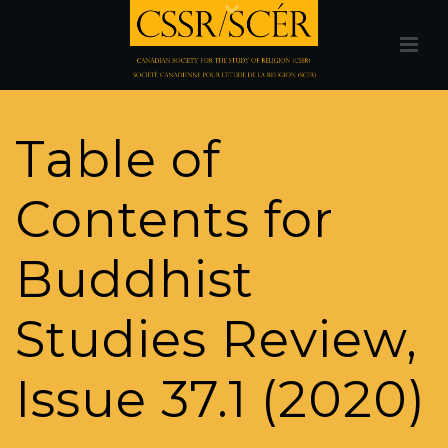
Table of
Contents for
Buddhist
Studies Review,
Issue 37.1 (2020)