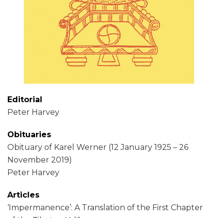
Editorial
Peter Harvey
Obituaries
Obituary of Karel Werner (12 January 1925 – 26
November 2019)
Peter Harvey
Articles
‘Impermanence’: A Translation of the First Chapter