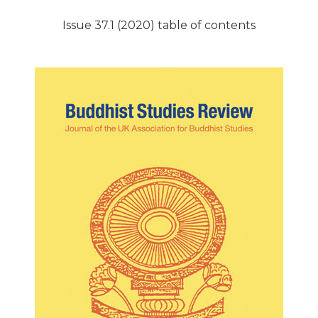
Issue 37.1 (2020) table of contents