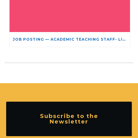
JOB POSTING — ACADEMIC TEACHING STAFF- LIMITED TERM APPOINTMENT: RELIGIOUS STUDIES
Subscribe to the
Newsletter