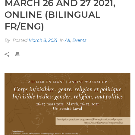
MARCH 26 AND 27 2021,
ONLINE (BILINGUAL
FR/ENG)
By
Posted
March 8, 2021
In
All
,
Events