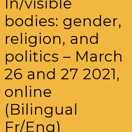
In/visible
bodies: gender,
religion, and
politics – March
26 and 27 2021,
online
(Bilingual
Fr/Eng)