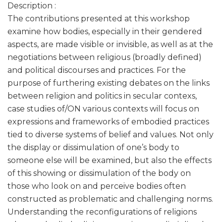
Description :
The contributions presented at this workshop
examine how bodies, especially in their gendered
aspects, are made visible or invisible, as well as at the
negotiations between religious (broadly defined)
and political discourses and practices. For the
purpose of furthering existing debates on the links
between religion and politics in secular contexs,
case studies of/ON various contexts will focus on
expressions and frameworks of embodied practices
tied to diverse systems of belief and values. Not only
the display or dissimulation of one’s body to
someone else will be examined, but also the effects
of this showing or dissimulation of the body on
those who look on and perceive bodies often
constructed as problematic and challenging norms.
Understanding the reconfigurations of religions