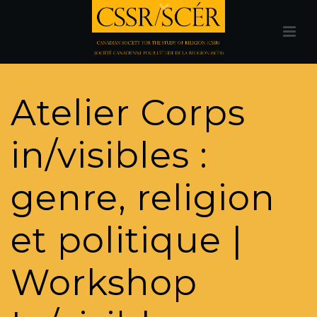
Atelier Corps
in/visibles :
genre, religion
et politique |
Workshop