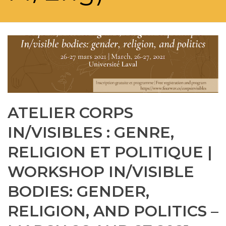
ATELIER CORPS
IN/VISIBLES : GENRE,
RELIGION ET POLITIQUE |
WORKSHOP IN/VISIBLE
BODIES: GENDER,
RELIGION, AND POLITICS –