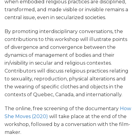
when embodied religious practices are disciplined,
transformed, and made visible or invisible remains a
central issue, even in secularized societies.
By promoting interdisciplinary conversations, the
contributions to this workshop will illustrate points
of divergence and convergence between the
dynamics of management of bodies and their
in/visibility in secular and religious contextes.
Contributors will discuss religious practices relating
to sexuality, reproduction, physical alterations and
the wearing of specific clothes and objects in the
contexts of Quebec, Canada, and internationally.
The online, free screening of the documentary
How
She Moves (2020)
will take place at the end of the
workshop, followed by a conversation with the film-
maker.