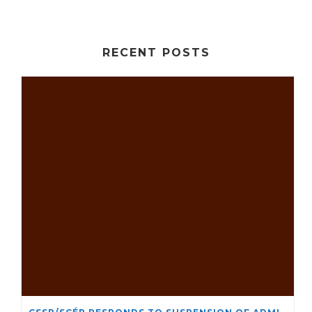
RECENT POSTS