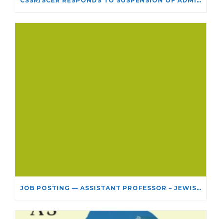
CSSR/SCÉR RESPONDS TO SUSPENSION OF ADMISSIONS IN YORK UNIVERSITY’S RELIGIOUS STUDIES PROGRAM
JOB POSTING — ASSISTANT PROFESSOR – JEWISH STUDIES