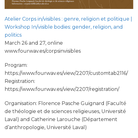
Atelier Corps in/visibles : genre, religion et politique |
Workshop In/visible bodies: gender, religion, and
politics
March 26 and 27, online
www.fourwav.es/corpsinvisibles
Program:
https://www.fourwav.es/view/2207/customtab2116/
Registration:
https://www.fourwav.es/view/2207/registration/
Organisation: Florence Pasche Guignard (Faculté
de théologie et de sciences religieuses, Université
Laval) and Catherine Larouche (Département
d’anthropologie, Université Laval)