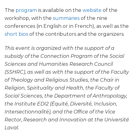
The
program
is available on the
website
of the
workshop, with the
summaries
of the nine
conferences (in English or in French), as well as the
short bios
of the contributors and the organizers.
This event is organized with the support of a
subsidy of the Connection Program of the Social
Sciences and Humanities Research Council
(SSHRC), as well as with the support of the Faculty
of Theology and Religious Studies, the Chair in
Religion, Spirituality and Health, the Faculty of
Social Sciences, the Department of Anthropology,
the Institute EDI2 (Équité, Diversité, Inclusion,
Intersectionnalité), and the Office of the Vice
Rector, Research and Innovation at the Université
Laval.