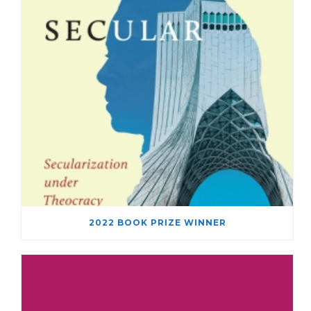
2022 BOOK PRIZE WINNER