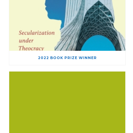
2022 BOOK PRIZE WINNER