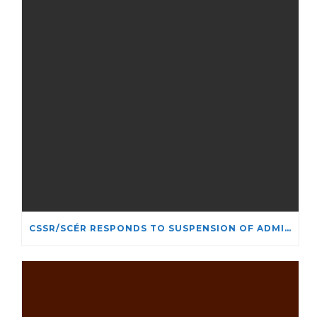
CSSR/SCÉR RESPONDS TO SUSPENSION OF ADMISSIONS IN YORK UNIVERSITY’S RELIGIOUS STUDIES PROGRAM