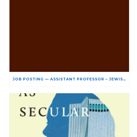
JOB POSTING — ASSISTANT PROFESSOR – JEWISH STUDIES