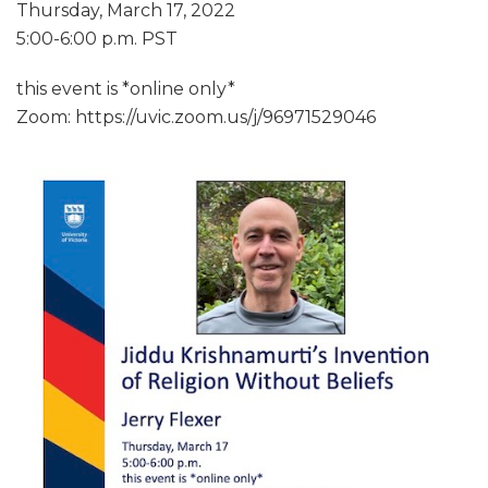
Thursday, March 17, 2022
5:00-6:00 p.m. PST
this event is *online only*
Zoom: https://uvic.zoom.us/j/96971529046