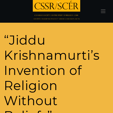
“Jiddu
Krishnamurti’s
Invention of
Religion
Without