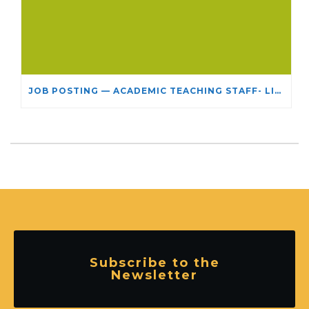
JOB POSTING — ACADEMIC TEACHING STAFF- LIMITED TERM APPOINTMENT: RELIGIOUS STUDIES
Subscribe to the
Newsletter