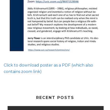
Click to download poster as a PDF (which also
contains zoom link)
RECENT POSTS