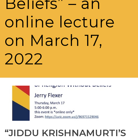
Beliefs” – an
online lecture
on March 17,
2022
“JIDDU KRISHNAMURTI’S