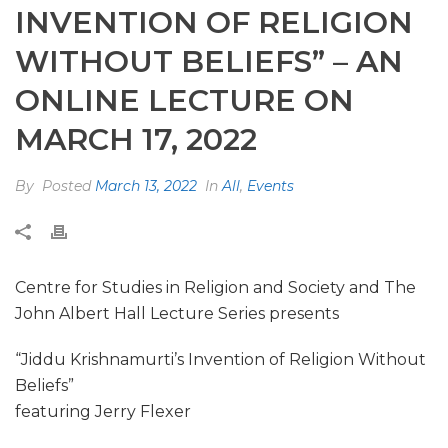
INVENTION OF RELIGION
WITHOUT BELIEFS” – AN
ONLINE LECTURE ON
MARCH 17, 2022
By
Posted
March 13, 2022
In
All
,
Events
Centre for Studies in Religion and Society and The
John Albert Hall Lecture Series presents
“Jiddu Krishnamurti’s Invention of Religion Without
Beliefs”
featuring Jerry Flexer