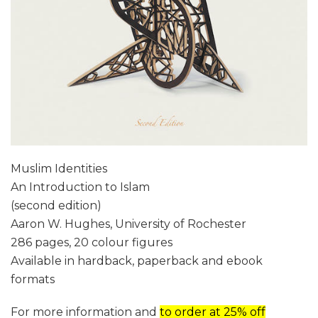
Muslim Identities
An Introduction to Islam
(second edition)
Aaron W. Hughes, University of Rochester
286 pages, 20 colour figures
Available in hardback, paperback and ebook
formats
For more information and
to order at 25% off