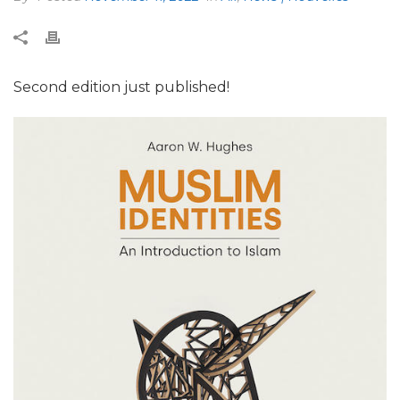
Second edition just published!