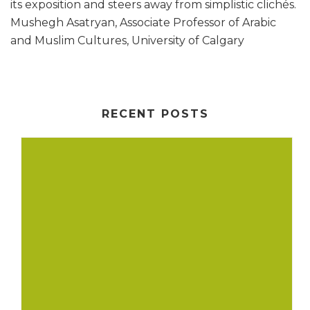
its exposition and steers away from simplistic clichés.
Mushegh Asatryan, Associate Professor of Arabic
and Muslim Cultures, University of Calgary
RECENT POSTS