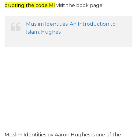
quoting the code MI
visit the book page:
Muslim Identities; An Introduction to
Islam; Hughes
Muslim Identities by Aaron Hughes is one of the