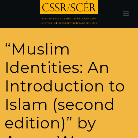
“Muslim
Identities: An
Introduction to
Islam (second
edition)” by