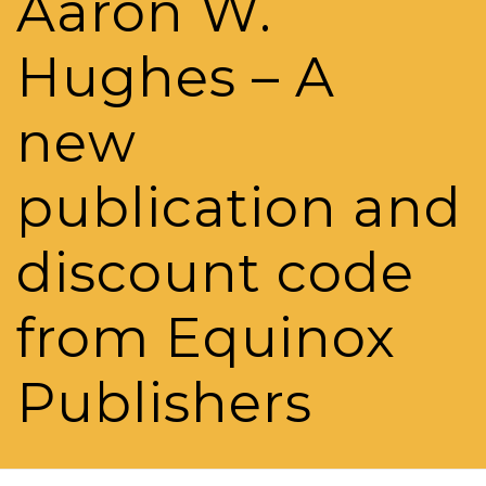
Aaron W.
Hughes – A
new
publication and
discount code
from Equinox
Publishers