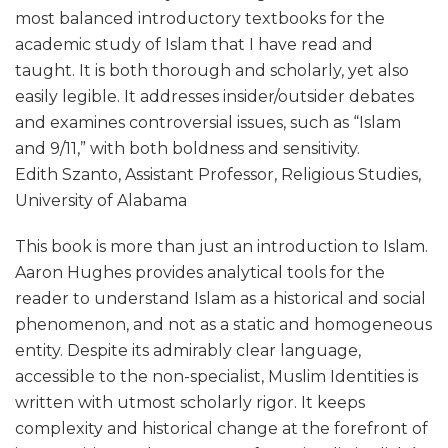
most balanced introductory textbooks for the
academic study of Islam that I have read and
taught. It is both thorough and scholarly, yet also
easily legible. It addresses insider/outsider debates
and examines controversial issues, such as “Islam
and 9/11,” with both boldness and sensitivity.
Edith Szanto, Assistant Professor, Religious Studies,
University of Alabama
This book is more than just an introduction to Islam.
Aaron Hughes provides analytical tools for the
reader to understand Islam as a historical and social
phenomenon, and not as a static and homogeneous
entity. Despite its admirably clear language,
accessible to the non-specialist, Muslim Identities is
written with utmost scholarly rigor. It keeps
complexity and historical change at the forefront of