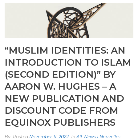
“MUSLIM IDENTITIES: AN
INTRODUCTION TO ISLAM
(SECOND EDITION)” BY
AARON W. HUGHES – A
NEW PUBLICATION AND
DISCOUNT CODE FROM
EQUINOX PUBLISHERS
By
Posted
November 11, 2022
In
All
,
News | Nouvelles