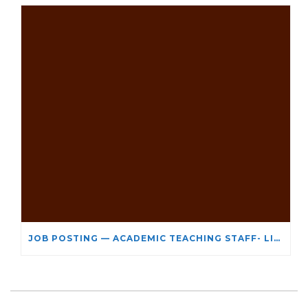
JOB POSTING — ACADEMIC TEACHING STAFF- LIMITED TERM APPOINTMENT: RELIGIOUS STUDIES