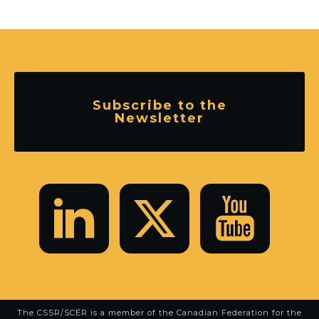
Subscribe to the
Newsletter
The CSSR/SCÉR is a member of the
Canadian Federation for the