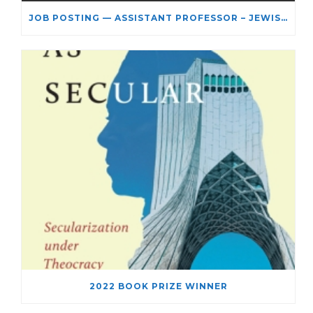
JOB POSTING — ASSISTANT PROFESSOR – JEWISH STUDIES
2022 BOOK PRIZE WINNER